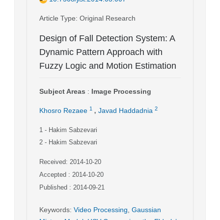
Article Type
: Original Research
Design of Fall Detection System: A
Dynamic Pattern Approach with
Fuzzy Logic and Motion Estimation
Subject Areas
:
Image Processing
,
1
2
Khosro Rezaee
Javad Haddadnia
1
- Hakim Sabzevari
2
- Hakim Sabzevari
Received: 2014-10-20
Accepted : 2014-10-20
Published : 2014-09-21
Keywords
:
Video Processing
,
Gaussian