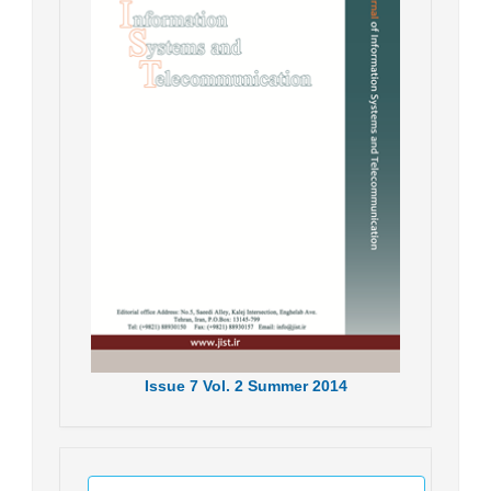
Issue
7
Vol.
2
Summer
2014