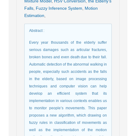
Mixture Model
,
HSV Conversion
,
the Elderly’s
Falls
,
Fuzzy Inference System
,
Motion
Estimation
,
Abstract
:
Every year thousands of the elderly suffer
serious damages such as articular fractures,
broken bones and even death due to their fall.
Automatic detection of the abnormal walking in
people, especially such accidents as the falls
in the elderly, based on image processing
techniques and computer vision can help
develop an efficient system that its
implementation in various contexts enables us
to monitor people’s movements. This paper
proposes a new algorithm, which drawing on
fuzzy rules in classification of movements as
well as the implementation of the motion