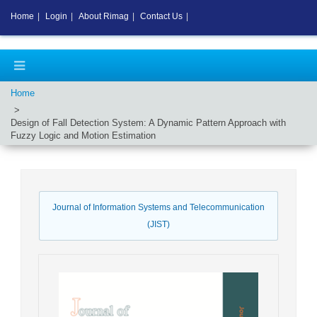
Home
|
Login
|
About Rimag
|
Contact Us
|
Home
Design of Fall Detection System: A Dynamic Pattern Approach with
Fuzzy Logic and Motion Estimation
Journal of Information Systems and Telecommunication
(JIST)