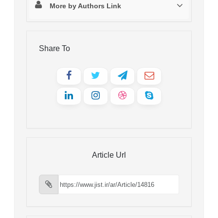
More by Authors Link
Share To
Article Url