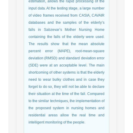
estimation, allows the rapid processing of the
input data. At the testing stage, a large number
of video frames received from CASIA, CAVAIR
databases and the samples of the elderly’s
falls in Sabzevar’s Mother Nursing Home
containing the falls of the elderly were used.
The results show that the mean absolute
percent error (MAPE), root-mean-square
deviation (RMSD) and standard deviation error
(SDE) were at an acceptable level. The main
shortcoming of other systems is that the elderly
need to wear bulky clothes and in case they
forget to do so, they will not be able to declare
their situation at the time of the fall. Compared
to the similar techniques, the implementation of
the proposed system in nursing homes and
residential areas allow the real time and
intelligent monitoring of the people.