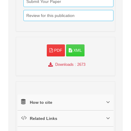
Submit Your Paper
Review for this publication
PDF
XML
Downloads
: 2673
How to cite
Related Links