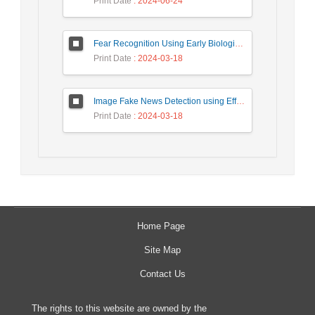
Print Date
: 2024-06-24
Fear Recognition Using Early Biologically Inspired Features Model
Print Date
: 2024-03-18
Image Fake News Detection using Efficient NetB0 Model
Print Date
: 2024-03-18
Home Page
Site Map
Contact Us
The rights to this website are owned by the