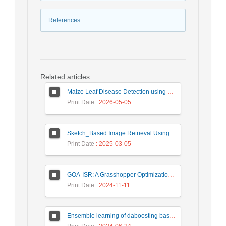
References
:
Related articles
Maize Leaf Disease Detection using Deep Learning Models and a DenXNet Ensemble Model
Print Date
: 2026-05-05
Sketch_Based Image Retrieval Using Convolutional Neural Network with Multi_Step Training
Print Date
: 2025-03-05
GOA-ISR: A Grasshopper Optimization Algorithm for Improved Image Super-Resolution
Print Date
: 2024-11-11
Ensemble learning of daboosting based on deep weighting for classification of hand-written numbers in Persian