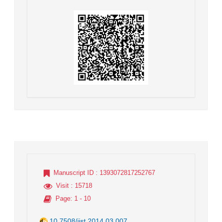
Manuscript ID
: 1393072817252767
Visit
: 15718
Page
: 1 - 10
10.7508/jist.2014.03.007