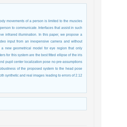
e body movements of a person is limited to the muscles
person to communicate. Interfaces that assist in such
e infrared illumination. In this paper, we propose a
 video input from an inexpensive camera and without
ng a new geometrical model for eye region that only
s for this system are the best fitted ellipse of the iris
g and pupil center localization pose no pre-assumptions
e robustness of the proposed system to the head pose
h synthetic and real images leading to errors of 2.12