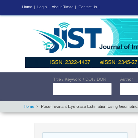
Home
|
Login
|
About Rimag
|
Contact Us
|
Title / Keyword / DOI / DOR
Author
Home
Pose-Invariant Eye Gaze Estimation Using Geometrical