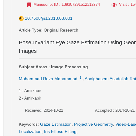
Manuscript ID
: 139307291512312774
Visit
: 15
10.7508/jist.2013.03.001
Article Type
: Original Research
Pose-Invariant Eye Gaze Estimation Using Geomet
Images
Subject Areas
:
Image Processing
,
1
Mohammad Reza Mohammadi
Abolghasem Asadollah Ra
1
- Amirkabir
2
- Amirkabir
Received: 2014-10-21
Accepted : 2014-10-21
Keywords
:
Gaze Estimation
,
Projective Geometry
,
Video-Bas
Localization
,
Iris Ellipse Fitting
,