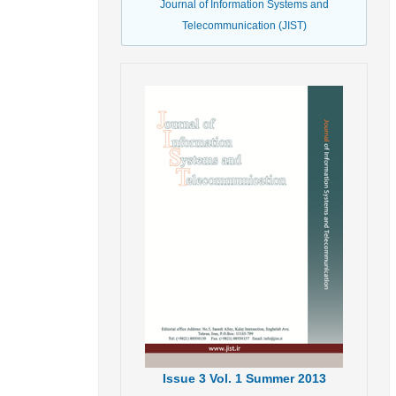
Journal of Information Systems and
Telecommunication (JIST)
Issue
3
Vol.
1
Summer
2013