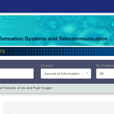
Journal
By Subject
Journal of Information Systems and Telecommunication (JIST)
All
 Features of Iris and Pupil Images