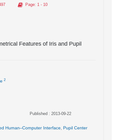
497
Page
: 1 - 10
rical Features of Iris and Pupil
2
ie
Published : 2013-09-22
ed Human–Computer Interface
,
Pupil Center