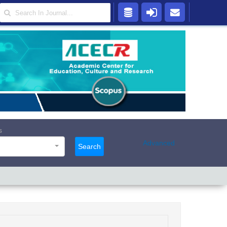
s
Advanced
Search