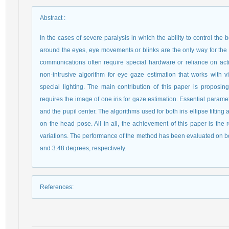
Abstract
:
In the cases of severe paralysis in which the ability to control th
around the eyes, eye movements or blinks are the only way for the 
communications often require special hardware or reliance on activ
non-intrusive algorithm for eye gaze estimation that works with
special lighting. The main contribution of this paper is proposi
requires the image of one iris for gaze estimation. Essential parameter
and the pupil center. The algorithms used for both iris ellipse fittin
on the head pose. All in all, the achievement of this paper is th
variations. The performance of the method has been evaluated on bot
and 3.48 degrees, respectively.
References
: