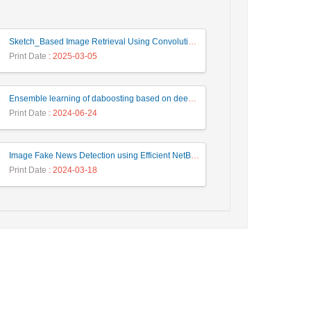
Sketch_Based Image Retrieval Using Convolutional Neural Network with Multi_Step Training
Print Date
: 2025-03-05
Ensemble learning of daboosting based on deep weighting for classification of hand-written numbers in Persian
Print Date
: 2024-06-24
Image Fake News Detection using Efficient NetB0 Model
Print Date
: 2024-03-18