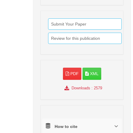
Submit Your Paper
Review for this publication
PDF
XML
Downloads
: 2579
How to cite