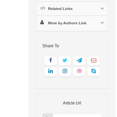
Related Links
More by Authors Link
Share To
Article Url