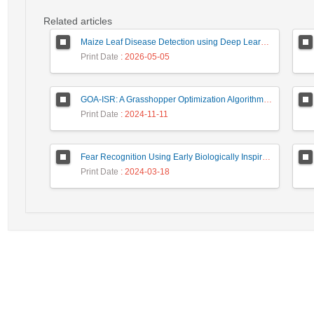
Related articles
Maize Leaf Disease Detection using Deep Learning Models and a DenXNet Ensemble Model
Print Date
: 2026-05-05
GOA-ISR: A Grasshopper Optimization Algorithm for Improved Image Super-Resolution
Print Date
: 2024-11-11
Fear Recognition Using Early Biologically Inspired Features Model
Print Date
: 2024-03-18