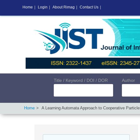
Home
|
Login
|
About Rimag
|
Contact Us
|
Title / Keyword / DOI / DOR
Author
Home
A Learning Automata Approach to Cooperative Particl