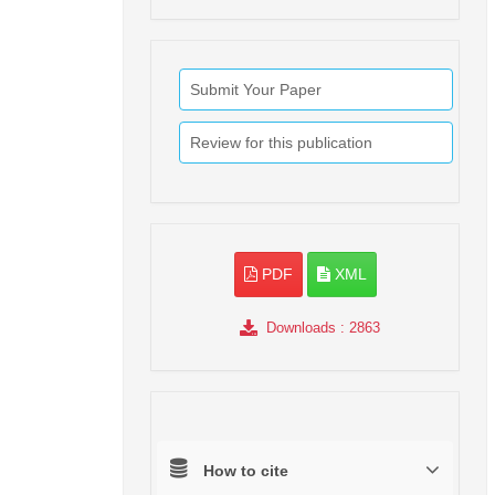
Submit Your Paper
Review for this publication
PDF
XML
Downloads
: 2863
How to cite