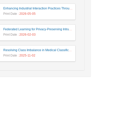
Enhancing Industrial Interaction Practices Through AI-Based Parameter Modeling
Print Date
: 2026-05-05
Federated Learning for Privacy-Preserving Intrusion Detection: A Systematic Review, Taxonomy, Challenges and Future Directions
Print Date
: 2026-02-03
Resolving Class Imbalance in Medical Classification: Technique Comparison and Performance Evaluation
Print Date
: 2025-11-02