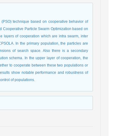
on (PSO) technique based on cooperative behavior of
ed Cooperative Particle Swarm Optimization based on
 layers of cooperation which are intra swarm, inter
PSOLA. In the primary population, the particles are
nsions of search space. Also there is a secondary
tion schema. In the upper layer of cooperation, the
ether to cooperate between these two populations or
results show notable performance and robustness of
ntrol of populations.