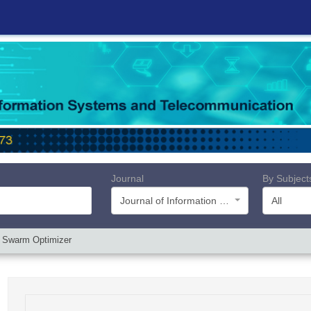
Journal
By Subject
Journal of Information Systems and Telecommunication (JIST)
All
e Swarm Optimizer