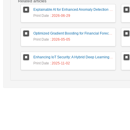
Related articles
Explainable AI for Enhanced Anomaly Detection in Fraud Detection
Print Date
: 2026-06-29
Optimized Gradient Boosting for Financial Forecasting: A Data-Driven Approach to Gold Stock Prediction
Print Date
: 2026-05-05
Enhancing IoT Security: A Hybrid Deep Learning-Based Intrusion Detection System Utilizing LSTM, GRU, and Attention Mechanisms with Optimized Hyperparameter Tuning
Print Date
: 2025-11-02