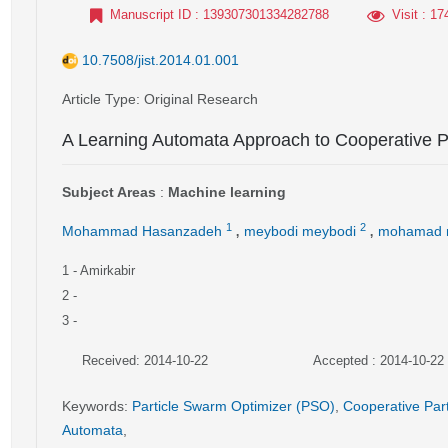
Manuscript ID
: 139307301334282788
Visit
: 17
10.7508/jist.2014.01.001
Article Type
: Original Research
A Learning Automata Approach to Cooperative P
Subject Areas
:
Machine learning
,
,
1
2
Mohammad Hasanzadeh
meybodi meybodi
mohamad 
1
- Amirkabir
2
-
3
-
Received: 2014-10-22
Accepted : 2014-10-22
Keywords
:
Particle Swarm Optimizer (PSO)
,
Cooperative Par
Automata
,