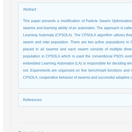
Abstract
:
This paper presents a modification of Particle Swarm Optimizati
swarms and learning ability of an automaton. The approach is call
Learning Automata (CPSOLA). The CPSOLA algorithm utilizes three
swarm and inter population. There are two active populations in C
placed in all swarms and each swarm consists of multiple dime
population in CPSOLA which is used the conventional PSO's evolu
embedded Learning Automaton (LA) is responsible for deciding wh
not. Experiments are organized on five benchmark functions and 
CPSOLA, cooperative behavior of swarms and successful adaptive co
References
: