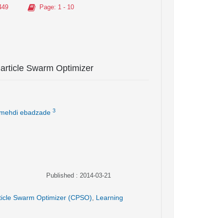
449
Page
: 1 - 10
article Swarm Optimizer
3
mehdi ebadzade
Published : 2014-03-21
ticle Swarm Optimizer (CPSO)
,
Learning