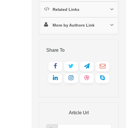
Related Links
More by Authors Link
Share To
Article Url