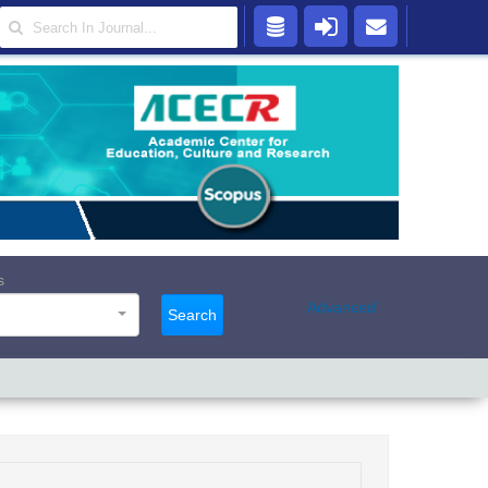
s
Advanced
Search