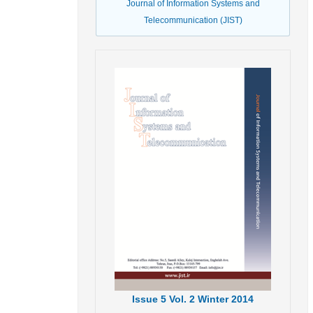
Journal of Information Systems and
Telecommunication (JIST)
Issue
5
Vol.
2
Winter
2014