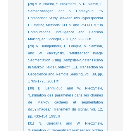
[28] A. A. Naeini, S. Niazmardi, S. R. Namin, F.
Samadzadegan, and S. Homayouni, "A
Comparison Study Between Two Hyperspectral
Clustering Methods: KFCM and PSO-FCM," in
Computational Intelligence and Decision
Making, ed: Springer, 2013, pp. 23-33.#
[29] A. Bendjebbour, L. Fouque, V. Samson,
and W. Pieczynski, "Multisensor Image
Segmentation Using Dempster–Shafer Fusion
in Markov Fields Context," IEEE Transaction on
Geoscience and Remote Sensing, vol. 38, pp.
1789-1798, 2001.#
[30] B. Benmiloud and W. Pieczynski,
"Estimation des parameters dans les chaines
de Markov cachees et segmentation
d&39;images," Traitement du signal, vol. 12,
pp. 433-454, 1995.#
[31] N. Giordana and W. Pieczynski,
"Estimation of generalized multisensor hidden