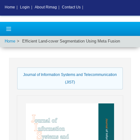
Home
|
Login
|
About Rimag
|
Contact Us
|
Home
Efficient Land-cover Segmentation Using Meta Fusion
Journal of Information Systems and Telecommunication
(JIST)