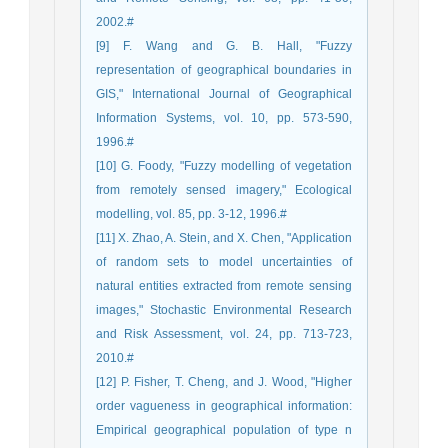
2002.#
[9] F. Wang and G. B. Hall, "Fuzzy
representation of geographical boundaries in
GIS," International Journal of Geographical
Information Systems, vol. 10, pp. 573-590,
1996.#
[10] G. Foody, "Fuzzy modelling of vegetation
from remotely sensed imagery," Ecological
modelling, vol. 85, pp. 3-12, 1996.#
[11] X. Zhao, A. Stein, and X. Chen, "Application
of random sets to model uncertainties of
natural entities extracted from remote sensing
images," Stochastic Environmental Research
and Risk Assessment, vol. 24, pp. 713-723,
2010.#
[12] P. Fisher, T. Cheng, and J. Wood, "Higher
order vagueness in geographical information:
Empirical geographical population of type n