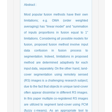
Abstract
:
Most popular fusion methods have their own
limitations; e.g. OWA (order weighted
averaging) has “linear model” and “summation
of inputs proportions in fusion equal to 1”
limitations. Considering all possible models for
fusion, proposed fusion method involve input
data confusion in fusion process to
segmentation. Indeed, limitations in proposed
method are determined adaptively for each
input data, separately. On the other hand, land-
cover segmentation using remotely sensed
(RS) images is a challenging research subject;
due to the fact that objects in unique land-cover
often appear dissimilar in different RS images.
In this paper multiple co-registered RS images
are utilized to segment land-cover using FCM
(fuzzy c-means). As an appropriate tool to