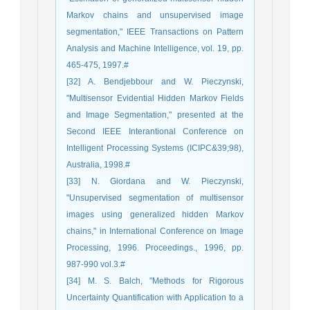
Markov chains and unsupervised image
segmentation," IEEE Transactions on Pattern
Analysis and Machine Intelligence, vol. 19, pp.
465-475, 1997.#
[32] A. Bendjebbour and W. Pieczynski,
"Multisensor Evidential Hidden Markov Fields
and Image Segmentation," presented at the
Second IEEE Interantional Conference on
Intelligent Processing Systems (ICIPC&39;98),
Australia, 1998.#
[33] N. Giordana and W. Pieczynski,
"Unsupervised segmentation of multisensor
images using generalized hidden Markov
chains," in International Conference on Image
Processing, 1996. Proceedings., 1996, pp.
987-990 vol.3.#
[34] M. S. Balch, "Methods for Rigorous
Uncertainty Quantification with Application to a