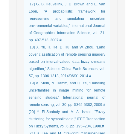
[17] G. B. Heuvelink, J. D. Brown, and E. Van
Loon, "A probabilistic framework for
representing and simulating uncertain
environmental variables," International Journal
of Geographical Information Science, vol. 21,
pp. 497-513, 2007.#
[18] X. Yu, H. He, D. Hu, and W. Zhou, "Land
cover classification of remote sensing imagery
based on interval-valued data fuzzy c-means
algorithm," Science China Earth Sciences, vol.
57, pp. 1306-1313, 2014/06/01 2014.#
[19] A. Stein, N. Hamm, and Q. Ye, "Handling
uncertainties in image mining for remote
sensing studies," International journal of
remote sensing, vol. 30, pp. 5365-5382, 2009.#
[20] Y. El-Sonbaty and M. A. Ismail, "Fuzzy
clustering for symbolic data," IEEE Transaction
on Fuzzy Systems, vol. 6, pp. 195–204, 1998.#
[21] S. Lee and M. Crawford, "Unsupervised