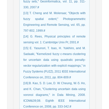
fuzzy sets," Geoinformatica, vol. 11, pp. 311-
330, 2007.#
[13] T. Cheng and M. Molenaar, "Objects with
fuzzy spatial extent," Photogrammetric
Engineering and Remote Sensing, vol. 65, pp.
797-802, 1999.#
[14] G. Rees, Physical principles of remote
sensing vol. 1: Cambridge Univ Pr, 2001.#
[15] E. Yasunori, T. Isao, H. Yukihiro, and M.
Sadaaki, "Kernelized fuzzy c-means clustering
for uncertain data using quadratic penalty-
vector regularization with explicit mappings," in
Fuzzy Systems (FUZZ), 2011 IEEE International
Conference on, 2011, pp. 804-809.#
[16] B. Kao, S. D. Lee, D. W. Cheung, W.-S. Ho,
and K. Chan, "Clustering uncertain data using
voronoi diagrams," in Data Mining, 2008.
ICDM&39;08. Eighth IEEE International
Conference on, 2008, pp. 333-342.#