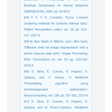
Brazilian Symposium on Neural Networks
(SBRN&39;06), 2006, pp. 60-65.#
[44] F. A. T. D. Carvalho, "Fuzzy c-means
clustering methods for symbolic interval data,"
Pattern Recognition Letters, vol. 28, pp. 423–
437, 2007.#
[45] M. Ben Salah, A. Mitiche, and I. Ben Ayed,
"Effective level set image segmentation with a
kernel induced data term," Image Processing,
IEEE Transactions on, vol. 19, pp. 220-232,
2010.#
[46] D. Oliva, E. Cuevas, G. Pajares, D.
Zaldivar, and V. Osuna, "A Multilevel
Thresholding algorithm using
electromagnetism optimization,"
Neurocomputing, vol. 139, pp. 357-381, 2014.#
[47] D. Oliva, E. Cuevas, G. Pajares, D.
Zaldivar, and M. Perez-Cisneros, "Multilevel