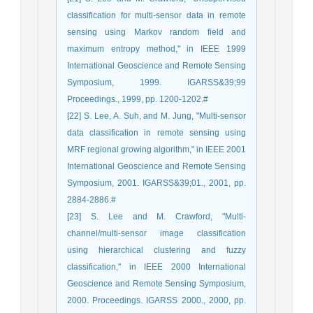
classification for multi-sensor data in remote
sensing using Markov random field and
maximum entropy method," in IEEE 1999
International Geoscience and Remote Sensing
Symposium, 1999. IGARSS&39;99
Proceedings., 1999, pp. 1200-1202.#
[22] S. Lee, A. Suh, and M. Jung, "Multi-sensor
data classification in remote sensing using
MRF regional growing algorithm," in IEEE 2001
International Geoscience and Remote Sensing
Symposium, 2001. IGARSS&39;01., 2001, pp.
2884-2886.#
[23] S. Lee and M. Crawford, "Multi-
channel/multi-sensor image classification
using hierarchical clustering and fuzzy
classification," in IEEE 2000 International
Geoscience and Remote Sensing Symposium,
2000. Proceedings. IGARSS 2000., 2000, pp.