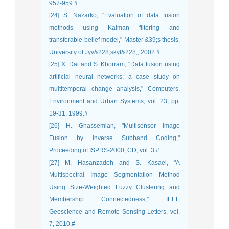
957-959.#
[24] S. Nazarko, "Evaluation of data fusion
methods using Kalman filtering and
transferable belief model," Master’&39;s thesis,
University of Jyv&228;skyl&228;, 2002.#
[25] X. Dai and S. Khorram, "Data fusion using
artificial neural networks: a case study on
multitemporal change analysis," Computers,
Environment and Urban Systems, vol. 23, pp.
19-31, 1999.#
[26] H. Ghassemian, "Multisensor Image
Fusion by Inverse Subband Coding,"
Proceeding of ISPRS-2000, CD, vol. 3.#
[27] M. Hasanzadeh and S. Kasaei, "A
Multispectral Image Segmentation Method
Using Size-Weighted Fuzzy Clustering and
Membership Connectedness," IEEE
Geoscience and Remote Sensing Letters, vol.
7, 2010.#