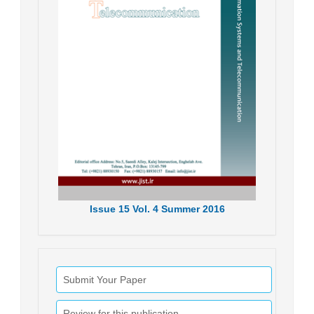
Issue
15
Vol.
4
Summer
2016
Submit Your Paper
Review for this publication