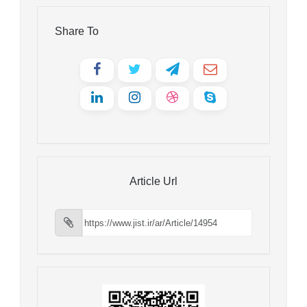
Share To
Article Url