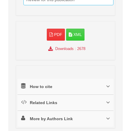
PDF
XML
Downloads
: 2678
How to cite
Related Links
More by Authors Link