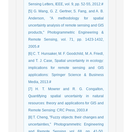
Sensing Letters, IEEE, vol. 9, pp. 52-55, 2012.#
[5] G. Wang, G. Z. Gertner, S. Fang, and A. B.
Anderson, "A methodology for spatial
uncertainty analysis of remote sensing and GIS
products," Photogrammetric Engineering &
Remote Sensing, vol. 71, pp. 1423-1432,
2005.#
[6] C. T. Hunsaker, M. F. Goodchild, M. A. Friedl,
and T. J. Case, Spatial uncertainty in ecology:
implications for remote sensing and GIS
applications: Springer Science & Business
Media, 2013.#
[7] H. T. Mowrer and R. G. Congalton,
Quantifying spatial uncertainty in natural
resources: theory and applications for GIS and
Remote Sensing: CRC Press, 2003.#
[8] T. Cheng, "Fuzzy objects: their changes and
uncertainties," Photogrammetric Engineering
and Remote Sensing, vol. 68, pp. 41-50,