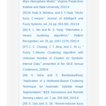
Mars Atmosphere Model," Virginia Polytechnic
Institute and State University, 2010.#
[35] M. Hadi, K. Morteza, and S. Y. Hadi, "Vector
fuzzy C-means," Journal of Intelligent and
Fuzzy Systems, vol. 24, pp. 363-381, 2013.#
[36] K. L. Wu and M. S. Yang, "Alternative c-
means clustering algorithms," Pattern
Recognition, vol. 35, pp. 2267-2278, 2002.#
[37] C. C. Chuang, J. T. Jeng, and C. W. Li, "
Fuzzy C-Means Clustering Algorithm with
Unknown Number of Clusters for Symbolic
Interval Data," presented at the SICE Annual
Conference, 2008.#
[38] S. Saha and S. Bandyopadhyay,
"Application of a Multiseed-Based Clustering
Technique for Automatic Satellite Image
Segmentation," IEEE Geoscience and Remote
Sensing Letters, vol. 7, pp. 306-308, 2010.#
[39] S. Das and S. Sil, "Kernel-induced fuzzy