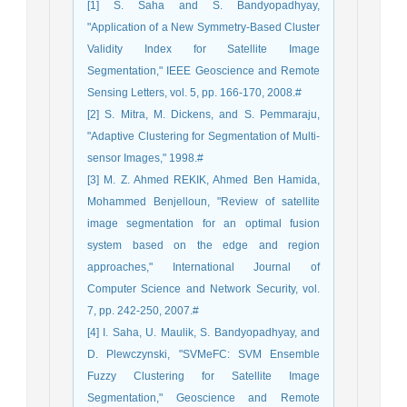
[1] S. Saha and S. Bandyopadhyay,
"Application of a New Symmetry-Based Cluster
Validity Index for Satellite Image
Segmentation," IEEE Geoscience and Remote
Sensing Letters, vol. 5, pp. 166-170, 2008.#
[2] S. Mitra, M. Dickens, and S. Pemmaraju,
"Adaptive Clustering for Segmentation of Multi-
sensor Images," 1998.#
[3] M. Z. Ahmed REKIK, Ahmed Ben Hamida,
Mohammed Benjelloun, "Review of satellite
image segmentation for an optimal fusion
system based on the edge and region
approaches," International Journal of
Computer Science and Network Security, vol.
7, pp. 242-250, 2007.#
[4] I. Saha, U. Maulik, S. Bandyopadhyay, and
D. Plewczynski, "SVMeFC: SVM Ensemble
Fuzzy Clustering for Satellite Image
Segmentation," Geoscience and Remote