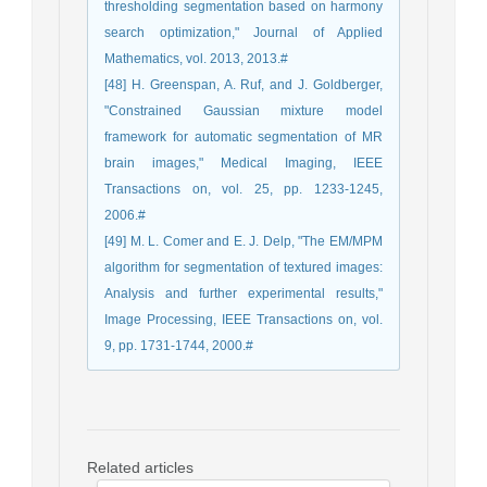
thresholding segmentation based on harmony
search optimization," Journal of Applied
Mathematics, vol. 2013, 2013.#
[48] H. Greenspan, A. Ruf, and J. Goldberger,
"Constrained Gaussian mixture model
framework for automatic segmentation of MR
brain images," Medical Imaging, IEEE
Transactions on, vol. 25, pp. 1233-1245,
2006.#
[49] M. L. Comer and E. J. Delp, "The EM/MPM
algorithm for segmentation of textured images:
Analysis and further experimental results,"
Image Processing, IEEE Transactions on, vol.
9, pp. 1731-1744, 2000.#
Related articles