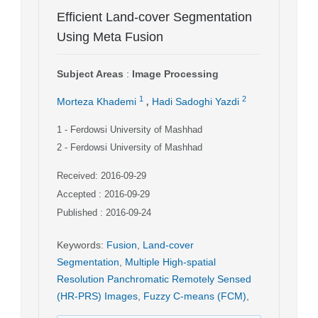
Efficient Land-cover Segmentation
Using Meta Fusion
Subject Areas
:
Image Processing
,
1
2
Morteza Khademi
Hadi Sadoghi Yazdi
1
- Ferdowsi University of Mashhad
2
- Ferdowsi University of Mashhad
Received: 2016-09-29
Accepted : 2016-09-29
Published : 2016-09-24
Keywords
:
Fusion
,
Land-cover
Segmentation
,
Multiple High-spatial
Resolution Panchromatic Remotely Sensed
(HR-PRS) Images
,
Fuzzy C-means (FCM)
,