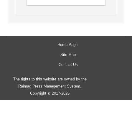
Home Page
Site Map
Contact Us
The rights to this website are owned by the
Raimag Press Management System.
Copyright
2017-2026
©