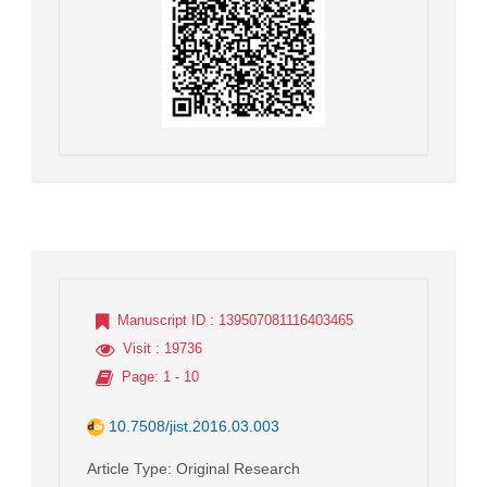
Manuscript ID
: 139507081116403465
Visit
: 19736
Page
: 1 - 10
10.7508/jist.2016.03.003
Article Type
: Original Research