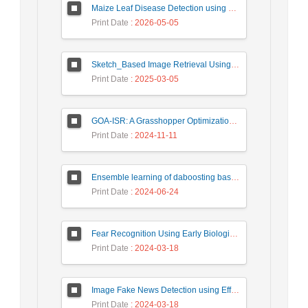
Maize Leaf Disease Detection using Deep Learning Models and a DenXNet Ensemble Model
Print Date
: 2026-05-05
Sketch_Based Image Retrieval Using Convolutional Neural Network with Multi_Step Training
Print Date
: 2025-03-05
GOA-ISR: A Grasshopper Optimization Algorithm for Improved Image Super-Resolution
Print Date
: 2024-11-11
Ensemble learning of daboosting based on deep weighting for classification of hand-written numbers in Persian
Print Date
: 2024-06-24
Fear Recognition Using Early Biologically Inspired Features Model
Print Date
: 2024-03-18
Image Fake News Detection using Efficient NetB0 Model
Print Date
: 2024-03-18