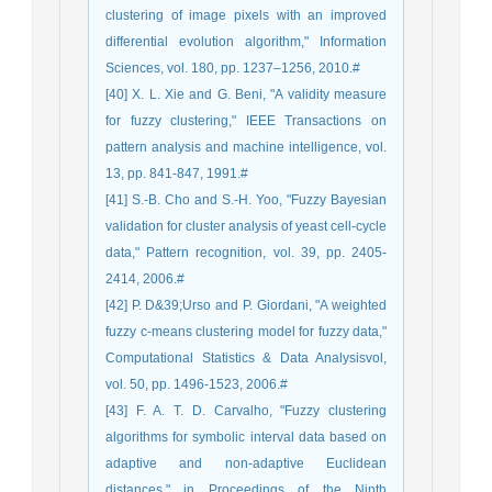
clustering of image pixels with an improved
differential evolution algorithm," Information
Sciences, vol. 180, pp. 1237–1256, 2010.#
[40] X. L. Xie and G. Beni, "A validity measure
for fuzzy clustering," IEEE Transactions on
pattern analysis and machine intelligence, vol.
13, pp. 841-847, 1991.#
[41] S.-B. Cho and S.-H. Yoo, "Fuzzy Bayesian
validation for cluster analysis of yeast cell-cycle
data," Pattern recognition, vol. 39, pp. 2405-
2414, 2006.#
[42] P. D&39;Urso and P. Giordani, "A weighted
fuzzy c-means clustering model for fuzzy data,"
Computational Statistics & Data Analysisvol,
vol. 50, pp. 1496-1523, 2006.#
[43] F. A. T. D. Carvalho, "Fuzzy clustering
algorithms for symbolic interval data based on
adaptive and non-adaptive Euclidean
distances," in Proceedings of the Ninth