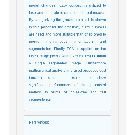
model changes, fuzzy concept is utilized to
fuse and integrate information of input images.
By categorizing the ground points, it is shown
in this paper for the first time, fuzzy numbers
are need and more suitable than crisp ones to
merge multi-images information and
segmentation. Finally, FCM is applied on the
fused image pixels (with fuzzy values) to obtain
a single segmented image. Furthermore
mathematical analysis and used proposed cost
function, simulation results also show
significant performance of the proposed
method in terms of noise-free and fast
segmentation.
References
: