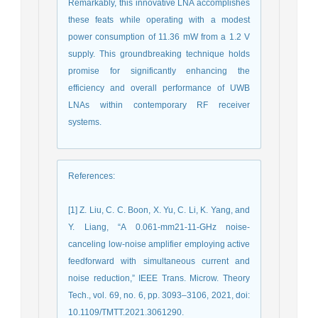
Remarkably, this innovative LNA accomplishes
these feats while operating with a modest
power consumption of 11.36 mW from a 1.2 V
supply. This groundbreaking technique holds
promise for significantly enhancing the
efficiency and overall performance of UWB
LNAs within contemporary RF receiver
systems.
References
:
[1] Z. Liu, C. C. Boon, X. Yu, C. Li, K. Yang, and
Y. Liang, “A 0.061-mm21-11-GHz noise-
canceling low-noise amplifier employing active
feedforward with simultaneous current and
noise reduction,” IEEE Trans. Microw. Theory
Tech., vol. 69, no. 6, pp. 3093–3106, 2021, doi:
10.1109/TMTT.2021.3061290.