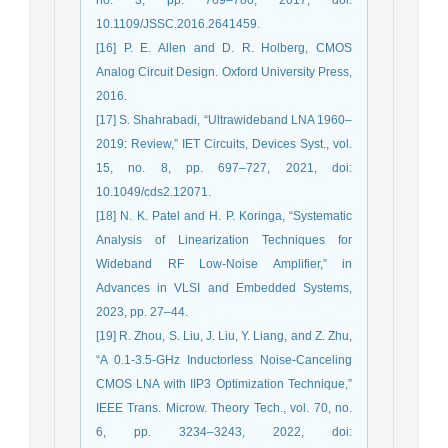
10.1109/JSSC.2016.2641459.
[16] P. E. Allen and D. R. Holberg, CMOS
Analog Circuit Design. Oxford University Press,
2016.
[17] S. Shahrabadi, “Ultrawideband LNA 1960–
2019: Review,” IET Circuits, Devices Syst., vol.
15, no. 8, pp. 697–727, 2021, doi:
10.1049/cds2.12071.
[18] N. K. Patel and H. P. Koringa, “Systematic
Analysis of Linearization Techniques for
Wideband RF Low-Noise Amplifier,” in
Advances in VLSI and Embedded Systems,
2023, pp. 27–44.
[19] R. Zhou, S. Liu, J. Liu, Y. Liang, and Z. Zhu,
“A 0.1-3.5-GHz Inductorless Noise-Canceling
CMOS LNA with IIP3 Optimization Technique,”
IEEE Trans. Microw. Theory Tech., vol. 70, no.
6, pp. 3234–3243, 2022, doi: