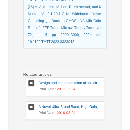
[26] M. A. Karami, M. Lee, R. Mirzavand, and K.
Moez, “A 0.1-20.1-GHz Wideband Noise-
Canceling gm-Boosted CMOS LNA with Gain-
Reuse,” IEEE Trans. Microw. Theory Tech., vol.
72, no. 5, pp. 2990–3000, 2024, doi:
10.1109/TMTT.2023.3323042.
Related articles
Design and Implementation of an Ultra-Wide Band, High Precision, and Low Noise Frequency Synthesizer
Print Date
: 2017-12-24
A Novel Ultra-Broad Band, High Gain, and Low Noise Distributed Amplifier Using Modified Regulated Cascode Configuration (MRGC) Gain-Cell
Print Date
: 2016-03-24