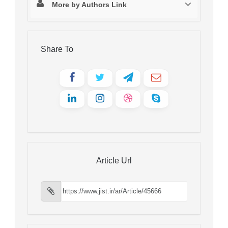
More by Authors Link
Share To
Article Url