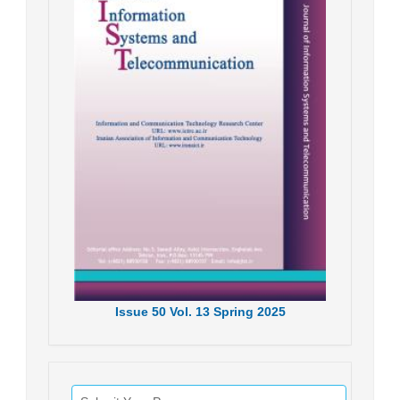
Issue
50
Vol.
13
Spring
2025