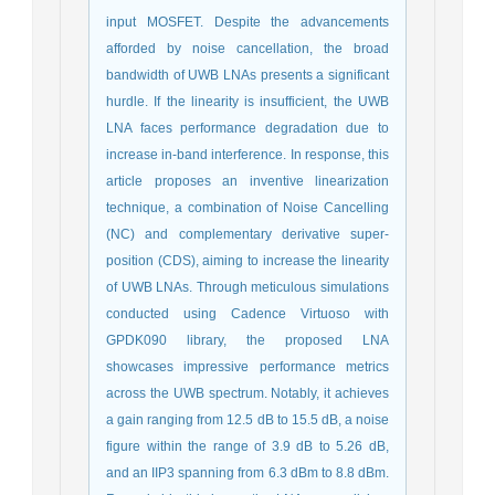
input MOSFET. Despite the advancements
afforded by noise cancellation, the broad
bandwidth of UWB LNAs presents a significant
hurdle. If the linearity is insufficient, the UWB
LNA faces performance degradation due to
increase in-band interference. In response, this
article proposes an inventive linearization
technique, a combination of Noise Cancelling
(NC) and complementary derivative super-
position (CDS), aiming to increase the linearity
of UWB LNAs. Through meticulous simulations
conducted using Cadence Virtuoso with
GPDK090 library, the proposed LNA
showcases impressive performance metrics
across the UWB spectrum. Notably, it achieves
a gain ranging from 12.5 dB to 15.5 dB, a noise
figure within the range of 3.9 dB to 5.26 dB,
and an IIP3 spanning from 6.3 dBm to 8.8 dBm.