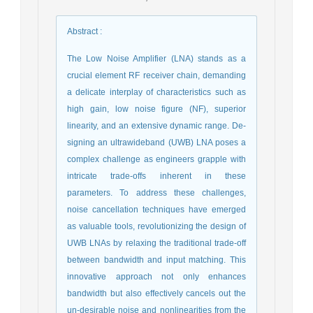
Abstract
:
The Low Noise Amplifier (LNA) stands as a
crucial element RF receiver chain, demanding
a delicate interplay of characteristics such as
high gain, low noise figure (NF), superior
linearity, and an extensive dynamic range. De-
signing an ultrawideband (UWB) LNA poses a
complex challenge as engineers grapple with
intricate trade-offs inherent in these
parameters. To address these challenges,
noise cancellation techniques have emerged
as valuable tools, revolutionizing the design of
UWB LNAs by relaxing the traditional trade-off
between bandwidth and input matching. This
innovative approach not only enhances
bandwidth but also effectively cancels out the
un-desirable noise and nonlinearities from the