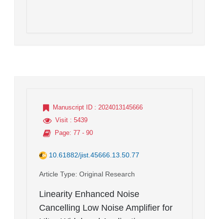
Manuscript ID
: 2024013145666
Visit
: 5439
Page
: 77 - 90
10.61882/jist.45666.13.50.77
Article Type
: Original Research
Linearity Enhanced Noise
Cancelling Low Noise Amplifier for