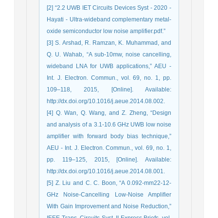
[2] “2.2 UWB IET Circuits Devices Syst - 2020 -
Hayati - Ultra‐wideband complementary metal‐
oxide semiconductor low noise amplifier.pdf.”
[3] S. Arshad, R. Ramzan, K. Muhammad, and
Q. U. Wahab, “A sub-10mw, noise cancelling,
wideband LNA for UWB applications,” AEU -
Int. J. Electron. Commun., vol. 69, no. 1, pp.
109–118, 2015, [Online]. Available:
http://dx.doi.org/10.1016/j.aeue.2014.08.002.
[4] Q. Wan, Q. Wang, and Z. Zheng, “Design
and analysis of a 3.1-10.6 GHz UWB low noise
amplifier with forward body bias technique,”
AEU - Int. J. Electron. Commun., vol. 69, no. 1,
pp. 119–125, 2015, [Online]. Available:
http://dx.doi.org/10.1016/j.aeue.2014.08.001.
[5] Z. Liu and C. C. Boon, “A 0.092-mm22-12-
GHz Noise-Cancelling Low-Noise Amplifier
With Gain Improvement and Noise Reduction,”
IEEE Trans. Circuits Syst. II Express Briefs, vol.