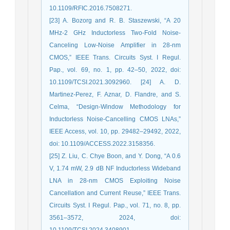
10.1109/RFIC.2016.7508271.
[23] A. Bozorg and R. B. Staszewski, “A 20
MHz-2 GHz Inductorless Two-Fold Noise-
Canceling Low-Noise Amplifier in 28-nm
CMOS,” IEEE Trans. Circuits Syst. I Regul.
Pap., vol. 69, no. 1, pp. 42–50, 2022, doi:
10.1109/TCSI.2021.3092960. [24] A. D.
Martinez-Perez, F. Aznar, D. Flandre, and S.
Celma, “Design-Window Methodology for
Inductorless Noise-Cancelling CMOS LNAs,”
IEEE Access, vol. 10, pp. 29482–29492, 2022,
doi: 10.1109/ACCESS.2022.3158356.
[25] Z. Liu, C. Chye Boon, and Y. Dong, “A 0.6
V, 1.74 mW, 2.9 dB NF Inductorless Wideband
LNA in 28-nm CMOS Exploiting Noise
Cancellation and Current Reuse,” IEEE Trans.
Circuits Syst. I Regul. Pap., vol. 71, no. 8, pp.
3561–3572, 2024, doi:
10.1109/TCSI.2024.3408901.