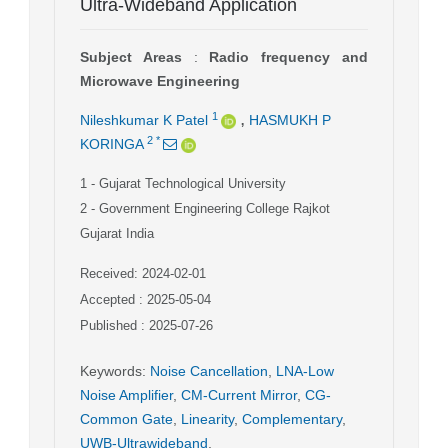
Ultra-Wideband Application
Subject Areas
:
Radio frequency and
Microwave Engineering
,
1
Nileshkumar K Patel
HASMUKH P
2
*
KORINGA
1
- Gujarat Technological University
2
- Government Engineering College Rajkot
Gujarat India
Received: 2024-02-01
Accepted : 2025-05-04
Published : 2025-07-26
Keywords
:
Noise Cancellation
,
LNA-Low
Noise Amplifier
,
CM-Current Mirror
,
CG-
Common Gate
,
Linearity
,
Complementary
,
UWB-Ultrawideband
,