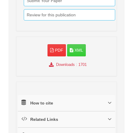
Submit Your Paper
Review for this publication
PDF
XML
Downloads
: 1701
How to cite
Related Links