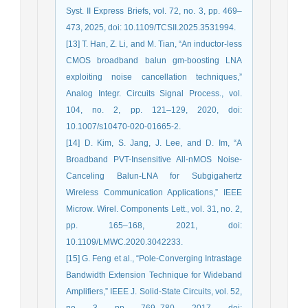
Syst. II Express Briefs, vol. 72, no. 3, pp. 469–
473, 2025, doi: 10.1109/TCSII.2025.3531994.
[13] T. Han, Z. Li, and M. Tian, “An inductor-less
CMOS broadband balun gm-boosting LNA
exploiting noise cancellation techniques,”
Analog Integr. Circuits Signal Process., vol.
104, no. 2, pp. 121–129, 2020, doi:
10.1007/s10470-020-01665-2.
[14] D. Kim, S. Jang, J. Lee, and D. Im, “A
Broadband PVT-Insensitive All-nMOS Noise-
Canceling Balun-LNA for Subgigahertz
Wireless Communication Applications,” IEEE
Microw. Wirel. Components Lett., vol. 31, no. 2,
pp. 165–168, 2021, doi:
10.1109/LMWC.2020.3042233.
[15] G. Feng et al., “Pole-Converging Intrastage
Bandwidth Extension Technique for Wideband
Amplifiers,” IEEE J. Solid-State Circuits, vol. 52,
no. 3, pp. 769–780, 2017, doi: