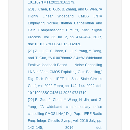
10.1109/TMTT.2022.3161279.
[20] J. Chen, B. Guo, B. Zhang, and G. Wen, “A
Highly Linear Wideband CMOS LNTA
Employing Noise/Distortion Cancellation and
Gain Compensation,” Circuits, Syst. Signal
Process., vol. 36, no. 2, pp. 474–494, 2017,
doi: 10.1007/s00034-016-0320-9.
[21] Z. Liu, C. C. Boon, C. Li, K. Yang, Y. Dong,
and T. Guo, “A 0.0078mm2 3.4mW Wideband
Positive-feedback-Based Noise-Cancelling
LNA in 28nm CMOS Exploiting G_m Boosting,”
Dig. Tech. Pap. - IEEE Int. Solid-State Circuits
Conf., vol. 2022-Febru, pp. 142–144, 2022, doi:
10.1109/ISSCC42614.2022.9731719.
[22] B. Guo, J. Chen, Y. Wang, H. Jin, and G.
Yang, “A wideband complementary noise
cancelling CMOS LNA,” Dig. Pap. - IEEE Radio
Freq. Integr. Circuits Symp., vol. 2016-July, pp.
142–145, 2016, doi: