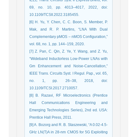
69, no. 10, pp. 4013–4017, 2022, doi:
10.1109/TCSII.2022.3185455.
[6] H. Yu, Y. Chen, C. C. Boon, S. Member, P.
Mak, and R. P. Martins, “LNA With Dual
Complementary pMOS – nMOS Configuration,”
vol. 68, no. 1, pp. 144–159, 2020.
[7] Z. Pan, C. Qin, Z. Ye, Y. Wang, and Z. Yu,
“Wideband Inductorless Low-Power LNAs with
Gm Enhancement and Noise-Cancellation,”
IEEE Trans. Circuits Syst. I Regul. Pap., vol. 65,
no. 1, pp. 26–38, 2018, doi:
10.1109/TCSI.2017.2710057.
[8] B. Razavi, RF Microelectronics (Prentice
Hall Communications Engineering and
Emerging Technologies Series), 2nd ed. USA:
Prentice Hall Press, 2011.
[9] A. Bozorg and R. B. Staszewski, “A 0.02-4.5-
GHz LN(T)A in 28-nm CMOS for 5G Exploiting