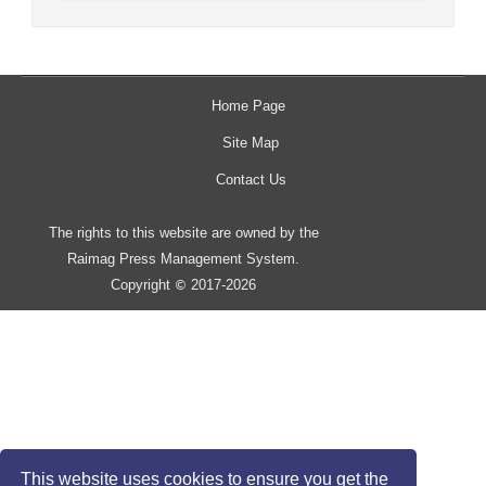
Home Page
Site Map
Contact Us
The rights to this website are owned by the
Raimag Press Management System.
Copyright
2017-2026
©
This website uses cookies to ensure you get the