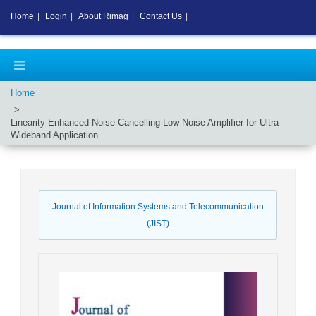
Home
|
Login
|
About Rimag
|
Contact Us
|
Home
Linearity Enhanced Noise Cancelling Low Noise Amplifier for Ultra-
Wideband Application
Journal of Information Systems and Telecommunication
(JIST)