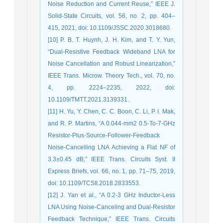
Noise Reduction and Current Reuse,” IEEE J.
Solid-State Circuits, vol. 56, no. 2, pp. 404–
415, 2021, doi: 10.1109/JSSC.2020.3018680.
[10] P. B. T. Huynh, J. H. Kim, and T. Y. Yun,
“Dual-Resistive Feedback Wideband LNA for
Noise Cancellation and Robust Linearization,”
IEEE Trans. Microw. Theory Tech., vol. 70, no.
4, pp. 2224–2235, 2022, doi:
10.1109/TMTT.2021.3139331.
[11] H. Yu, Y. Chen, C. C. Boon, C. Li, P. I. Mak,
and R. P. Martins, “A 0.044-mm2 0.5-To-7-GHz
Resistor-Plus-Source-Follower-Feedback
Noise-Cancelling LNA Achieving a Flat NF of
3.3±0.45 dB,” IEEE Trans. Circuits Syst. II
Express Briefs, vol. 66, no. 1, pp. 71–75, 2019,
doi: 10.1109/TCSII.2018.2833553.
[12] J. Yan et al., “A 0.2-3 GHz Inductor-Less
LNA Using Noise-Canceling and Dual-Resistor
Feedback Technique,” IEEE Trans. Circuits