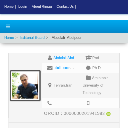
Home
|
Login
|
About Rimag
|
Contact Us
|
Home
Editorial Board
Abdolali
Abdipour
Abdolali Abdipour
Prof
abdipour@aut.ac.ir
Ph.D.
Amirkabir
Tehran,Iran
University of
Technology
ORCID :
0000000201941983