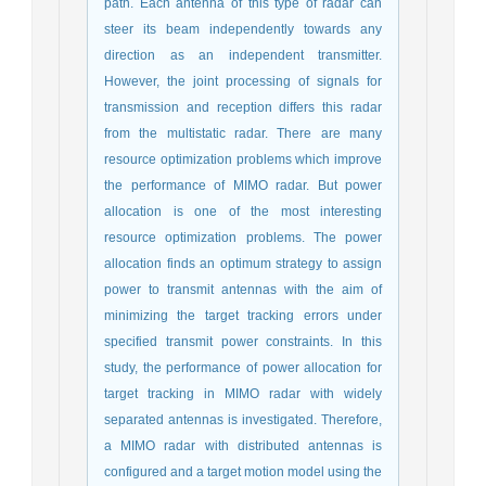
path. Each antenna of this type of radar can
steer its beam independently towards any
direction as an independent transmitter.
However, the joint processing of signals for
transmission and reception differs this radar
from the multistatic radar. There are many
resource optimization problems which improve
the performance of MIMO radar. But power
allocation is one of the most interesting
resource optimization problems. The power
allocation finds an optimum strategy to assign
power to transmit antennas with the aim of
minimizing the target tracking errors under
specified transmit power constraints. In this
study, the performance of power allocation for
target tracking in MIMO radar with widely
separated antennas is investigated. Therefore,
a MIMO radar with distributed antennas is
configured and a target motion model using the