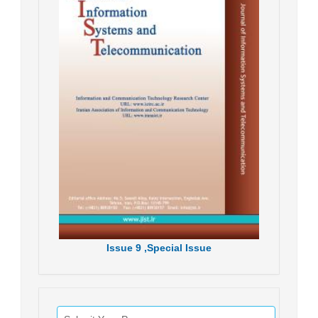
Issue
9 ,
Special Issue