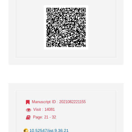
Manuscript ID
: 2021082221155
Visit
: 14081
Page
: 21 - 32
10.52547/jist.9.36.21