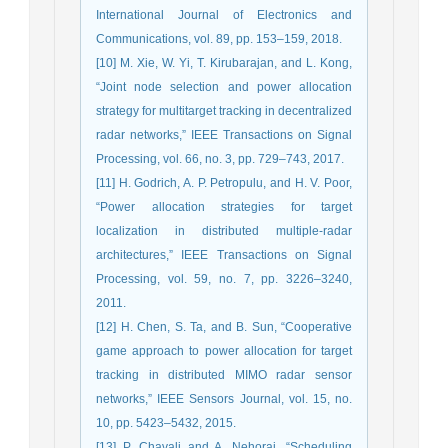
International Journal of Electronics and
Communications, vol. 89, pp. 153–159, 2018.
[10] M. Xie, W. Yi, T. Kirubarajan, and L. Kong,
“Joint node selection and power allocation
strategy for multitarget tracking in decentralized
radar networks,” IEEE Transactions on Signal
Processing, vol. 66, no. 3, pp. 729–743, 2017.
[11] H. Godrich, A. P. Petropulu, and H. V. Poor,
“Power allocation strategies for target
localization in distributed multiple-radar
architectures,” IEEE Transactions on Signal
Processing, vol. 59, no. 7, pp. 3226–3240,
2011.
[12] H. Chen, S. Ta, and B. Sun, “Cooperative
game approach to power allocation for target
tracking in distributed MIMO radar sensor
networks,” IEEE Sensors Journal, vol. 15, no.
10, pp. 5423–5432, 2015.
[13] P. Chavali and A. Nehorai, “Scheduling