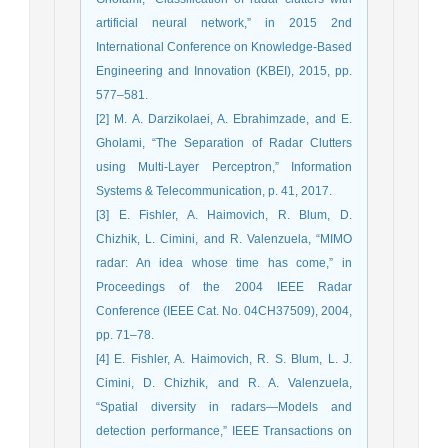
artificial neural network,” in 2015 2nd
International Conference on Knowledge-Based
Engineering and Innovation (KBEI), 2015, pp.
577–581.
[2] M. A. Darzikolaei, A. Ebrahimzade, and E.
Gholami, “The Separation of Radar Clutters
using Multi-Layer Perceptron,” Information
Systems & Telecommunication, p. 41, 2017.
[3] E. Fishler, A. Haimovich, R. Blum, D.
Chizhik, L. Cimini, and R. Valenzuela, “MIMO
radar: An idea whose time has come,” in
Proceedings of the 2004 IEEE Radar
Conference (IEEE Cat. No. 04CH37509), 2004,
pp. 71–78.
[4] E. Fishler, A. Haimovich, R. S. Blum, L. J.
Cimini, D. Chizhik, and R. A. Valenzuela,
“Spatial diversity in radars—Models and
detection performance,” IEEE Transactions on