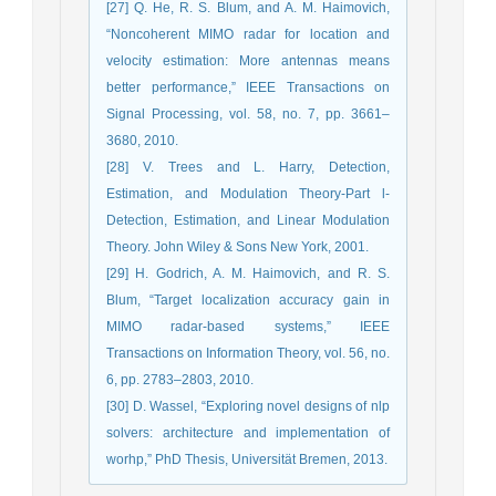
[27] Q. He, R. S. Blum, and A. M. Haimovich,
“Noncoherent MIMO radar for location and
velocity estimation: More antennas means
better performance,” IEEE Transactions on
Signal Processing, vol. 58, no. 7, pp. 3661–
3680, 2010.
[28] V. Trees and L. Harry, Detection,
Estimation, and Modulation Theory-Part l-
Detection, Estimation, and Linear Modulation
Theory. John Wiley & Sons New York, 2001.
[29] H. Godrich, A. M. Haimovich, and R. S.
Blum, “Target localization accuracy gain in
MIMO radar-based systems,” IEEE
Transactions on Information Theory, vol. 56, no.
6, pp. 2783–2803, 2010.
[30] D. Wassel, “Exploring novel designs of nlp
solvers: architecture and implementation of
worhp,” PhD Thesis, Universität Bremen, 2013.