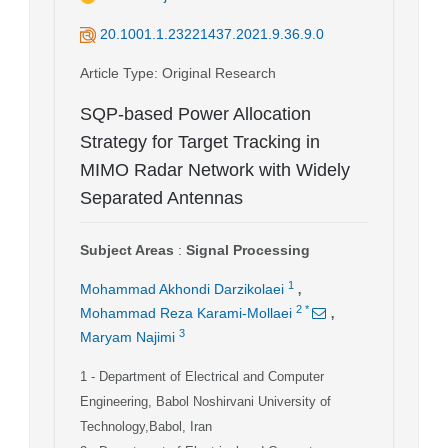
20.1001.1.23221437.2021.9.36.9.0
Article Type
: Original Research
SQP-based Power Allocation
Strategy for Target Tracking in
MIMO Radar Network with Widely
Separated Antennas
Subject Areas
:
Signal Processing
,
1
Mohammad Akhondi Darzikolaei
,
2
*
Mohammad Reza Karami-Mollaei
3
Maryam Najimi
1
- Department of Electrical and Computer
Engineering, Babol Noshirvani University of
Technology,Babol, Iran