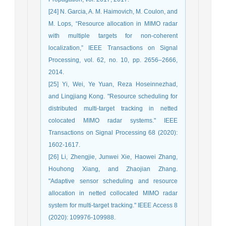
[24] N. Garcia, A. M. Haimovich, M. Coulon, and
M. Lops, “Resource allocation in MIMO radar
with multiple targets for non-coherent
localization,” IEEE Transactions on Signal
Processing, vol. 62, no. 10, pp. 2656–2666,
2014.
[25] Yi, Wei, Ye Yuan, Reza Hoseinnezhad,
and Lingjiang Kong. "Resource scheduling for
distributed multi-target tracking in netted
colocated MIMO radar systems." IEEE
Transactions on Signal Processing 68 (2020):
1602-1617.
[26] Li, Zhengjie, Junwei Xie, Haowei Zhang,
Houhong Xiang, and Zhaojian Zhang.
"Adaptive sensor scheduling and resource
allocation in netted collocated MIMO radar
system for multi-target tracking." IEEE Access 8
(2020): 109976-109988.