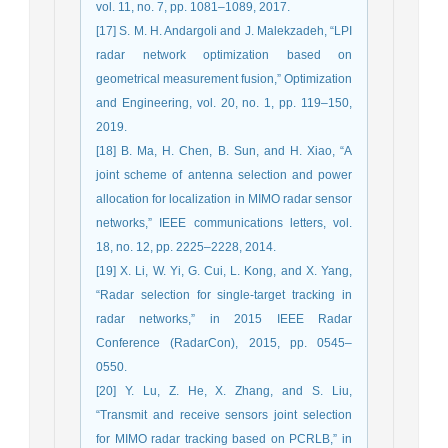
vol. 11, no. 7, pp. 1081–1089, 2017.
[17] S. M. H. Andargoli and J. Malekzadeh, “LPI
radar network optimization based on
geometrical measurement fusion,” Optimization
and Engineering, vol. 20, no. 1, pp. 119–150,
2019.
[18] B. Ma, H. Chen, B. Sun, and H. Xiao, “A
joint scheme of antenna selection and power
allocation for localization in MIMO radar sensor
networks,” IEEE communications letters, vol.
18, no. 12, pp. 2225–2228, 2014.
[19] X. Li, W. Yi, G. Cui, L. Kong, and X. Yang,
“Radar selection for single-target tracking in
radar networks,” in 2015 IEEE Radar
Conference (RadarCon), 2015, pp. 0545–
0550.
[20] Y. Lu, Z. He, X. Zhang, and S. Liu,
“Transmit and receive sensors joint selection
for MIMO radar tracking based on PCRLB,” in