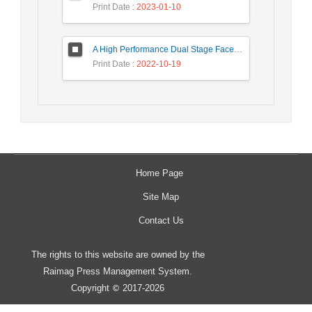
Print Date
: 2023-01-10
A High Performance Dual Stage Face Detection Algorithm Implementation using FPGA Chip and DSP Processor
Print Date
: 2022-10-19
Home Page
Site Map
Contact Us
The rights to this website are owned by the
Raimag Press Management System.
Copyright
2017-2026
©