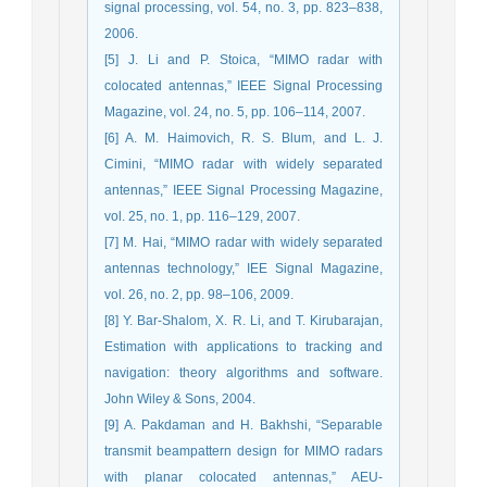
signal processing, vol. 54, no. 3, pp. 823–838,
2006.
[5] J. Li and P. Stoica, “MIMO radar with
colocated antennas,” IEEE Signal Processing
Magazine, vol. 24, no. 5, pp. 106–114, 2007.
[6] A. M. Haimovich, R. S. Blum, and L. J.
Cimini, “MIMO radar with widely separated
antennas,” IEEE Signal Processing Magazine,
vol. 25, no. 1, pp. 116–129, 2007.
[7] M. Hai, “MIMO radar with widely separated
antennas technology,” IEE Signal Magazine,
vol. 26, no. 2, pp. 98–106, 2009.
[8] Y. Bar-Shalom, X. R. Li, and T. Kirubarajan,
Estimation with applications to tracking and
navigation: theory algorithms and software.
John Wiley & Sons, 2004.
[9] A. Pakdaman and H. Bakhshi, “Separable
transmit beampattern design for MIMO radars
with planar colocated antennas,” AEU-