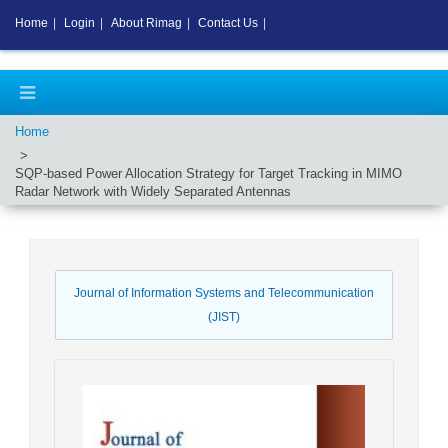
Home
|
Login
|
About Rimag
|
Contact Us
|
Home
SQP-based Power Allocation Strategy for Target Tracking in MIMO
Radar Network with Widely Separated Antennas
Journal of Information Systems and Telecommunication
(JIST)