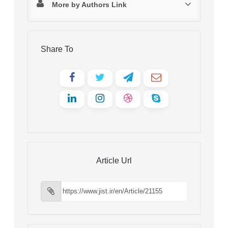
More by Authors Link
Share To
Article Url