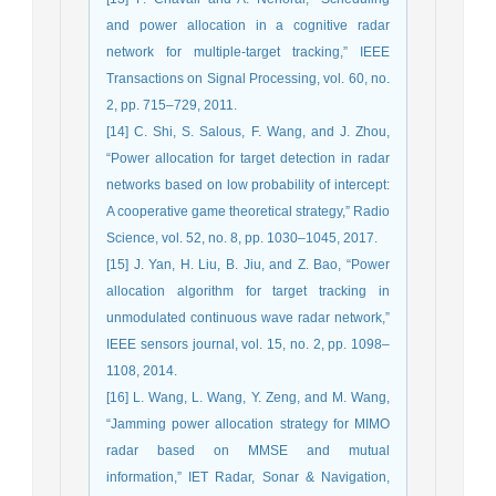
and power allocation in a cognitive radar
network for multiple-target tracking,” IEEE
Transactions on Signal Processing, vol. 60, no.
2, pp. 715–729, 2011.
[14] C. Shi, S. Salous, F. Wang, and J. Zhou,
“Power allocation for target detection in radar
networks based on low probability of intercept:
A cooperative game theoretical strategy,” Radio
Science, vol. 52, no. 8, pp. 1030–1045, 2017.
[15] J. Yan, H. Liu, B. Jiu, and Z. Bao, “Power
allocation algorithm for target tracking in
unmodulated continuous wave radar network,”
IEEE sensors journal, vol. 15, no. 2, pp. 1098–
1108, 2014.
[16] L. Wang, L. Wang, Y. Zeng, and M. Wang,
“Jamming power allocation strategy for MIMO
radar based on MMSE and mutual
information,” IET Radar, Sonar & Navigation,