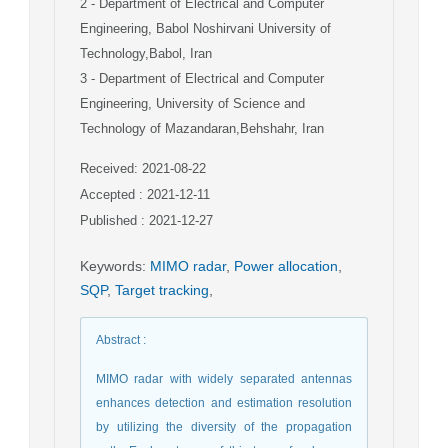
2
- Department of Electrical and Computer
Engineering, Babol Noshirvani University of
Technology,Babol, Iran
3
- Department of Electrical and Computer
Engineering, University of Science and
Technology of Mazandaran,Behshahr, Iran
Received: 2021-08-22
Accepted : 2021-12-11
Published : 2021-12-27
Keywords
:
MIMO radar
,
Power allocation
,
SQP
,
Target tracking
,
Abstract
:
MIMO radar with widely separated antennas
enhances detection and estimation resolution
by utilizing the diversity of the propagation