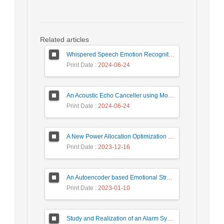
Related articles
Whispered Speech Emotion Recognition with Gender Detection using BiLSTM and DCNN
Print Date
: 2024-06-24
An Acoustic Echo Canceller using Moving Window to Track Energy Variations of Double-Talk-Detector
Print Date
: 2024-06-24
A New Power Allocation Optimization for One Target Tracking in Widely Separated MIMO Radar
Print Date
: 2023-12-16
An Autoencoder based Emotional Stress State Detection Approach by using Electroencephalography Signals
Print Date
: 2023-01-10
Study and Realization of an Alarm System by Coded Laser Barrier Analyzed by the Wavelet Transform