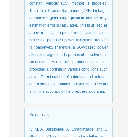
constant velocity (CV) method is modeled.
Then Joint Cramer Rao bound (CRB) for target
parameters (joint target position and velocity)
estimation error is calculated. This is utilized as
a power allocation problem objective function.
Since the proposed power allocation problem
is nonconvex. Therefore, a SQP-based power
allocation algorithm is proposed to solve it. In
simulation results, the performance of the
proposed algorithm in various conditions such
as a different number of antennas and antenna
geometry configurations is examined. Results
affirm the accuracy of the proposed algorithm.
References
:
[1] M. A. Darzikolaei, A. Ebrahimzade, and E.
Gholami, “Classification of radar clutters with