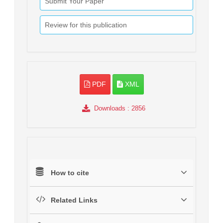
Submit Your Paper
Review for this publication
PDF
XML
Downloads
: 2856
How to cite
Related Links