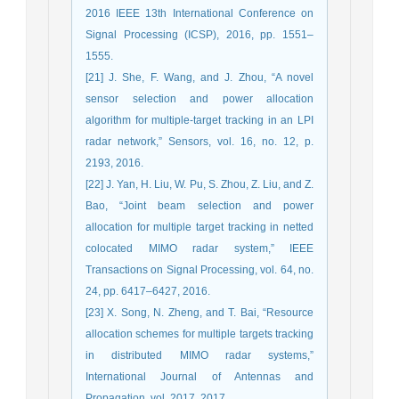
2016 IEEE 13th International Conference on
Signal Processing (ICSP), 2016, pp. 1551–
1555.
[21] J. She, F. Wang, and J. Zhou, “A novel
sensor selection and power allocation
algorithm for multiple-target tracking in an LPI
radar network,” Sensors, vol. 16, no. 12, p.
2193, 2016.
[22] J. Yan, H. Liu, W. Pu, S. Zhou, Z. Liu, and Z.
Bao, “Joint beam selection and power
allocation for multiple target tracking in netted
colocated MIMO radar system,” IEEE
Transactions on Signal Processing, vol. 64, no.
24, pp. 6417–6427, 2016.
[23] X. Song, N. Zheng, and T. Bai, “Resource
allocation schemes for multiple targets tracking
in distributed MIMO radar systems,”
International Journal of Antennas and
Propagation, vol. 2017, 2017.