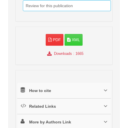
Review for this publication
PDF
XML
Downloads
: 1665
How to cite
Related Links
More by Authors Link