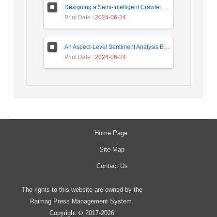
Designing a Semi-Intelligent Crawler for Creating a Persian Question Answering Corpus Called Popfa
Print Date
: 2024-06-24
An Aspect-Level Sentiment Analysis Based on LDA Topic Modeling
Print Date
: 2024-06-24
Home Page
Site Map
Contact Us
The rights to this website are owned by the
Raimag Press Management System.
Copyright
2017-2026
©