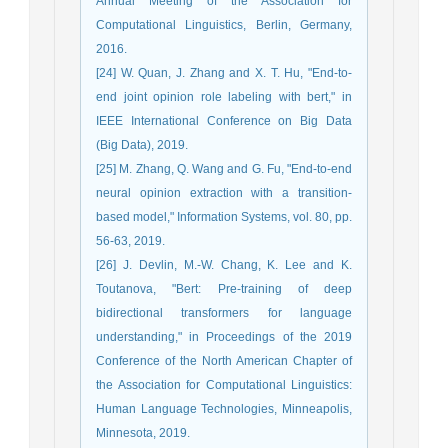
Annual Meeting of the Association for
Computational Linguistics, Berlin, Germany,
2016.
[24] W. Quan, J. Zhang and X. T. Hu, "End-to-
end joint opinion role labeling with bert," in
IEEE International Conference on Big Data
(Big Data), 2019.
[25] M. Zhang, Q. Wang and G. Fu, "End-to-end
neural opinion extraction with a transition-
based model," Information Systems, vol. 80, pp.
56-63, 2019.
[26] J. Devlin, M.-W. Chang, K. Lee and K.
Toutanova, "Bert: Pre-training of deep
bidirectional transformers for language
understanding," in Proceedings of the 2019
Conference of the North American Chapter of
the Association for Computational Linguistics:
Human Language Technologies, Minneapolis,
Minnesota, 2019.