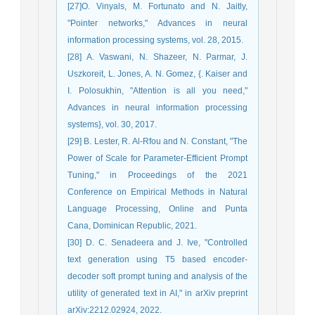
[27]O. Vinyals, M. Fortunato and N. Jaitly,
"Pointer networks," Advances in neural
information processing systems, vol. 28, 2015.
[28] A. Vaswani, N. Shazeer, N. Parmar, J.
Uszkoreit, L. Jones, A. N. Gomez, {. Kaiser and
I. Polosukhin, "Attention is all you need,"
Advances in neural information processing
systems}, vol. 30, 2017.
[29] B. Lester, R. Al-Rfou and N. Constant, "The
Power of Scale for Parameter-Efficient Prompt
Tuning," in Proceedings of the 2021
Conference on Empirical Methods in Natural
Language Processing, Online and Punta
Cana, Dominican Republic, 2021.
[30] D. C. Senadeera and J. Ive, "Controlled
text generation using T5 based encoder-
decoder soft prompt tuning and analysis of the
utility of generated text in AI," in arXiv preprint
arXiv:2212.02924, 2022.