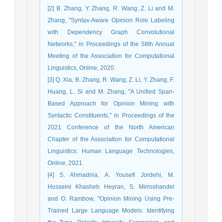
[2] B. Zhang, Y. Zhang, R. Wang, Z. Li and M.
Zhang, "Syntax-Aware Opinion Role Labeling
with Dependency Graph Convolutional
Networks," in Proceedings of the 58th Annual
Meeting of the Association for Computational
Linguistics, Online, 2020.
[3] Q. Xia, B. Zhang, R. Wang, Z. Li, Y. Zhang, F.
Huang, L. Si and M. Zhang, "A Unified Span-
Based Approach for Opinion Mining with
Syntactic Constituents," in Proceedings of the
2021 Conference of the North American
Chapter of the Association for Computational
Linguistics: Human Language Technologies,
Online, 2021.
[4] S. Ahmadnia, A. Yousefi Jordehi, M.
Hosseini Khasheh Heyran, S. Mirroshandel
and O. Rambow, "Opinion Mining Using Pre-
Trained Large Language Models: Identifying