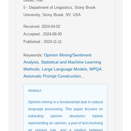
Guilan, Iran
5
- Department of Linguistics, Stony Brook
University, Stony Brook, NY, USA
Received: 2024-04-02
Accepted : 2024-09-30
Published : 2024-11-11
Keywords
:
Opinion Mining/Sentiment
Analysis
,
Statistical and Machine Learning
Methods
,
Large Language Models
,
MPQA
,
Automatic Prompt Construction.
,
Abstract
:
Opinion mining is a fundamental task in natural
language processing. This paper focuses on
extracting opinion structures: triplets
representing an opinion, a part of text involving
an opinion role, and a relation between