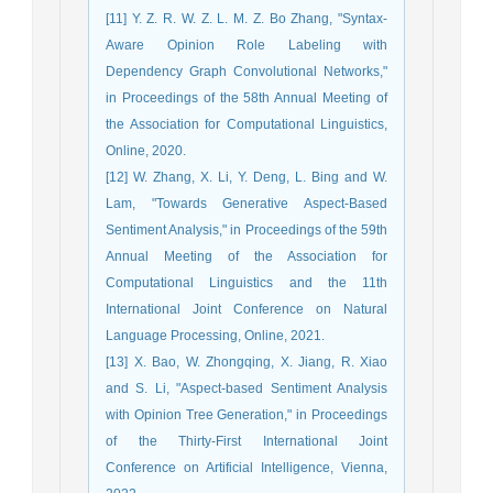
[11] Y. Z. R. W. Z. L. M. Z. Bo Zhang, "Syntax-
Aware Opinion Role Labeling with
Dependency Graph Convolutional Networks,"
in Proceedings of the 58th Annual Meeting of
the Association for Computational Linguistics,
Online, 2020.
[12] W. Zhang, X. Li, Y. Deng, L. Bing and W.
Lam, "Towards Generative Aspect-Based
Sentiment Analysis," in Proceedings of the 59th
Annual Meeting of the Association for
Computational Linguistics and the 11th
International Joint Conference on Natural
Language Processing, Online, 2021.
[13] X. Bao, W. Zhongqing, X. Jiang, R. Xiao
and S. Li, "Aspect-based Sentiment Analysis
with Opinion Tree Generation," in Proceedings
of the Thirty-First International Joint
Conference on Artificial Intelligence, Vienna,