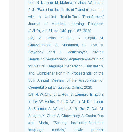
Lee, S. Narang, M. Matena, Y. Zhou, W. Li and
P. J., "Exploring the Limits of Transfer Learning
with a Unified Text-to-Text Transformer,"
Journal of Machine Learning Research
(JMLR), vol. 21, no. 140, pp. 1-67, 2020.
[18] M. Lewis, Y. Liu, N. Goyal, M.
Ghazvininejad, A. Mohamed, O. Levy, V.
Stoyanov and L. Zettlemoyer, "BART:
Denoising Sequence-to-Sequence Pre-training
for Natural Language Generation, Translation,
and Comprehension," in Proceedings of the
58th Annual Meeting of the Association for
Computational Linguistics, Online, 2020.
[19] H. W. Chung, L. Hou, S. Longpre, B. Zoph,
Y. Tay, W. Fedus, Y. Li, X. Wang, M. Dehghani,
S. Brahma, A. Webson, S. S. Gu, Z. Dai, M.
Suzgun, X. Chen, A. Chowdhery, A. Castro-Ros
and Marie, "Scaling instruction-finetuned
language models," arXiv preprint