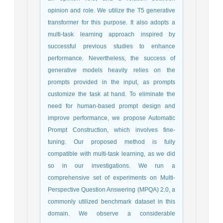
opinion and role. We utilize the T5 generative
transformer for this purpose. It also adopts a
multi-task learning approach inspired by
successful previous studies to enhance
performance. Nevertheless, the success of
generative models heavily relies on the
prompts provided in the input, as prompts
customize the task at hand. To eliminate the
need for human-based prompt design and
improve performance, we propose Automatic
Prompt Construction, which involves fine-
tuning. Our proposed method is fully
compatible with multi-task learning, as we did
so in our investigations. We run a
comprehensive set of experiments on Multi-
Perspective Question Answering (MPQA) 2.0, a
commonly utilized benchmark dataset in this
domain. We observe a considerable