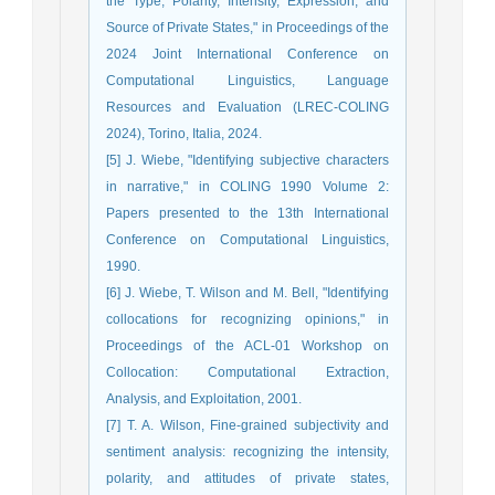
the Type, Polarity, Intensity, Expression, and
Source of Private States," in Proceedings of the
2024 Joint International Conference on
Computational Linguistics, Language
Resources and Evaluation (LREC-COLING
2024), Torino, Italia, 2024.
[5] J. Wiebe, "Identifying subjective characters
in narrative," in COLING 1990 Volume 2:
Papers presented to the 13th International
Conference on Computational Linguistics,
1990.
[6] J. Wiebe, T. Wilson and M. Bell, "Identifying
collocations for recognizing opinions," in
Proceedings of the ACL-01 Workshop on
Collocation: Computational Extraction,
Analysis, and Exploitation, 2001.
[7] T. A. Wilson, Fine-grained subjectivity and
sentiment analysis: recognizing the intensity,
polarity, and attitudes of private states,