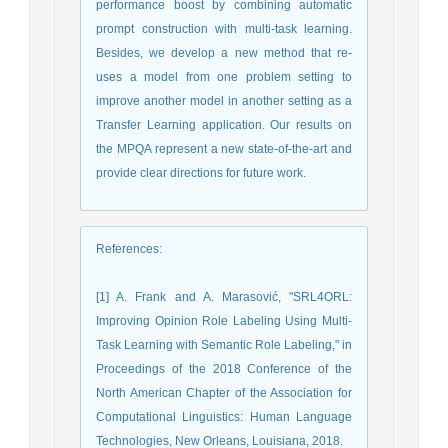
performance boost by combining automatic
prompt construction with multi-task learning.
Besides, we develop a new method that re-
uses a model from one problem setting to
improve another model in another setting as a
Transfer Learning application. Our results on
the MPQA represent a new state-of-the-art and
provide clear directions for future work.
References
:
[1] A. Frank and A. Marasović, "SRL4ORL:
Improving Opinion Role Labeling Using Multi-
Task Learning with Semantic Role Labeling," in
Proceedings of the 2018 Conference of the
North American Chapter of the Association for
Computational Linguistics: Human Language
Technologies, New Orleans, Louisiana, 2018.