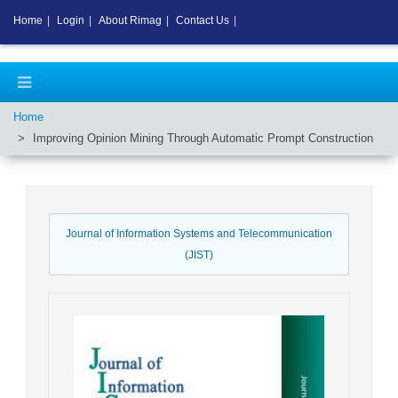
Home
|
Login
|
About Rimag
|
Contact Us
|
Home
Improving Opinion Mining Through Automatic Prompt Construction
Journal of Information Systems and Telecommunication
(JIST)