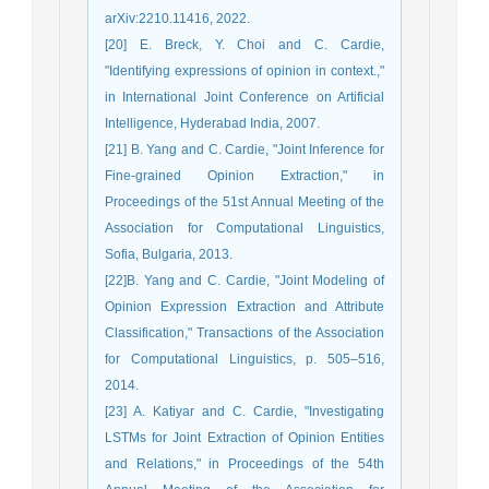
arXiv:2210.11416, 2022.
[20] E. Breck, Y. Choi and C. Cardie,
"Identifying expressions of opinion in context.,"
in International Joint Conference on Artificial
Intelligence, Hyderabad India, 2007.
[21] B. Yang and C. Cardie, "Joint Inference for
Fine-grained Opinion Extraction," in
Proceedings of the 51st Annual Meeting of the
Association for Computational Linguistics,
Sofia, Bulgaria, 2013.
[22]B. Yang and C. Cardie, "Joint Modeling of
Opinion Expression Extraction and Attribute
Classification," Transactions of the Association
for Computational Linguistics, p. 505–516,
2014.
[23] A. Katiyar and C. Cardie, "Investigating
LSTMs for Joint Extraction of Opinion Entities
and Relations," in Proceedings of the 54th