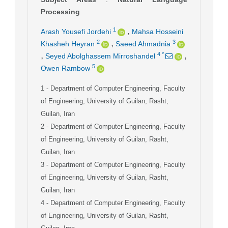
Processing
,
1
Arash Yousefi Jordehi
Mahsa Hosseini
,
2
3
Khasheh Heyran
Saeed Ahmadnia
,
,
4
*
Seyed Abolghassem Mirroshandel
5
Owen Rambow
1
- Department of Computer Engineering, Faculty
of Engineering, University of Guilan, Rasht,
Guilan, Iran
2
- Department of Computer Engineering, Faculty
of Engineering, University of Guilan, Rasht,
Guilan, Iran
3
- Department of Computer Engineering, Faculty
of Engineering, University of Guilan, Rasht,
Guilan, Iran
4
- Department of Computer Engineering, Faculty
of Engineering, University of Guilan, Rasht,