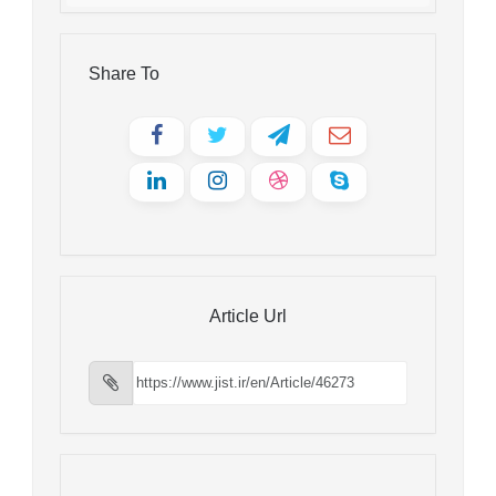
Share To
Article Url