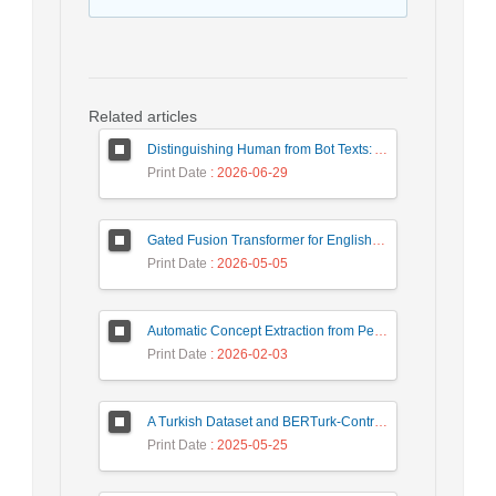
Related articles
Distinguishing Human from Bot Texts: A Graph-Based and Few-Shot Learning Approach
Print Date
: 2026-06-29
Gated Fusion Transformer for English-Hindi Multimodal Translation
Print Date
: 2026-05-05
Automatic Concept Extraction from Persian News Text Based On Deep Learning
Print Date
: 2026-02-03
A Turkish Dataset and BERTurk-Contrastive Model for Semantic Textual Similarity
Print Date
: 2025-05-25