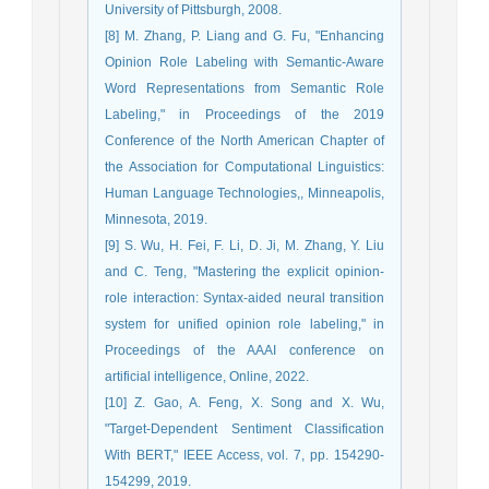
University of Pittsburgh, 2008.
[8] M. Zhang, P. Liang and G. Fu, "Enhancing
Opinion Role Labeling with Semantic-Aware
Word Representations from Semantic Role
Labeling," in Proceedings of the 2019
Conference of the North American Chapter of
the Association for Computational Linguistics:
Human Language Technologies,, Minneapolis,
Minnesota, 2019.
[9] S. Wu, H. Fei, F. Li, D. Ji, M. Zhang, Y. Liu
and C. Teng, "Mastering the explicit opinion-
role interaction: Syntax-aided neural transition
system for unified opinion role labeling," in
Proceedings of the AAAI conference on
artificial intelligence, Online, 2022.
[10] Z. Gao, A. Feng, X. Song and X. Wu,
"Target-Dependent Sentiment Classification
With BERT," IEEE Access, vol. 7, pp. 154290-
154299, 2019.