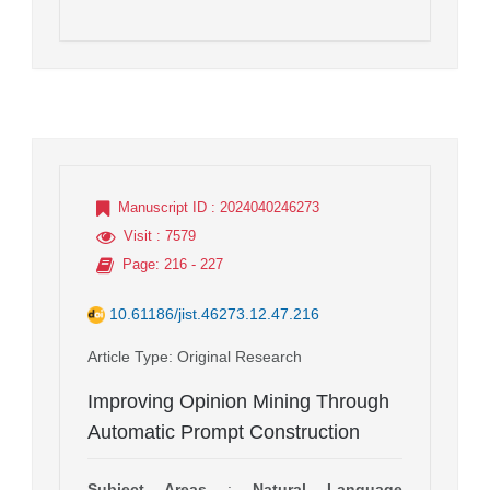
Manuscript ID
: 2024040246273
Visit
: 7579
Page
: 216 - 227
10.61186/jist.46273.12.47.216
Article Type
: Original Research
Improving Opinion Mining Through
Automatic Prompt Construction
Subject Areas
:
Natural Language