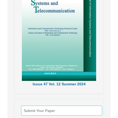
Issue
47
Vol.
12
Summer
2024
Submit Your Paper