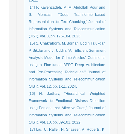
2022.
[14] P. Kavehzadeh, M. M. Abdollah Pour and
S. Momtazi, "Deep Transformer-based
Representation for Text Chunking," Journal of
Information Systems and Telecommunication
(JIST), vol. 3, pp. 176-184, 2023.
[15] S. Chakraborty, M. Borhan Uddin Talukdar,
P. Sikdar and J. Uddin, "An Efficient Sentiment
Analysis Model for Crime Articles’ Comments
using a Fine-tuned BERT Deep Architecture
and Pre-Processing Techniques," Journal of
Information Systems and Telecommunication
(JIST), vol. 12, pp. 1-11, 2024.
[16] N. Jadhav, "Hierarchical Weighted
Framework for Emotional Distress Detection
using Personalized Affective Cues," Journal of
Information Systems and Telecommunication
(JIST), vol. 10, pp. 89-101, 2022.
[17] Liu, C. Raffel, N. Shazeer, A. Roberts, K.