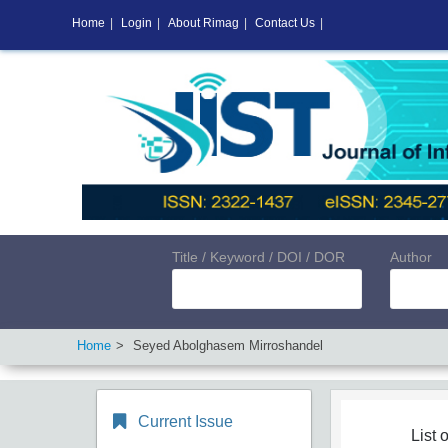
Home
|
Login
|
About Rimag
|
Contact Us
|
Title / Keyword / DOI / DOR
Author
Home
Seyed Abolghasem Mirroshandel
Current Issue
List o