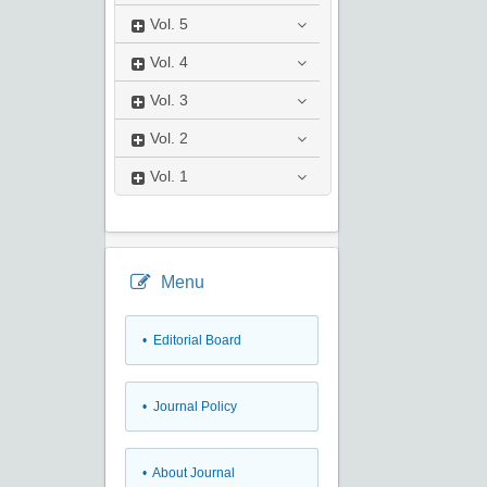
Vol.
5
Vol.
4
Vol.
3
Vol.
2
Vol.
1
Menu
• Editorial Board
• Journal Policy
• About Journal