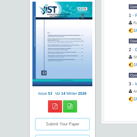
Ope
1
-
R
1
Ope
2
-
S
1
Ope
3
-
Ar
Issue
53
Vol
14
Winter
2026
1
Submit Your Paper