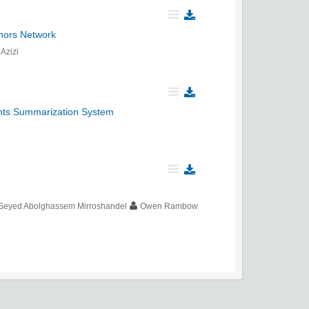
hors Network
Azizi
nts Summarization System
Seyed Abolghassem Mirroshandel
Owen Rambow