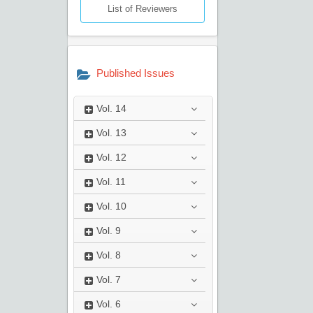
List of Reviewers
Published Issues
Vol.
14
Vol.
13
Vol.
12
Vol.
11
Vol.
10
Vol.
9
Vol.
8
Vol.
7
Vol.
6