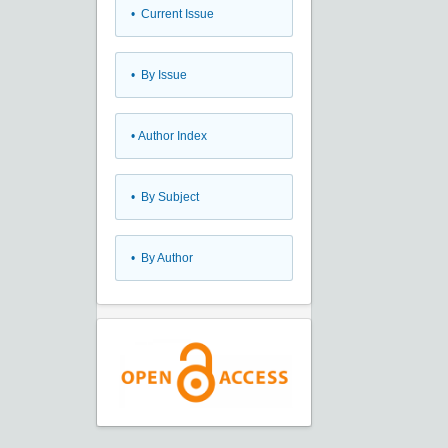
•
Current Issue
•
By Issue
•
Author Index
•
By Subject
•
By Author