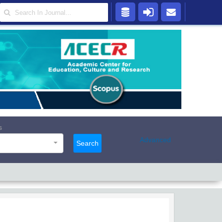
s
Advanced
Search