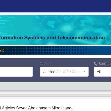
Journal
By Subject
Journal of Information Systems and Telecommunication (JIST)
All
f Articles
Seyed Abolghasem Mirroshandel