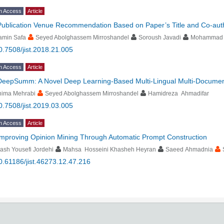
n Access
Article
Publication Venue Recommendation Based on Paper’s Title and Co-aut
amin Safa
Seyed Abolghassem Mirroshandel
Soroush Javadi
Mohammad 
0.7508/jist.2018.21.005
n Access
Article
DeepSumm: A Novel Deep Learning-Based Multi-Lingual Multi-Docume
hima Mehrabi
Seyed Abolghassem Mirroshandel
Hamidreza Ahmadifar
0.7508/jist.2019.03.005
n Access
Article
Improving Opinion Mining Through Automatic Prompt Construction
ash Yousefi Jordehi
Mahsa Hosseini Khasheh Heyran
Saeed Ahmadnia
0.61186/jist.46273.12.47.216