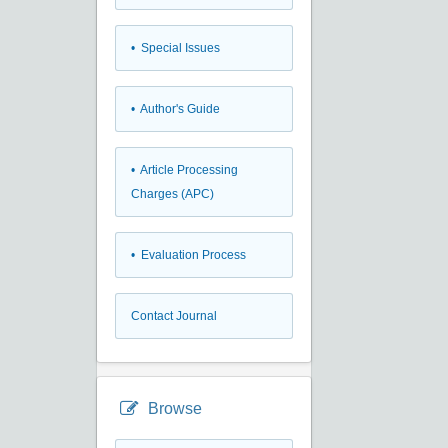
• Special Issues
• Author's Guide
• Article Processing
Charges (APC)
• Evaluation Process
Contact Journal
Browse