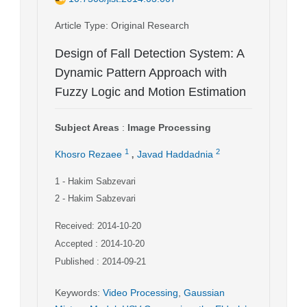
Article Type
: Original Research
Design of Fall Detection System: A
Dynamic Pattern Approach with
Fuzzy Logic and Motion Estimation
Subject Areas
:
Image Processing
,
1
2
Khosro Rezaee
Javad Haddadnia
1
- Hakim Sabzevari
2
- Hakim Sabzevari
Received: 2014-10-20
Accepted : 2014-10-20
Published : 2014-09-21
Keywords
:
Video Processing
,
Gaussian