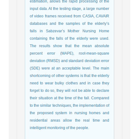
estimation, allows the rapid processing of the
input data. At the testing stage, a large number
of video frames received from CASIA, CAVAIR
databases and the samples of the elderly’s
falls in Sabzevar’s Mother Nursing Home
containing the falls of the elderly were used.
The results show that the mean absolute
percent error (MAPE), root-mean-square
deviation (RMSD) and standard deviation error
(SDE) were at an acceptable level. The main
shortcoming of other systems is that the elderly
need to wear bulky clothes and in case they
forget to do so, they will not be able to declare
their situation at the time of the fall. Compared
to the similar techniques, the implementation of
the proposed system in nursing homes and
residential areas allow the real time and
intelligent monitoring of the people.