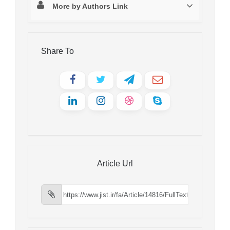
More by Authors Link
Share To
Article Url