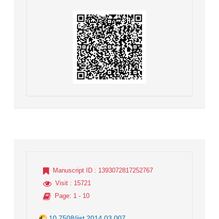
Manuscript ID
: 1393072817252767
Visit
: 15721
Page
: 1 - 10
10.7508/jist.2014.03.007