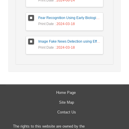
Print Date
: 2024-06-24
Fear Recognition Using Early Biologically Inspired Features Model
Print Date
: 2024-03-18
Image Fake News Detection using Efficient NetB0 Model
Print Date
: 2024-03-18
Home Page
Site Map
Contact Us
The rights to this website are owned by the