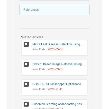
References
:
Related articles
Maize Leaf Disease Detection using Deep Learning Models and a DenXNet Ensemble Model
Print Date
: 2026-05-05
Sketch_Based Image Retrieval Using Convolutional Neural Network with Multi_Step Training
Print Date
: 2025-03-05
GOA-ISR: A Grasshopper Optimization Algorithm for Improved Image Super-Resolution
Print Date
: 2024-11-11
Ensemble learning of daboosting based on deep weighting for classification of hand-written numbers in Persian