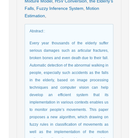
Mixture Model
,
HSV Conversion
,
the Elderly’s
Falls
,
Fuzzy Inference System
,
Motion
Estimation
,
Abstract
:
Every year thousands of the elderly suffer
serious damages such as articular fractures,
broken bones and even death due to their fall.
Automatic detection of the abnormal walking in
people, especially such accidents as the falls
in the elderly, based on image processing
techniques and computer vision can help
develop an efficient system that its
implementation in various contexts enables us
to monitor people’s movements. This paper
proposes a new algorithm, which drawing on
fuzzy rules in classification of movements as
well as the implementation of the motion