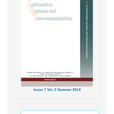
Issue
7
Vol.
2
Summer
2014