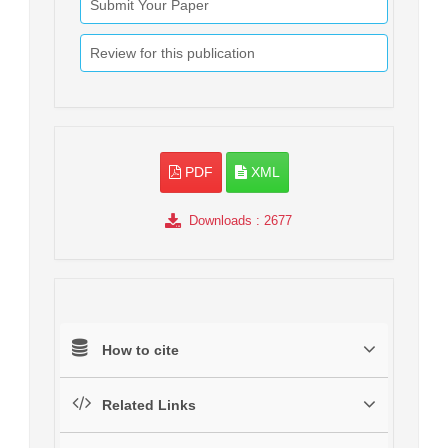
Submit Your Paper
Review for this publication
PDF
XML
Downloads
: 2677
How to cite
Related Links