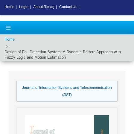
Home
|
Login
|
About Rimag
|
Contact Us
|
Home
Design of Fall Detection System: A Dynamic Pattern Approach with
Fuzzy Logic and Motion Estimation
Journal of Information Systems and Telecommunication
(JIST)