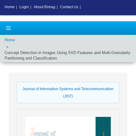
Home
|
Login
|
About Rimag
|
Contact Us
|
Home
Concept Detection in Images Using SVD Features and Multi-Granularity
Partitioning and Classification
Journal of Information Systems and Telecommunication
(JIST)