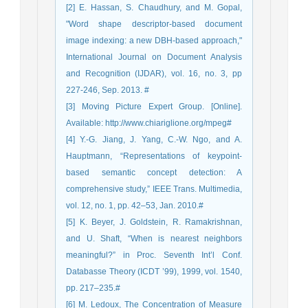
[2] E. Hassan, S. Chaudhury, and M. Gopal,
"Word shape descriptor-based document
image indexing: a new DBH-based approach,"
International Journal on Document Analysis
and Recognition (IJDAR), vol. 16, no. 3, pp
227-246, Sep. 2013. #
[3] Moving Picture Expert Group. [Online].
Available: http://www.chiariglione.org/mpeg#
[4] Y.-G. Jiang, J. Yang, C.-W. Ngo, and A.
Hauptmann, “Representations of keypoint-
based semantic concept detection: A
comprehensive study,” IEEE Trans. Multimedia,
vol. 12, no. 1, pp. 42–53, Jan. 2010.#
[5] K. Beyer, J. Goldstein, R. Ramakrishnan,
and U. Shaft, “When is nearest neighbors
meaningful?” in Proc. Seventh Int’l Conf.
Databasse Theory (ICDT ’99), 1999, vol. 1540,
pp. 217–235.#
[6] M. Ledoux, The Concentration of Measure