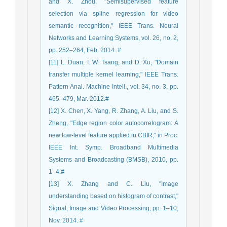
and X. Zhou, "Semisupervised feature
selection via spline regression for video
semantic recognition," IEEE Trans. Neural
Networks and Learning Systems, vol. 26, no. 2,
pp. 252–264, Feb. 2014. #
[11] L. Duan, I. W. Tsang, and D. Xu, "Domain
transfer multiple kernel learning," IEEE Trans.
Pattern Anal. Machine Intell., vol. 34, no. 3, pp.
465–479, Mar. 2012.#
[12] X. Chen, X. Yang, R. Zhang, A. Liu, and S.
Zheng, "Edge region color autocorrelogram: A
new low-level feature applied in CBIR," in Proc.
IEEE Int. Symp. Broadband Multimedia
Systems and Broadcasting (BMSB), 2010, pp.
1–4.#
[13] X. Zhang and C. Liu, "Image
understanding based on histogram of contrast,"
Signal, Image and Video Processing, pp. 1–10,
Nov. 2014. #