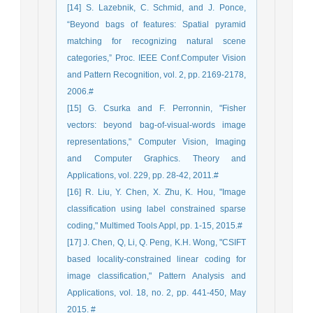
[14] S. Lazebnik, C. Schmid, and J. Ponce,
“Beyond bags of features: Spatial pyramid
matching for recognizing natural scene
categories,” Proc. IEEE Conf.Computer Vision
and Pattern Recognition, vol. 2, pp. 2169-2178,
2006.#
[15] G. Csurka and F. Perronnin, "Fisher
vectors: beyond bag-of-visual-words image
representations," Computer Vision, Imaging
and Computer Graphics. Theory and
Applications, vol. 229, pp. 28-42, 2011.#
[16] R. Liu, Y. Chen, X. Zhu, K. Hou, "Image
classification using label constrained sparse
coding," Multimed Tools Appl, pp. 1-15, 2015.#
[17] J. Chen, Q, Li, Q. Peng, K.H. Wong, "CSIFT
based locality-constrained linear coding for
image classification," Pattern Analysis and
Applications, vol. 18, no. 2, pp. 441-450, May
2015. #