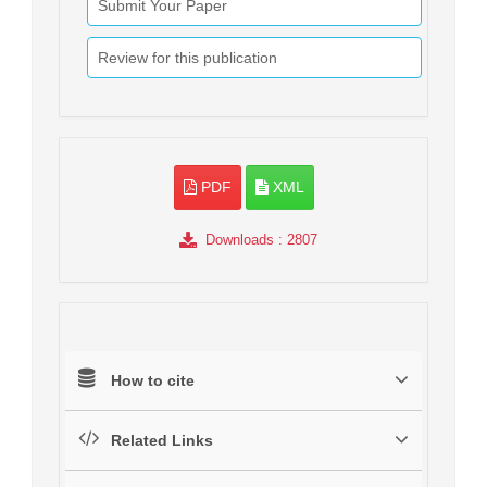
Submit Your Paper
Review for this publication
PDF
XML
Downloads
: 2807
How to cite
Related Links