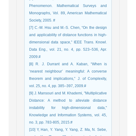
Phenomenon. Mathematical Surveys and
Monographs, Vol. 89, American Mathematical
Society, 2005. #
[7] C.-M. Hsu and M.-S. Chen, “On the design
and applicability of distance functions in high-
dimensional data space,” IEEE Trans. Knowl.
Data Eng., vol. 21, no. 4, pp. 523–536, Apr.
2009.#
[8] R. J. Durrant and A. Kaban, “When is
‘nearest neighbour’ meaningful: A converse
theorem and implications,” J. of Complexity,
vol. 25, no. 4, pp. 385–397, 2009.#
[9] J. Mansouri and M. Khademi, "Multiplicative
Distance: A method to alleviate distance
instability for high-dimensional data,"
Knowledge and Information Systems, vol. 45,
no. 3, pp. 783-805, 2015.#
[10] Y, Han, Y. Yang, Y. Yang, Z. Ma, N. Sebe,