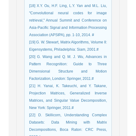
[18] X.Y. Ou, H.F. Ling, L.Y. Yan and M.L. Liu,
"Convolutional neural codes for image
retrieval," Annual Summit and Conference on
Asia-Pacific Signal and Information Processing
Association (APSIPA), pp. 1-10, 2014. #
[19] G. W. Stewart, Matrix Algorithms, Volume II:
Eigensystems, Philadelphia: Siam, 2001.#
[20] G. Wang and Q. M. J. Wu, Advances in
Pattern Recognition: Guide to Three
Dimensional Structure and Motion
Factorization, London: Springer, 2011.#
[21] H. Yanai, K. Takeuchi, and Y. Takane,
Projection Matrices, Generalized Inverse
Matrices, and Singular Value Decomposition,
New York: Springer, 2011.#
[22] D. Skillicorn, Understanding Complex
Datasets: Data Mining with Matrix
Decompositions, Boca Raton: CRC Press,