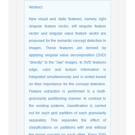
Abstract
:
New visual and static features, namely, right
singular feature vector, left singular feature
vector and singular value feature vector are
proposed for the semantic concept detection in
images. These features are derived by
applying singular value decomposition (SVD)
"directly" to the "raw" images. In SVD features
edge, color and texture information is
integrated simultaneously and is sorted based
on their importance for the concept detection.
Feature extraction is performed in a multi-
granularity partitioning manner. In contrast to
the existing systems, classification is carried
out for each grid partition of each granularity
separately. This separates the effect of
classifications on partitions with and without
the target concept on each other. Since SVD