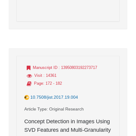
Manuscript ID
: 13950803192273717
Visit
: 14361
Page
: 172 - 182
10.7508/jist.2017.19.004
Article Type
: Original Research
Concept Detection in Images Using
SVD Features and Multi-Granularity