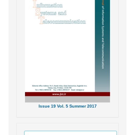
Issue
19
Vol.
5
Summer
2017