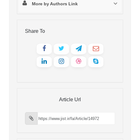
More by Authors Link
Share To
Article Url