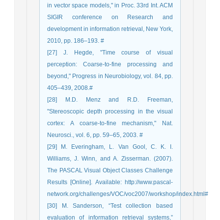
in vector space models," in Proc. 33rd Int. ACM
SIGIR conference on Research and
development in information retrieval, New York,
2010, pp. 186–193. #
[27] J. Hegde, "Time course of visual
perception: Coarse-to-fine processing and
beyond," Progress in Neurobiology, vol. 84, pp.
405–439, 2008.#
[28] M.D. Menz and R.D. Freeman,
"Stereoscopic depth processing in the visual
cortex: A coarse-to-fine mechanism," Nat.
Neurosci., vol. 6, pp. 59–65, 2003. #
[29] M. Everingham, L. Van Gool, C. K. I.
Williams, J. Winn, and A. Zisserman. (2007).
The PASCAL Visual Object Classes Challenge
Results [Online]. Available: http://www.pascal-
network.org/challenges/VOC/voc2007/workshop/index.html#
[30] M. Sanderson, “Test collection based
evaluation of information retrieval systems,”