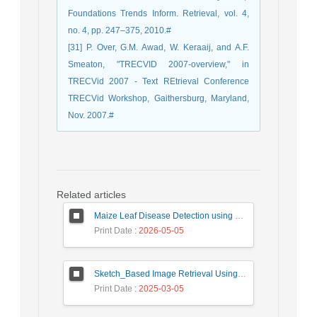
Foundations Trends Inform. Retrieval, vol. 4,
no. 4, pp. 247–375, 2010.#
[31] P. Over, G.M. Awad, W. Keraaij, and A.F.
Smeaton, "TRECVID 2007-overview," in
TRECVid 2007 - Text REtrieval Conference
TRECVid Workshop, Gaithersburg, Maryland,
Nov. 2007.#
Related articles
Maize Leaf Disease Detection using Deep Learning Models and a DenXNet Ensemble Model
Print Date
: 2026-05-05
Sketch_Based Image Retrieval Using Convolutional Neural Network with Multi_Step Training
Print Date
: 2025-03-05