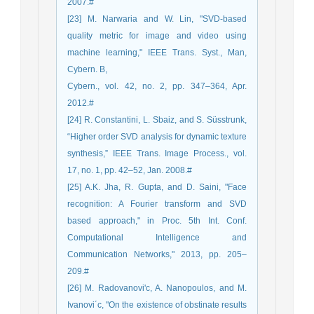
2007.#
[23] M. Narwaria and W. Lin, "SVD-based
quality metric for image and video using
machine learning," IEEE Trans. Syst., Man,
Cybern. B,
Cybern., vol. 42, no. 2, pp. 347–364, Apr.
2012.#
[24] R. Constantini, L. Sbaiz, and S. Süsstrunk,
“Higher order SVD analysis for dynamic texture
synthesis,” IEEE Trans. Image Process., vol.
17, no. 1, pp. 42–52, Jan. 2008.#
[25] A.K. Jha, R. Gupta, and D. Saini, "Face
recognition: A Fourier transform and SVD
based approach," in Proc. 5th Int. Conf.
Computational Intelligence and
Communication Networks," 2013, pp. 205–
209.#
[26] M. Radovanovi'c, A. Nanopoulos, and M.
Ivanovi´c, "On the existence of obstinate results