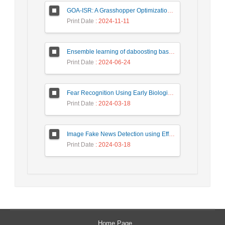
GOA-ISR: A Grasshopper Optimization Algorithm for Improved Image Super-Resolution
Print Date
: 2024-11-11
Ensemble learning of daboosting based on deep weighting for classification of hand-written numbers in Persian
Print Date
: 2024-06-24
Fear Recognition Using Early Biologically Inspired Features Model
Print Date
: 2024-03-18
Image Fake News Detection using Efficient NetB0 Model
Print Date
: 2024-03-18
Home Page