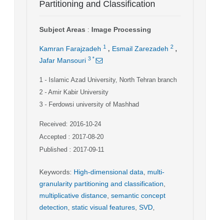
Partitioning and Classification
Subject Areas
:
Image Processing
,
,
1
2
Kamran Farajzadeh
Esmail Zarezadeh
3
*
Jafar Mansouri
1
- Islamic Azad University, North Tehran branch
2
- Amir Kabir University
3
- Ferdowsi university of Mashhad
Received: 2016-10-24
Accepted : 2017-08-20
Published : 2017-09-11
Keywords
:
High-dimensional data
,
multi-
granularity partitioning and classification
,
multiplicative distance
,
semantic concept
detection
,
static visual features
,
SVD
,