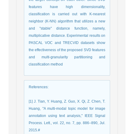
features have high dimensionality,
classification is carried out with K-nearest
neighbor (K-NN) algorithm that utilizes a new
and "stable" distance function, namely,
multiplicative distance. Experimental results on
PASCAL VOC and TRECVID datasets show
the effectiveness of the proposed SVD features
and multi-granularity partitioning and
classification method
References
:
[1] J. Tian, Y. Huang, Z. Guo, X. Qi, Z. Chen, T.
Huang, "A multi-modal topic model for image
annotation using text analysis," IEEE Signal
Process. Lett., vol. 22, no. 7, pp. 886–890, Jul.
2015.#