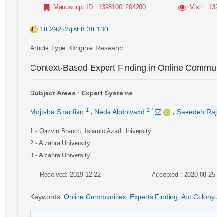
Manuscript ID
: 13981001204200
Visit
: 13
10.29252/jist.8.30.130
Article Type
: Original Research
Context-Based Expert Finding in Online Commun
Subject Areas
:
Expert Systems
,
,
1
2
*
Mojtaba Sharifian
Neda Abdolvand
Saeedeh Raj
1
- Qazvin Branch, Islamic Azad University
2
- Alzahra University
3
- Alzahra University
Received: 2019-12-22
Accepted : 2020-08-25
Keywords
:
Online Communities
,
Experts Finding
,
Ant Colony 