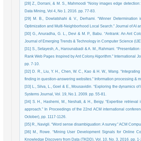
[28] Z., Dorrani, & M. S., Mahmoodi “Noisy images edge detection: 
Data Mining, Vol 4, No 1. 2016. pp. 77-83.
[29] M. B., Dowlatshahi & V., Derhami. “Winner Determination 
Optimization and Multi-Neighborhood Local Search.” Journal of AI an
[30] G., Anuradha, G. L., Devi & M. P., Babu. “Antrank: An Ant Co
Journal of Emerging Trends & Technology in Computer Science (IJET
[31] S., Setayesh, A., Harounabadi & A. M., Rahmani. “Presentation
Rank Web Pages Inspired by Ant Colony Algorithm.” International Jou
pp. 7-10.
[32] D. R., Liu, Y. H., Chen, W. C., Kao & H. W., Wang. “Integrating 
[33] L., Silva, L., Goel & E., Mousavidin. “Exploring the dynamics of
[34] S. H., Hashemi, M., Neshati, & H., Beigy. “Expertise retrieval
approach.” In Proceedings of the 22nd ACM international confer
October), pp. 1117-1126.
[35] R., Navigli. “Word sense disambiguation: A survey.” ACM Compu
[36] M., Rowe. “Mining User Development Signals for Online C