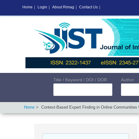
Home
|
Login
|
About Rimag
|
Contact Us
|
Title / Keyword / DOI / DOR
Author
Home
Context-Based Expert Finding in Online Communities 