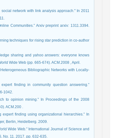
 social network with link analysis approach." In 2011
11.
line Communities.” Arxiv preprint arxiv: 1311.3394.‏
rning techniques for rising star prediction in co-author
nowledge sharing and yahoo answers: everyone knows
something.” In Proceedings of the 17th international conference on World Wide Web (pp. 665-674). ACM.‏ 2008, April.
 in Heterogeneous Bibliographic Networks with Locally-
f expert finding in community question answering.”
26-1042.
oach to opinion mining.” In Proceedings of the 2008
international conference on web search and data mining (pp. 231-240). ACM.‏ 200.
expert finding using organizational hierarchies.” In
er, Berlin, Heidelberg. 2009.
World Wide Web.” International Journal of Science and
 6, No. 11. 2017. pp. 632-635.