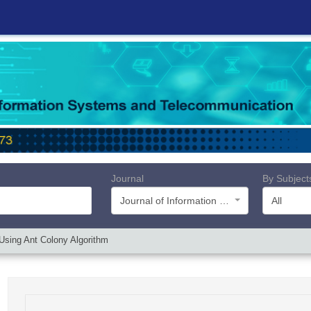
Journal
By Subject
Journal of Information Systems and Telecommunication (JIST)
All
Using Ant Colony Algorithm