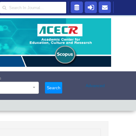
s
Advanced
Search