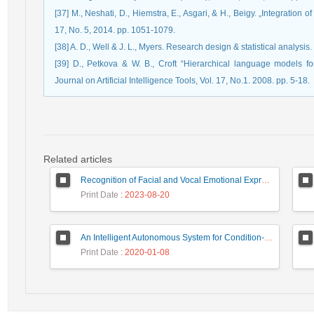
[37] M., Neshati, D., Hiemstra, E., Asgari, & H., Beigy. „Integration 
[39] D., Petkova & W. B., Croft “Hierarchical language models for 
Related articles
Recognition of Facial and Vocal Emotional Expressions by SOAR Model
Print Date
: 2023-08-20
An Intelligent Autonomous System for Condition-Based Maintenance- Case Study: Control Valves
Print Date
: 2020-01-08