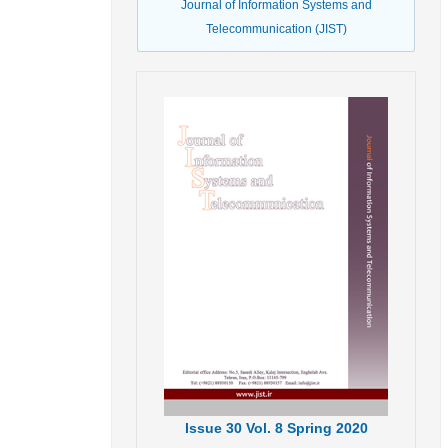
Journal of Information Systems and
Telecommunication (JIST)
Issue
30
Vol.
8
Spring
2020