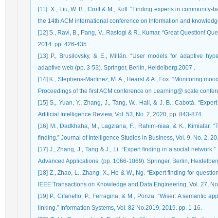
‏ [11] X., Liu, W. B., Croft & M., Koll. “Finding experts in community-based question-answering services.” In Proceedings of
the 14th ACM international conference on Information and knowled
[12] S., Ravi, B., Pang, V., Rastogi & R., Kumar. “Great Question! 
2014. pp. 426-435.
[13] P., Brusilovsky, & E., Millán. “User models for adaptive h
adaptive web (pp. 3-53). Springer, Berlin, Heidelberg.‏ 2007.
[14] K., Stephens-Martinez, M. A., Hearst & A., Fox. “Monitoring moo
Proceedings of the first ACM conference on Learning@ scale confer
[15] S., Yuan, Y., Zhang, J., Tang, W., Hall, & J. B., Cabotà. “Expe
Artificial Intelligence Review, Vol. 53, No. 2, 2020, pp. 843-874.
[16] M., Dadkhaha, M., Lagziana, F., Rahim-niaa, & K., Kimiafar. “T
finding.” Journal of Intelligence Studies in Business, Vol. 9, No. 2. 2
[17] J., Zhang, J., Tang & J., Li. “Expert finding in a social networ
[18] Z., Zhao, L., Zhang, X., He & W., Ng. “Expert finding for quest
IEEE Transactions on Knowledge and Data Engineering, Vol. 27, No.
[19] P., Cifariello, P., Ferragina, & M., Ponza. “Wiser: A semantic 
linking.” Information Systems, Vol. 82 No.2019, 2019. pp. 1-16.