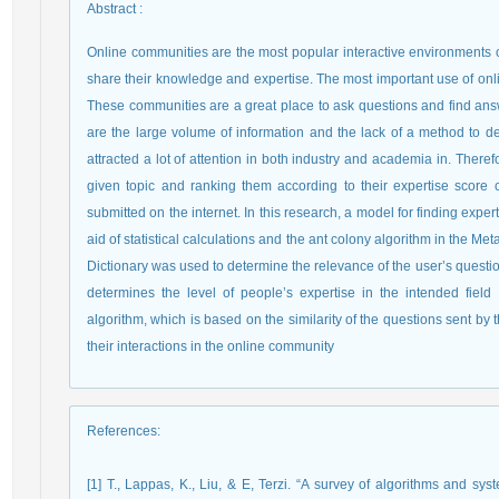
Abstract
:
Online communities are the most popular interactive environments on
share their knowledge and expertise. The most important use of on
These communities are a great place to ask questions and find ans
are the large volume of information and the lack of a method to det
attracted a lot of attention in both industry and academia in. There
given topic and ranking them according to their expertise score
submitted on the internet. In this research, a model for finding expe
aid of statistical calculations and the ant colony algorithm in the 
Dictionary was used to determine the relevance of the user’s quest
determines the level of people’s expertise in the intended fiel
algorithm, which is based on the similarity of the questions sent b
their interactions in the online community
References
:
[1] T., Lappas, K., Liu, & E, Terzi. “A survey of algorithms and sys