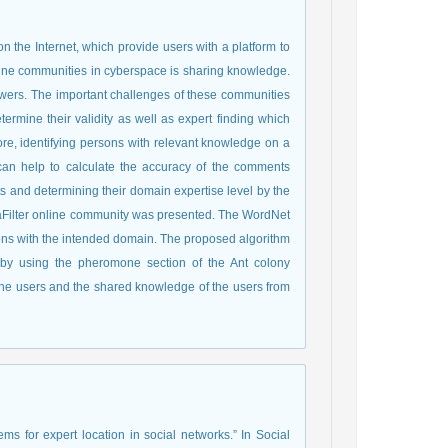
 the Internet, which provide users with a platform to
line communities in cyberspace is sharing knowledge.
wers. The important challenges of these communities
ermine their validity as well as expert finding which
fore, identifying persons with relevant knowledge on a
 can help to calculate the accuracy of the comments
rts and determining their domain expertise level by the
MetaFilter online community was presented. The WordNet
ions with the intended domain. The proposed algorithm
d by using the pheromone section of the Ant colony
y the users and the shared knowledge of the users from
tems for expert location in social networks.” In Social