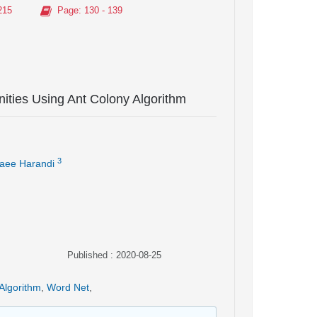
215
Page
: 130 - 139
ities Using Ant Colony Algorithm
3
aee Harandi
Published : 2020-08-25
Algorithm
,
Word Net
,