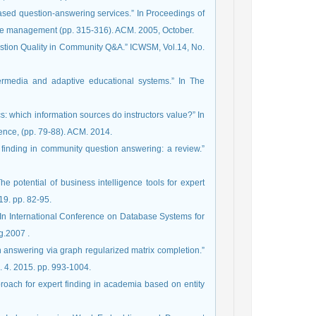
ge management (pp. 315-316). ACM. 2005, October.
Question Quality in Community Q&A.” ICWSM, Vol.14, No.
ypermedia and adaptive educational systems.” In The
cs: which information sources do instructors value?” In
ence, (pp. 79-88). ACM. 2014.
rt finding in community question answering: a review.”
he potential of business intelligence tools for expert
019. pp. 82-95.
k.” In International Conference on Database Systems for
Advanced Applications, (pp. 1066-1069). Springer, Berlin, Heidelberg.‏ 2007.
ion answering via graph regularized matrix completion.”
 4. 2015. pp. 993-1004.
approach for expert finding in academia based on entity