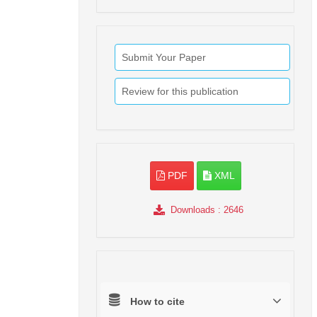
Submit Your Paper
Review for this publication
PDF
XML
Downloads
: 2646
How to cite