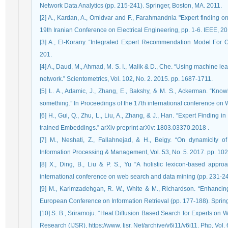
Network Data Analytics (pp. 215-241). Springer, Boston, MA. 2011.
[2] A., Kardan, A., Omidvar and F., Farahmandnia "Expert finding on
19th Iranian Conference on Electrical Engineering, pp. 1-6. IEEE, 20
[3] A., El-Korany. “Integrated Expert Recommendation Model For On
201.
[4] A., Daud, M., Ahmad, M. S. I., Malik & D., Che. “Using machine lea
[5] L. A., Adamic, J., Zhang, E., Bakshy, & M. S., Ackerman. “K
[6] H., Gui, Q., Zhu, L., Liu, A., Zhang, & J., Han. “Expert Finding
trained Embeddings.” arXiv preprint arXiv: 1803.03370.‏ 2018.
[7] M., Neshati, Z., Fallahnejad, & H., Beigy. “On dynamicity o
Information Processing & Management, Vol. 53, No. 5. 2017. pp. 10
[8] X., Ding, B., Liu & P. S., Yu “A holistic lexicon-based appr
[9] M., Karimzadehgan, R. W., White & M., Richardson. “Enhancing 
European Conference on Information Retrieval (pp. 177-188). Spring
[10] S. B., Sriramoju. “Heat Diffusion Based Search for Experts on 
Research (IJSR), https://www. Ijsr. Net/archive/v6i11/v6i11. Php, Vol.