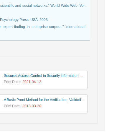
of scientific and social networks.” World Wide Web, Vol.
[38] A. D., Well & J. L., Myers. Research design & statistical analysis. Psychology Press.‏ USA. 2003.
expert finding in enterprise corpora.” International
Secured Access Control in Security Information and Event Management Systems
Print Date
: 2021-04-12
A Basic Proof Method for the Verification, Validation and Evaluation of Expert Systems
Print Date
: 2013-03-20