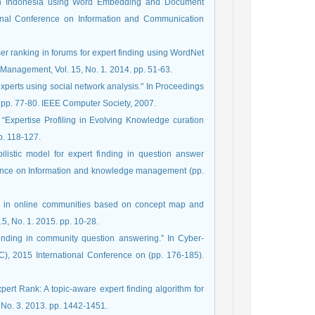
ng in Indonesia using Word Embedding and Document
onal Conference on Information and Communication
ser ranking in forums for expert finding using WordNet
 experts using social network analysis." In Proceedings
 pp. 77-80. IEEE Computer Society, 2007.
er. “Expertise Profiling in Evolving Knowledge curation
p. 118-127.
bilistic model for expert finding in question answer
erence on Information and knowledge management (pp.
ding in online communities based on concept map and
, No. 1. 2015. pp. 10-28.
 finding in community question answering.” In Cyber-
, 2015 International Conference on (pp. 176-185).
xpert Rank: A topic-aware expert finding algorithm for