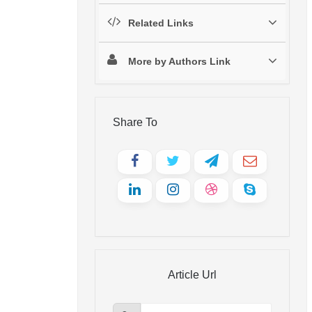
Related Links
More by Authors Link
Share To
Article Url