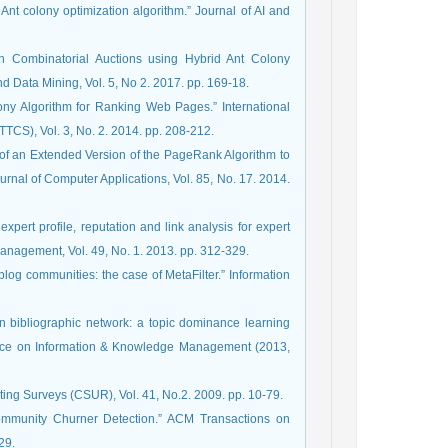
Ant colony optimization algorithm.” Journal of AI and
in Combinatorial Auctions using Hybrid Ant Colony
d Data Mining, Vol. 5, No 2. 2017. pp. 169-18.
lony Algorithm for Ranking Web Pages.” International
TCS), Vol. 3, No. 2. 2014. pp. 208-212.
 of an Extended Version of the PageRank Algorithm to
rnal of Computer Applications, Vol. 85, No. 17. 2014.
expert profile, reputation and link analysis for expert
 blog communities: the case of MetaFilter.” Information
 in bibliographic network: a topic dominance learning
ence on Information & Knowledge Management (2013,
ting Surveys (CSUR), Vol. 41, No.2. 2009. pp. 10-79.
ommunity Churner Detection.” ACM Transactions on
Knowledge Discovery from Data (TKDD), Vol. 10, No. 3, 2016. pp. 1-29‏.