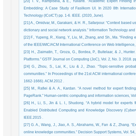
[20] T. V., Rampisela, & E., Yulianti. “Academic Expert Findi
Embedding: A Case Study of Fasilkom UI. In 2020 8th Internati
Technology (ICoICT) pp. 1-6. IEEE. (2020, June).
[21] A., Omidvar, M., Garakani, & H. R., Safarpour. “Context based u
[22] F., Yupeng, R., Xiang, Y., Liu, M., Zhang, and Sh., Ma. "Finding
of the IEEE/WIC/ACM International Conference on Web Intelligence,
[23] H., Ziaimatin, T., Groza, G., Bordea, P., Buitelaar, & J., Hunt
Platforms.” GSTF Journal on Computing (JoC), Vol. 2, No. 3. 2018. p
[24] G., Zhou, S., Lai, K., Liu & J., Zhao. “Topic-sensitive proba
communities.” In Proceedings of the 21st ACM international conf
1662-1666). ACM.‏ 2012.
[25] M., Rafiei & A. A., Kardan. “A novel method for expert fin
PageRank.” Human-centric computing and information sciences, Vol.5
[26] H., Li, S., Jin & L. I., Shudong. “A hybrid model for experts
Enabled Distributed Computing and Knowledge Discovery (CyberC)
IEEE.‏ 2015.
[27] G. A., Wang, J., Jiao, A. S., Abrahams, W., Fan & Z., Zhang. “E