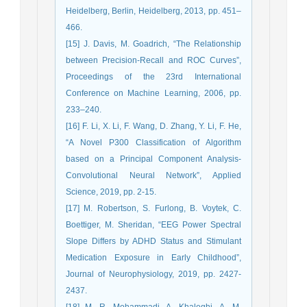
Heidelberg, Berlin, Heidelberg, 2013, pp. 451–
466.
[15] J. Davis, M. Goadrich, “The Relationship
between Precision-Recall and ROC Curves”,
Proceedings of the 23rd International
Conference on Machine Learning, 2006, pp.
233–240.
[16] F. Li, X. Li, F. Wang, D. Zhang, Y. Li, F. He,
“A Novel P300 Classification of Algorithm
based on a Principal Component Analysis-
Convolutional Neural Network”, Applied
Science, 2019, pp. 2-15.
[17] M. Robertson, S. Furlong, B. Voytek, C.
Boettiger, M. Sheridan, “EEG Power Spectral
Slope Differs by ADHD Status and Stimulant
Medication Exposure in Early Childhood”,
Journal of Neurophysiology, 2019, pp. 2427-
2437.
[18] M. R. Mohammadi, A. Khaleghi, A. M.