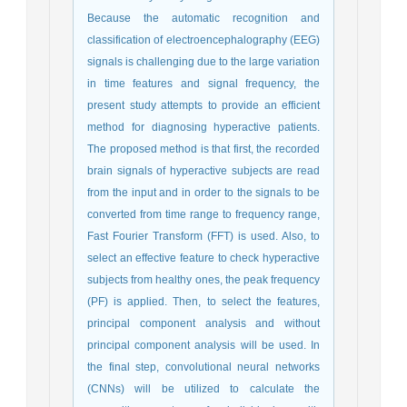
Because the automatic recognition and
classification of electroencephalography (EEG)
signals is challenging due to the large variation
in time features and signal frequency, the
present study attempts to provide an efficient
method for diagnosing hyperactive patients.
The proposed method is that first, the recorded
brain signals of hyperactive subjects are read
from the input and in order to the signals to be
converted from time range to frequency range,
Fast Fourier Transform (FFT) is used. Also, to
select an effective feature to check hyperactive
subjects from healthy ones, the peak frequency
(PF) is applied. Then, to select the features,
principal component analysis and without
principal component analysis will be used. In
the final step, convolutional neural networks
(CNNs) will be utilized to calculate the