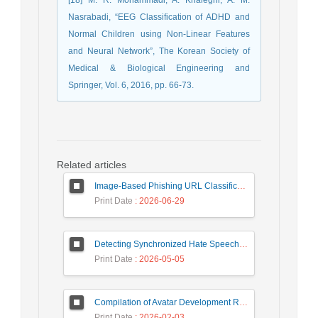
Nasrabadi, “EEG Classification of ADHD and
Normal Children using Non-Linear Features
and Neural Network”, The Korean Society of
Medical & Biological Engineering and
Springer, Vol. 6, 2016, pp. 66-73.
Related articles
Image-Based Phishing URL Classification Using Convolutional Neural Networks
Print Date
: 2026-06-29
Detecting Synchronized Hate Speech in Online Social Networks via Social Synchrony and Ant Colony Optimization
Print Date
: 2026-05-05
Compilation of Avatar Development Roadmap in Iranian Banking with the Life Cycle Approach of System Development and Human-Computer Interaction
Print Date
: 2026-02-03