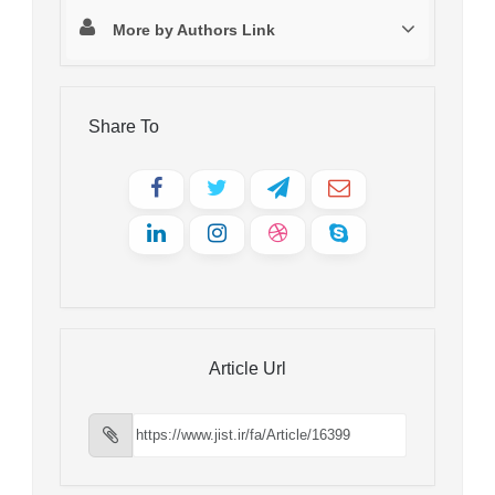
More by Authors Link
Share To
Article Url