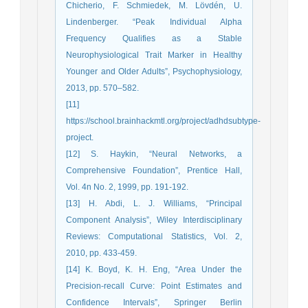
Chicherio, F. Schmiedek, M. Lövdén, U.
Lindenberger. “Peak Individual Alpha
Frequency Qualifies as a Stable
Neurophysiological Trait Marker in Healthy
Younger and Older Adults”, Psychophysiology,
2013, pp. 570–582.
[11]
https://school.brainhackmtl.org/project/adhdsubtype-
project.
[12] S. Haykin, “Neural Networks, a
Comprehensive Foundation”, Prentice Hall,
Vol. 4n No. 2, 1999, pp. 191-192.
[13] H. Abdi, L. J. Williams, “Principal
Component Analysis”, Wiley Interdisciplinary
Reviews: Computational Statistics, Vol. 2,
2010, pp. 433-459.
[14] K. Boyd, K. H. Eng, “Area Under the
Precision-recall Curve: Point Estimates and
Confidence Intervals”, Springer Berlin