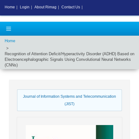
Home
|
Login
|
About Rimag
|
Contact Us
|
Home
Recognition of Attention Deficit/Hyperactivity Disorder (ADHD) Based on
Electroencephalographic Signals Using Convolutional Neural Networks
(CNNs)
Journal of Information Systems and Telecommunication
(JIST)