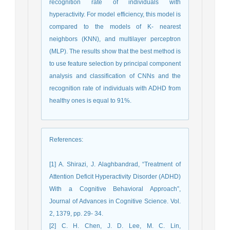
recognition rate of individuals with
hyperactivity. For model efficiency, this model is
compared to the models of K- nearest
neighbors (KNN), and multilayer perceptron
(MLP). The results show that the best method is
to use feature selection by principal component
analysis and classification of CNNs and the
recognition rate of individuals with ADHD from
healthy ones is equal to 91%.
References
:
[1] A. Shirazi, J. Alaghbandrad, “Treatment of
Attention Deficit Hyperactivity Disorder (ADHD)
With a Cognitive Behavioral Approach”,
Journal of Advances in Cognitive Science. Vol.
2, 1379, pp. 29- 34.
[2] C. H. Chen, J. D. Lee, M. C. Lin,