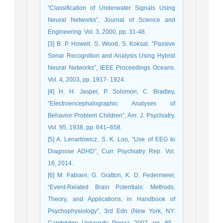
“Classification of Underwater Signals Using
Neural Networks”, Journal of Science and
Engineering. Vol. 3, 2000, pp. 31-48.
[3] B. P. Howell, S. Wood, S. Koksal, “Passive
Sonar Recognition and Analysis Using Hybrid
Neural Networks”, IEEE Proceedings Oceans.
Vol. 4, 2003, pp. 1917- 1924.
[4] H. H. Jasper, P. Solomon, C. Bradley,
“Electroencephalographic Analyses of
Behavior Problem Children”, Am. J. Psychiatry.
Vol. 95, 1938, pp. 641–658.
[5] A. Lenartowicz, S. K. Loo, “Use of EEG to
Diagnose ADHD”, Curr. Psychiatry Rep. Vol.
16, 2014.
[6] M. Fabiani, G. Gratton, K. D. Federmeier,
“Event-Related Brain Potentials: Methods,
Theory, and Applications, in Handbook of
Psychophysiology”, 3rd Edn (New York, NY:
Cambridge University Press), 2007, pp. 85–