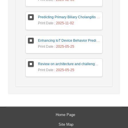
Predicting Primary Biliary Cholangitis Stages Using Machine Learning with Automated Hyperparameter Optimization and Recursive Feature Elimination
Print Date
: 2025-11-02
Enhancing IoT Device Behavior Prediction through Machine Learning Models
Print Date
: 2025-05-25
Review on architecture and challenges on smart cities
Print Date
: 2025-05-25
Home Page
Site Map