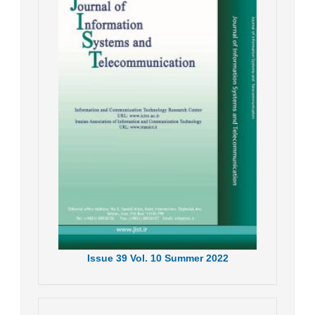
Issue
39
Vol.
10
Summer
2022