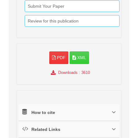
Submit Your Paper
Review for this publication
PDF
XML
Downloads
: 3610
How to cite
Related Links