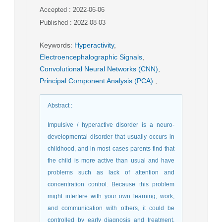
Accepted : 2022-06-06
Published : 2022-08-03
Keywords
:
Hyperactivity
,
Electroencephalographic Signals
,
Convolutional Neural Networks (CNN)
,
Principal Component Analysis (PCA).
,
Abstract
:
Impulsive / hyperactive disorder is a neuro-
developmental disorder that usually occurs in
childhood, and in most cases parents find that
the child is more active than usual and have
problems such as lack of attention and
concentration control. Because this problem
might interfere with your own learning, work,
and communication with others, it could be
controlled by early diagnosis and treatment.