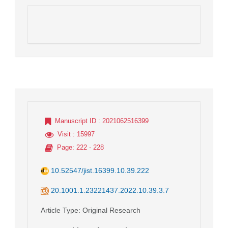
Manuscript ID
: 2021062516399
Visit
: 15997
Page
: 222 - 228
10.52547/jist.16399.10.39.222
20.1001.1.23221437.2022.10.39.3.7
Article Type
: Original Research