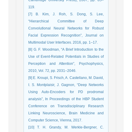
119.
[7] B. Kim, J. Roh, S. Dong, S. Lee,
“Hierarchical Committee of Deep
Convolutional Neural Networks for Robust
Facial Expression Recognition”, Journal on
Multimodal User Interfaces. 2016, pp. 1–17.
[8] G. F. Woodman, “A Brief Introduction to the
Use of Event-Related Potentials in Studies of
Perception and Attention”, Psychophysics,
2010, Vol. 72, pp. 2031–2046.
[9] E. Kroupi, S. Frisch, A. Castellano, M. David,
I. S. Montplaisir, J. Gagnon, “Deep Networks
Using Auto-Encoders for PD prodromal
analysis”, In Proceedings of the HBP Student
Conference on Transdisciplinary Research
Linking Neuroscience, Brain Medicine and
Computer Science, Vienna, 2017.
[10] T. H. Grandy, M. Werkle-Bergner, C.