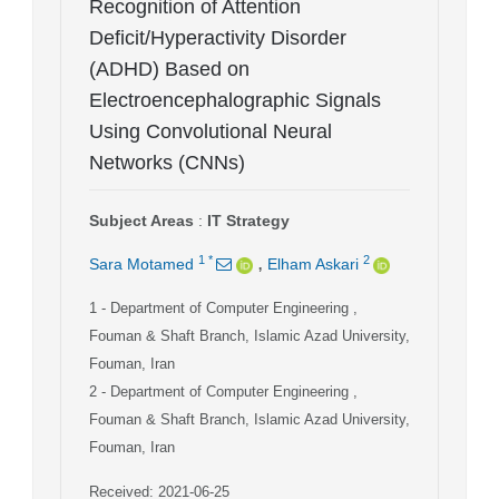
Recognition of Attention
Deficit/Hyperactivity Disorder
(ADHD) Based on
Electroencephalographic Signals
Using Convolutional Neural
Networks (CNNs)
Subject Areas
:
IT Strategy
,
1
*
2
Sara Motamed
Elham Askari
1
- Department of Computer Engineering ,
Fouman & Shaft Branch, Islamic Azad University,
Fouman, Iran
2
- Department of Computer Engineering ,
Fouman & Shaft Branch, Islamic Azad University,
Fouman, Iran
Received: 2021-06-25