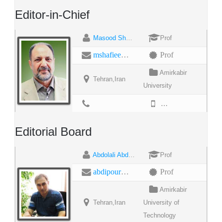
Editor-in-Chief
Masood Shafiei
Prof
mshafiee@aut.ac.ir
Prof
Amirkabir
Tehran,Iran
University
9866485856
Editorial Board
Abdolali Abdipour
Prof
abdipour@aut.ac.ir
Prof
Amirkabir
Tehran,Iran
University of
Technology