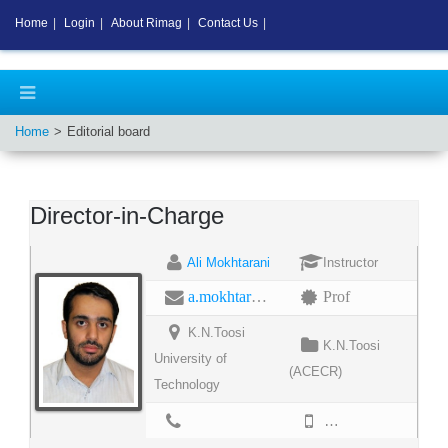
Home
|
Login
|
About Rimag
|
Contact Us
|
Home
Editorial board
Director-in-Charge
Ali Mokhtarani
Instructor
a.mokhtarani@email.kntu.ac.ir
Prof
K.N.Toosi
K.N.Toosi
University of
(ACECR)
Technology
02188468030