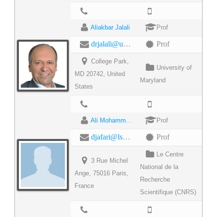
Aliakbar Jalali
Prof
drjalali@umd.edu
Prof
College Park,
University of
MD 20742, United
Maryland
States
Ali Mohammad Djafari
Prof
djafari@lss.supelec.fr
Prof
Le Centre
3 Rue Michel
National de la
Ange, 75016 Paris,
Recherche
France
Scientifique (CNRS)