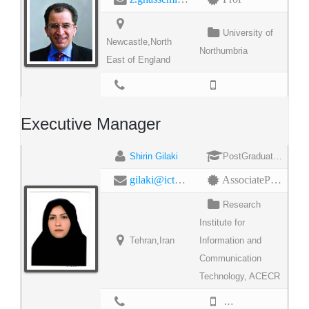
University of
Newcastle,North
Northumbria
East of England
Executive Manager
Shirin Gilaki
PostGraduateDegree
gilaki@ictrc.ac.ir
AssociateProfessor
Research
Institute for
Tehran,Iran
Information and
Communication
Technology, ACECR
9888930150