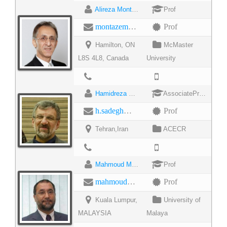
Alireza Montazemi
Prof
montazem@mcmaster.ca
Prof
Hamilton, ON
McMaster
L8S 4L8, Canada
University
Hamidreza Sadegh Mohammadi
AssociateProfessor
h.sadegh@jdevs.com
Prof
Tehran,Iran
ACECR
Mahmoud Moghavemi
Prof
mahmoud@um.edu
Prof
Kuala Lumpur,
University of
MALAYSIA
Malaya