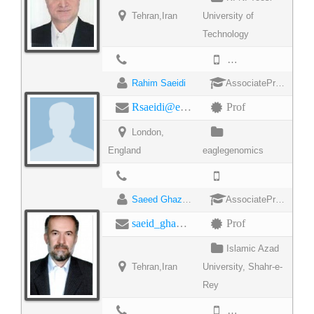
Tehran,Iran
University of
Technology
9822044017
Rahim Saeidi
AssociateProfessor
Rsaeidi@eaglegenomics.com
Prof
London,
England
eaglegenomics
Saeed Ghazimaghrebi
AssociateProfessor
saeid_ghazi_maghrebi@iausr.ac.ir
Prof
Islamic Azad
Tehran,Iran
University, Shahr-e-
Rey
98552292009