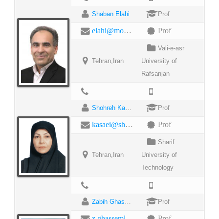
Shaban Elahi
Prof
elahi@modares.ac.ir
Prof
Vali-e-asr
Tehran,Iran
University of
Rafsanjan
Shohreh Kasaei
Prof
kasaei@sharif.edu
Prof
Sharif
Tehran,Iran
University of
Technology
Zabih Ghasemlooy
Prof
z.ghassemlooy@northumbria.ac.uk
Prof