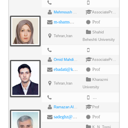
Mehrnoush Shamsfard
AssociateProfessor
m-shams@sbu.ac.ir
Prof
Shahid
Tehran,Iran
Beheshti University
Omid Mahdi Ebadati
AssociateProfessor
ebadati@khu.ac.ir
Prof
Kharazmi
Tehran,Iran
University
982188809619
Ramazan Ali Sadeghzadeh
Prof
sadeghz@eetd.kntu.ac.ir
Prof
K. N. Toosi