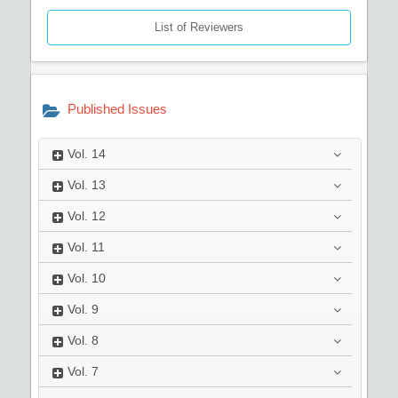
List of Reviewers
Published Issues
Vol.
14
Vol.
13
Vol.
12
Vol.
11
Vol.
10
Vol.
9
Vol.
8
Vol.
7