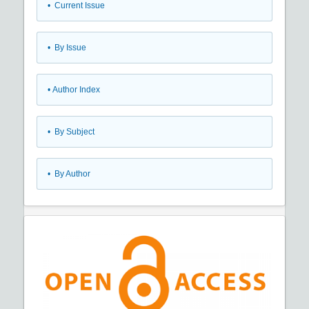
•
Current Issue
•
By Issue
•
Author Index
•
By Subject
•
By Author