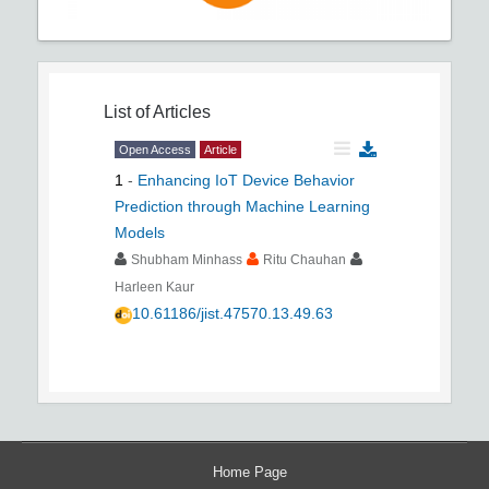
List of Articles
Open Access
Article
1
-
Enhancing IoT Device Behavior
Prediction through Machine Learning
Models
Shubham Minhass
Ritu Chauhan
Harleen Kaur
10.61186/jist.47570.13.49.63
Home Page