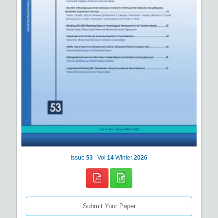
Issue
53
Vol
14
Winter
2026
Submit Your Paper