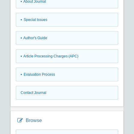
• About Journal
• Special Issues
• Author's Guide
• Article Processing Charges (APC)
• Evaluation Process
Contact Journal
Browse