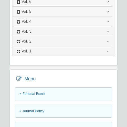
Vol.
6
Vol.
5
Vol.
4
Vol.
3
Vol.
2
Vol.
1
Menu
• Editorial Board
• Journal Policy