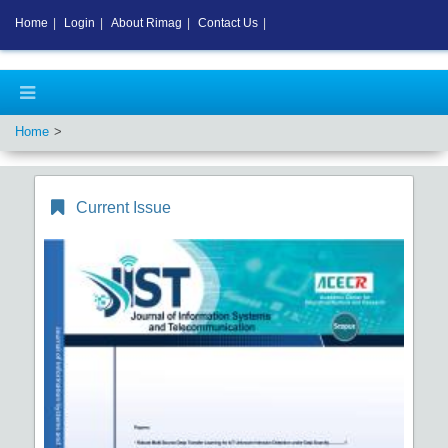
Home
|
Login
|
About Rimag
|
Contact Us
|
Home
Current Issue