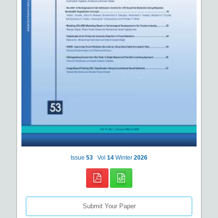
Issue
53
Vol
14
Winter
2026
Submit Your Paper