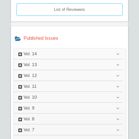
List of Reviewers
Published Issues
Vol.
14
Vol.
13
Vol.
12
Vol.
11
Vol.
10
Vol.
9
Vol.
8
Vol.
7