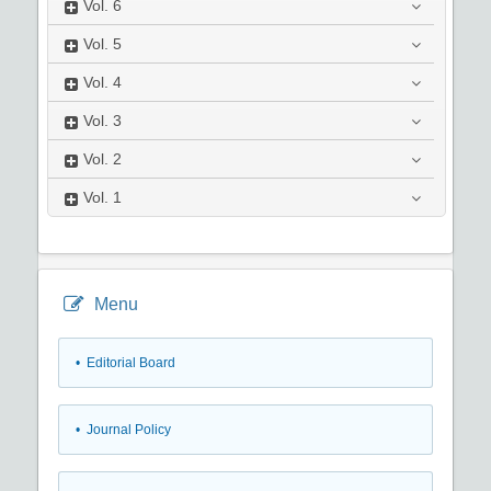
Vol.
6
Vol.
5
Vol.
4
Vol.
3
Vol.
2
Vol.
1
Menu
• Editorial Board
• Journal Policy