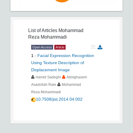
List of Articles
Mohammad
Reza Mohammadi
Open Access
Article
1
-
Facial Expression Recognition
Using Texture Description of
Displacement Image
Hamid Sadeghi
Abolghasem
Asadollah Raie
Mohammad
Reza Mohammadi
10.7508/jist.2014.04.002