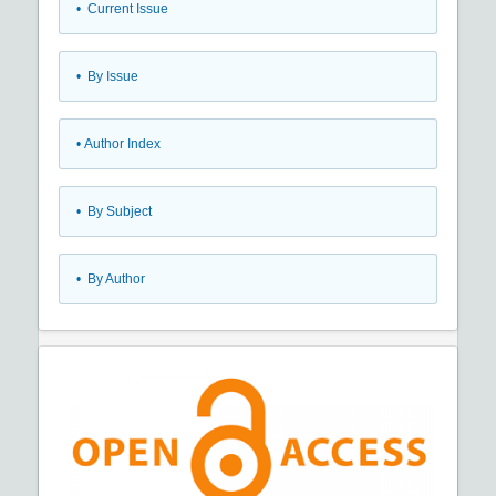
•
Current Issue
•
By Issue
•
Author Index
•
By Subject
•
By Author