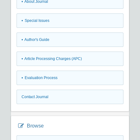
• About Journal
• Special Issues
• Author's Guide
• Article Processing Charges (APC)
• Evaluation Process
Contact Journal
Browse