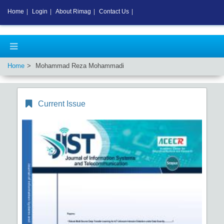
Home
|
Login
|
About Rimag
|
Contact Us
|
Home
Mohammad Reza Mohammadi
Current Issue