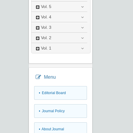
Vol.
5
Vol.
4
Vol.
3
Vol.
2
Vol.
1
Menu
• Editorial Board
• Journal Policy
• About Journal