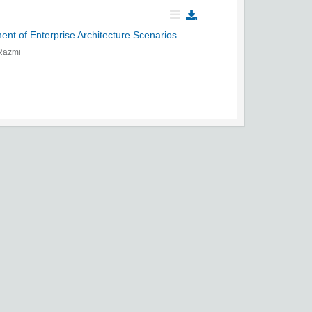
nt of Enterprise Architecture Scenarios
 Razmi