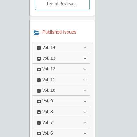
List of Reviewers
Published Issues
Vol.
14
Vol.
13
Vol.
12
Vol.
11
Vol.
10
Vol.
9
Vol.
8
Vol.
7
Vol.
6