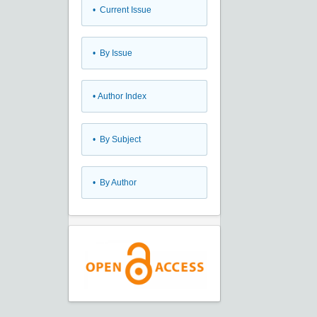
•
Current Issue
•
By Issue
•
Author Index
•
By Subject
•
By Author