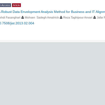
n Access
Article
 Robust Data Envelopment Analysis Method for Business and IT Alignme
ehdi Fasanghari
Mohsen Sadegh Amalnick
Reza Taghipour Anvari
Jafar
0.7508/jist.2013.02.004