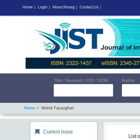
Home
|
Login
|
About Rimag
|
Contact Us
|
Title / Keyword / DOI / DOR
Author
Home
Mehdi Fasanghari
Current Issue
List o