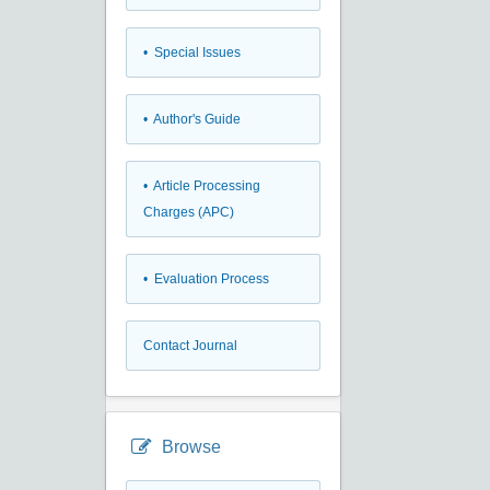
• Special Issues
• Author's Guide
• Article Processing
Charges (APC)
• Evaluation Process
Contact Journal
Browse