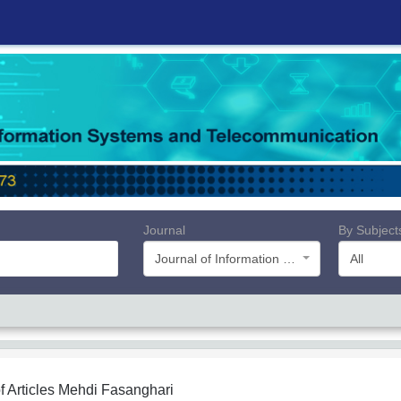
Journal
By Subject
Journal of Information Systems and Telecommunication (JIST)
All
f Articles
Mehdi Fasanghari