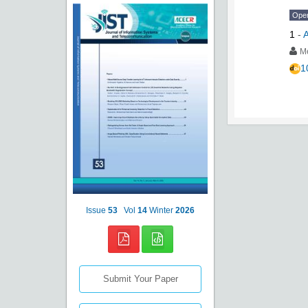
Ope
1
-
A
M
1
Issue
53
Vol
14
Winter
2026
Submit Your Paper