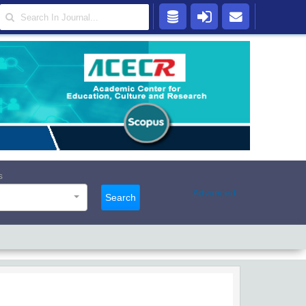
s
Advanced
Search