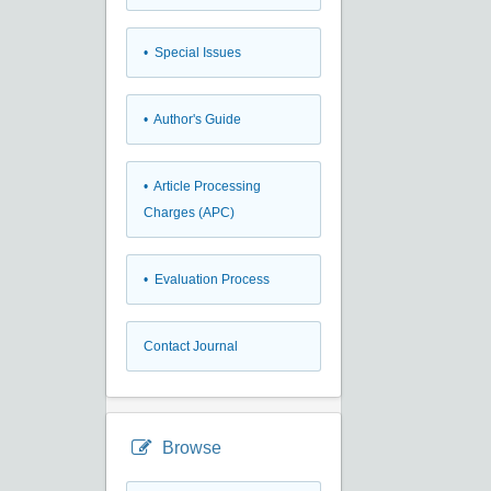
• Special Issues
• Author's Guide
• Article Processing
Charges (APC)
• Evaluation Process
Contact Journal
Browse