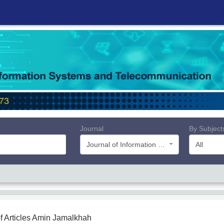
Journal
By Subject
Journal of Information Systems and Telecommunication (JIST)
All
f Articles
Amin Jamalkhah