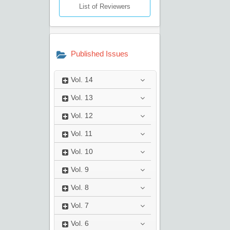
List of Reviewers
Published Issues
Vol.
14
Vol.
13
Vol.
12
Vol.
11
Vol.
10
Vol.
9
Vol.
8
Vol.
7
Vol.
6