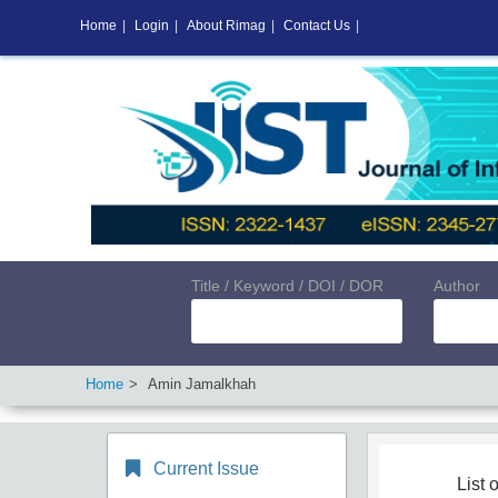
Home
|
Login
|
About Rimag
|
Contact Us
|
Title / Keyword / DOI / DOR
Author
Home
Amin Jamalkhah
Current Issue
List o