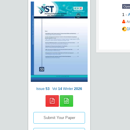
Ope
1
-
A
1
Issue
53
Vol
14
Winter
2026
Submit Your Paper