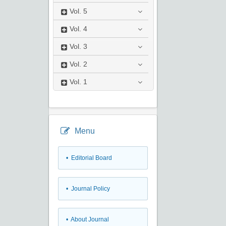
Vol.
5
Vol.
4
Vol.
3
Vol.
2
Vol.
1
Menu
• Editorial Board
• Journal Policy
• About Journal