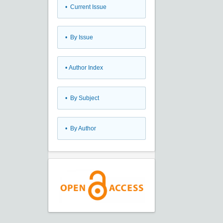
•
Current Issue
•
By Issue
•
Author Index
•
By Subject
•
By Author