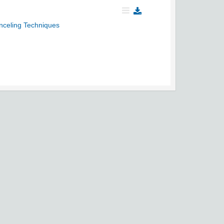
celing Techniques