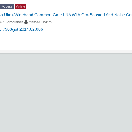
n Access
Article
An Ultra-Wideband Common Gate LNA With Gm-Boosted And Noise Can
min Jamalkhah
Ahmad Hakimi
0.7508/jist.2014.02.006