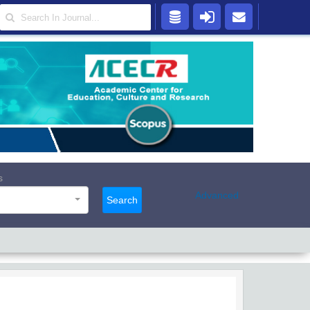
s
Advanced
Search