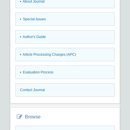
• About Journal
• Special Issues
• Author's Guide
• Article Processing Charges (APC)
• Evaluation Process
Contact Journal
Browse