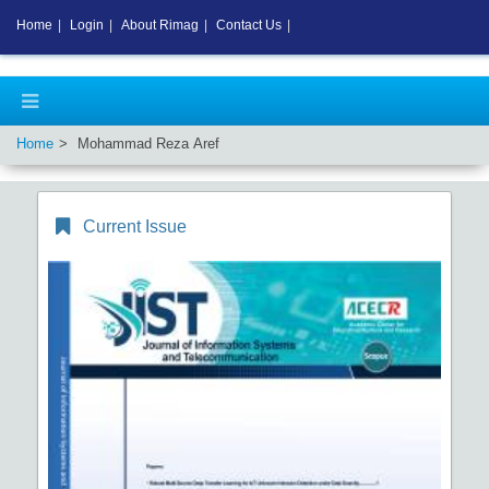
Home
|
Login
|
About Rimag
|
Contact Us
|
Home
Mohammad Reza Aref
Current Issue