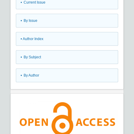
•
Current Issue
•
By Issue
•
Author Index
•
By Subject
•
By Author