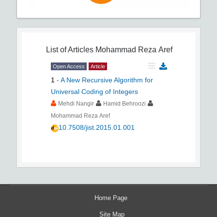
List of Articles
Mohammad Reza Aref
Open Access
Article
1
-
A New Recursive Algorithm for
Universal Coding of Integers
Mehdi Nangir
Hamid Behroozi
Mohammad Reza Aref
10.7508/jist.2015.01.001
Home Page
Site Map