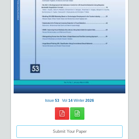
Issue
53
Vol
14
Winter
2026
Submit Your Paper