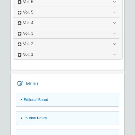
Vol.
6
Vol.
5
Vol.
4
Vol.
3
Vol.
2
Vol.
1
Menu
• Editorial Board
• Journal Policy