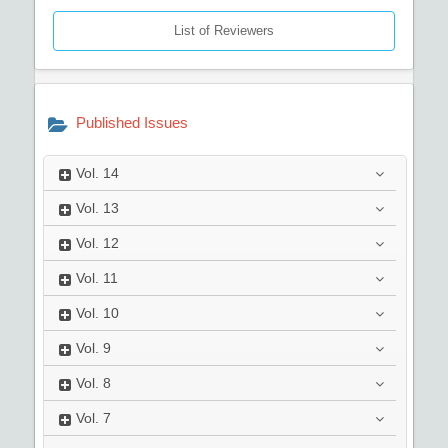
List of Reviewers
Published Issues
Vol.
14
Vol.
13
Vol.
12
Vol.
11
Vol.
10
Vol.
9
Vol.
8
Vol.
7