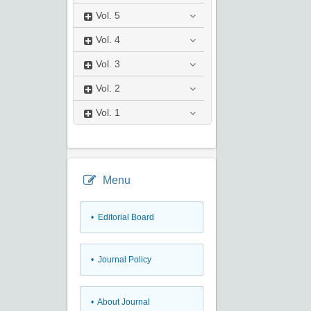
Vol.
5
Vol.
4
Vol.
3
Vol.
2
Vol.
1
Menu
• Editorial Board
• Journal Policy
• About Journal