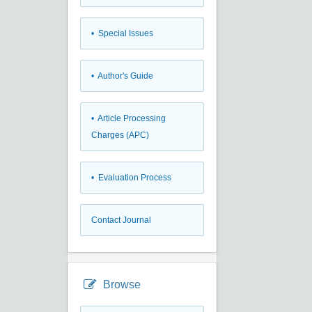
• Special Issues
• Author's Guide
• Article Processing
Charges (APC)
• Evaluation Process
Contact Journal
Browse