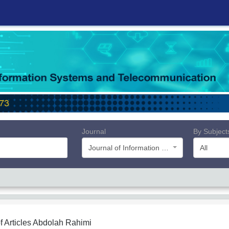
Journal
By Subject
Journal of Information Systems and Telecommunication (JIST)
All
f Articles
Abdolah Rahimi