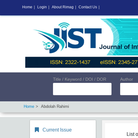
Home
|
Login
|
About Rimag
|
Contact Us
|
Title / Keyword / DOI / DOR
Author
Home
Abdolah Rahimi
Current Issue
List o