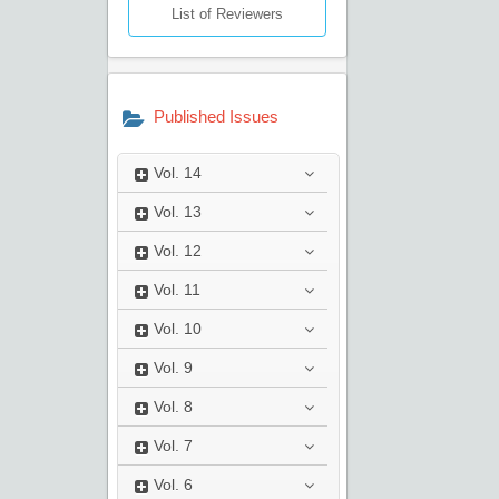
List of Reviewers
Published Issues
Vol.
14
Vol.
13
Vol.
12
Vol.
11
Vol.
10
Vol.
9
Vol.
8
Vol.
7
Vol.
6