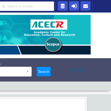
s
Advanced
Search