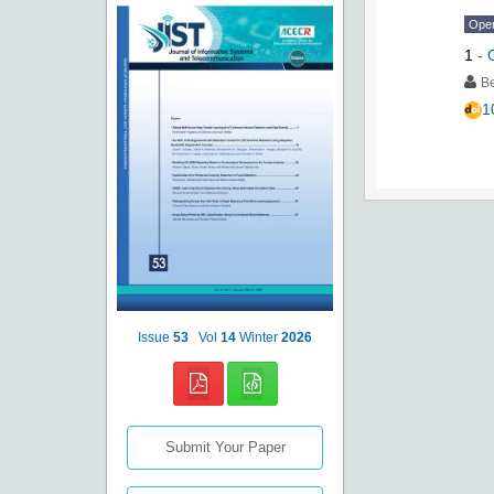
Ope
1
-
Be
1
Issue
53
Vol
14
Winter
2026
Submit Your Paper