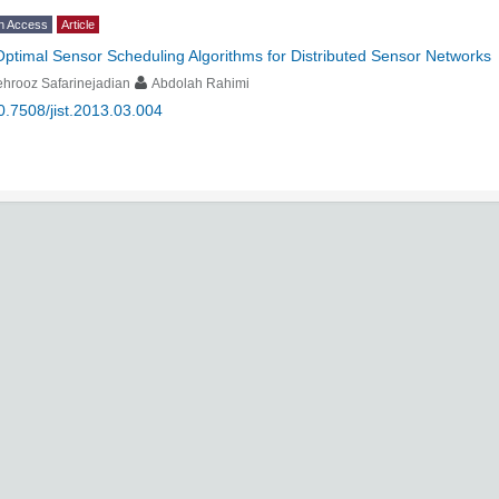
n Access
Article
Optimal Sensor Scheduling Algorithms for Distributed Sensor Networks
hrooz Safarinejadian
Abdolah Rahimi
0.7508/jist.2013.03.004