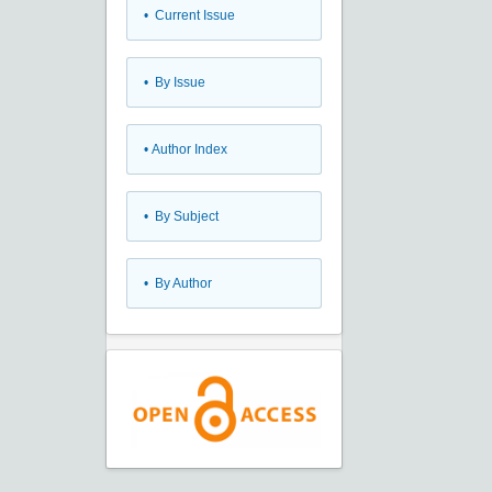
•
Current Issue
•
By Issue
•
Author Index
•
By Subject
•
By Author