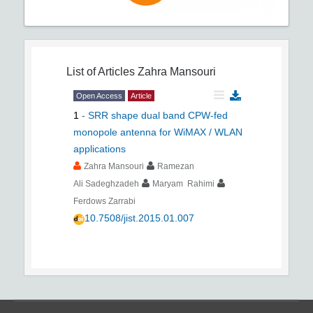
List of Articles
Zahra Mansouri
Open Access
Article
1
-
SRR shape dual band CPW-fed
monopole antenna for WiMAX / WLAN
applications
Zahra Mansouri
Ramezan
Ali Sadeghzadeh
Maryam Rahimi
Ferdows Zarrabi
10.7508/jist.2015.01.007