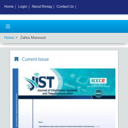
Home
|
Login
|
About Rimag
|
Contact Us
|
Home
Zahra Mansouri
Current Issue