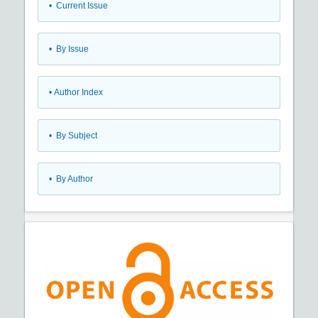
•
Current Issue
•
By Issue
•
Author Index
•
By Subject
•
By Author