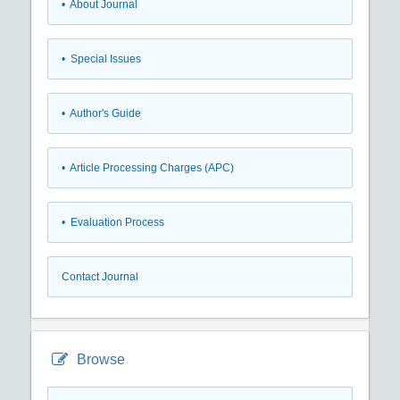
• About Journal
• Special Issues
• Author's Guide
• Article Processing Charges (APC)
• Evaluation Process
Contact Journal
Browse