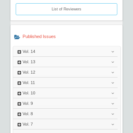
List of Reviewers
Published Issues
Vol.
14
Vol.
13
Vol.
12
Vol.
11
Vol.
10
Vol.
9
Vol.
8
Vol.
7