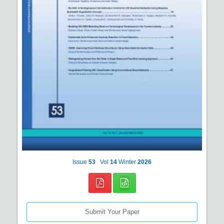
Issue
53
Vol
14
Winter
2026
Submit Your Paper