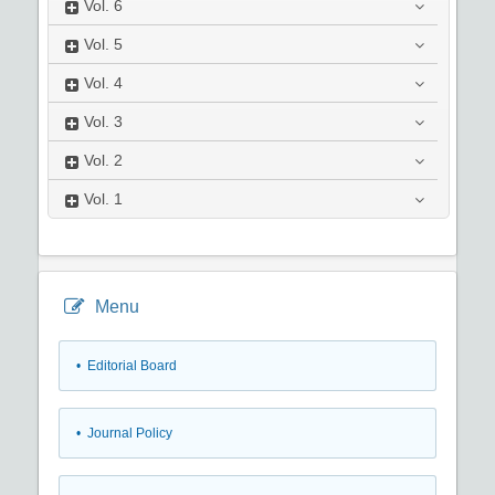
Vol.
6
Vol.
5
Vol.
4
Vol.
3
Vol.
2
Vol.
1
Menu
• Editorial Board
• Journal Policy