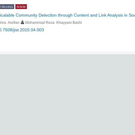
n Access
Article
Scalable Community Detection through Content and Link Analysis in So
hra Arefian
Mohammad Reza Khayyam Bashi
0.7508/jist.2015.04.003