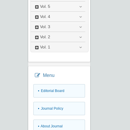
Vol.
5
Vol.
4
Vol.
3
Vol.
2
Vol.
1
Menu
• Editorial Board
• Journal Policy
• About Journal