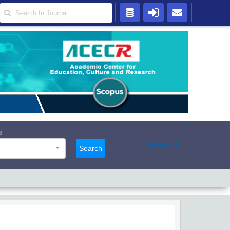
s
Advanced
Search