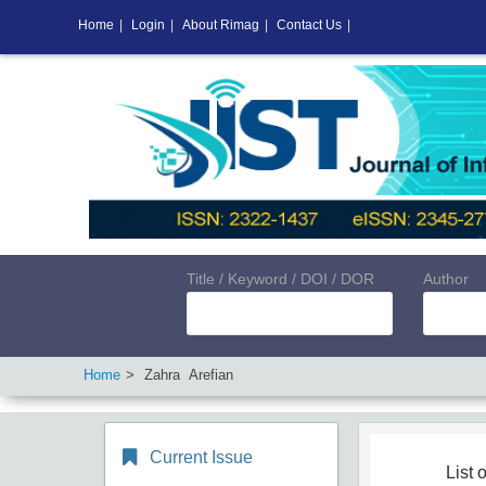
Home
|
Login
|
About Rimag
|
Contact Us
|
Title / Keyword / DOI / DOR
Author
Home
Zahra Arefian
Current Issue
List o