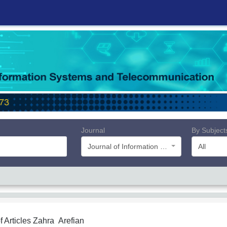
Journal
By Subject
Journal of Information Systems and Telecommunication (JIST)
All
f Articles
Zahra Arefian