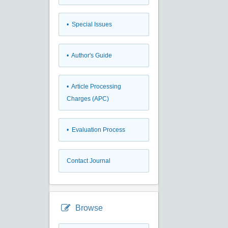
• Special Issues
• Author's Guide
• Article Processing
Charges (APC)
• Evaluation Process
Contact Journal
Browse