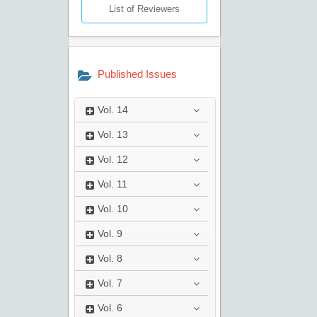
List of Reviewers
Published Issues
Vol.
14
Vol.
13
Vol.
12
Vol.
11
Vol.
10
Vol.
9
Vol.
8
Vol.
7
Vol.
6