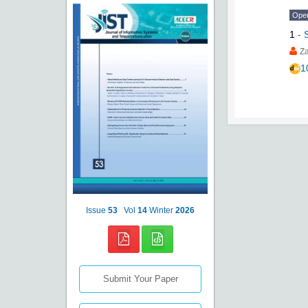
Ope
1
-
Za
1
Issue
53
Vol
14
Winter
2026
Submit Your Paper