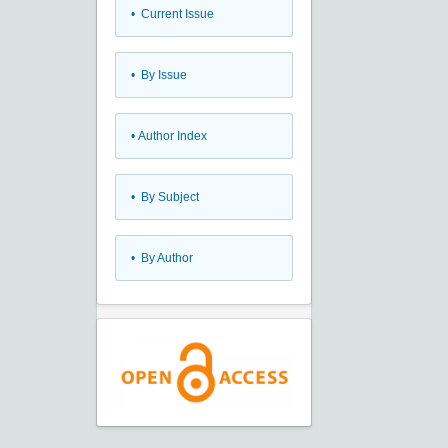
•
Current Issue
•
By Issue
•
Author Index
•
By Subject
•
By Author