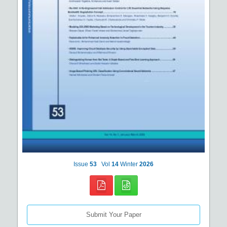
Issue
53
Vol
14
Winter
2026
Submit Your Paper