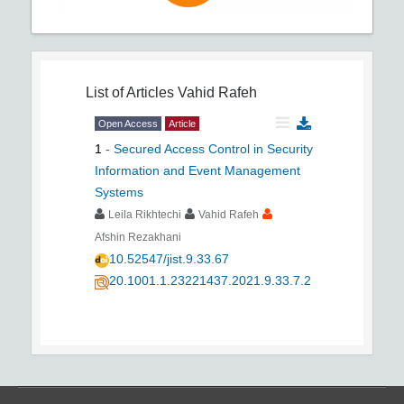
List of Articles
Vahid Rafeh
Open Access
Article
1
-
Secured Access Control in Security
Information and Event Management
Systems
Leila Rikhtechi
Vahid Rafeh
Afshin Rezakhani
10.52547/jist.9.33.67
20.1001.1.23221437.2021.9.33.7.2