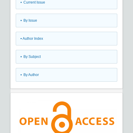
•
Current Issue
•
By Issue
•
Author Index
•
By Subject
•
By Author