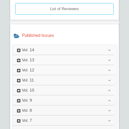
List of Reviewers
Published Issues
Vol.
14
Vol.
13
Vol.
12
Vol.
11
Vol.
10
Vol.
9
Vol.
8
Vol.
7