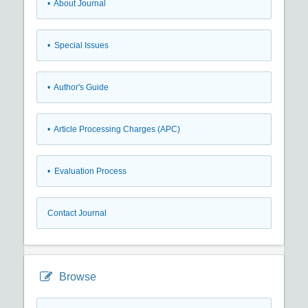
• About Journal
• Special Issues
• Author's Guide
• Article Processing Charges (APC)
• Evaluation Process
Contact Journal
Browse