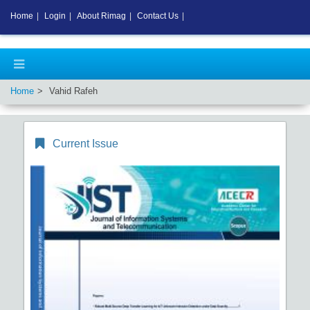
Home
|
Login
|
About Rimag
|
Contact Us
|
Home
Vahid Rafeh
Current Issue