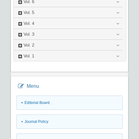
Vol.
6
Vol.
5
Vol.
4
Vol.
3
Vol.
2
Vol.
1
Menu
• Editorial Board
• Journal Policy