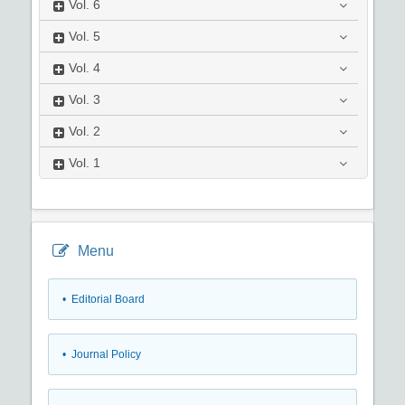
Vol.
6
Vol.
5
Vol.
4
Vol.
3
Vol.
2
Vol.
1
Menu
• Editorial Board
• Journal Policy