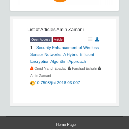
List of Articles
Amin Zamani
Open Access
Article
1
-
Security Enhancement of Wireless
Sensor Networks: A Hybrid Efficient
Encryption Algorithm Approach
Omid Mahdi Ebadati
Farshad Eshghi
Amin Zamani
10.7508/jist.2018.03.007
Home Page