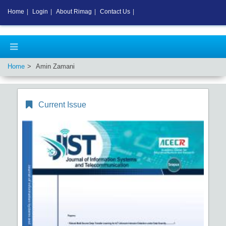
Home
|
Login
|
About Rimag
|
Contact Us
|
Home
Amin Zamani
Current Issue