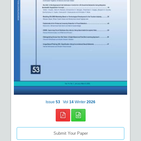
Issue
53
Vol
14
Winter
2026
Submit Your Paper