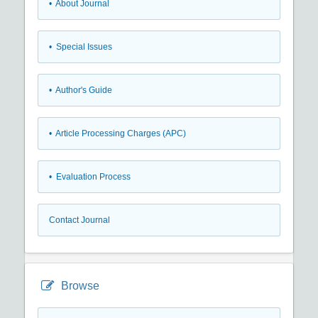
• About Journal
• Special Issues
• Author's Guide
• Article Processing Charges (APC)
• Evaluation Process
Contact Journal
Browse