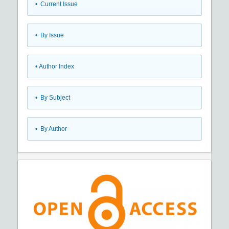
•
Current Issue
•
By Issue
•
Author Index
•
By Subject
•
By Author