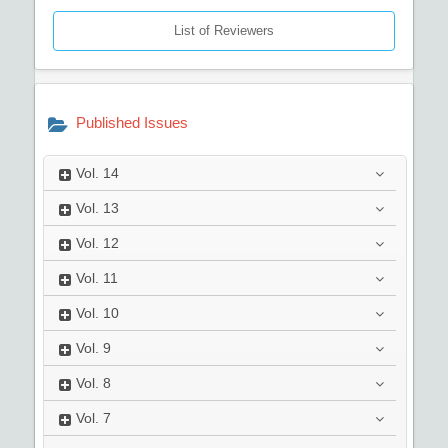
List of Reviewers
Published Issues
Vol.
14
Vol.
13
Vol.
12
Vol.
11
Vol.
10
Vol.
9
Vol.
8
Vol.
7