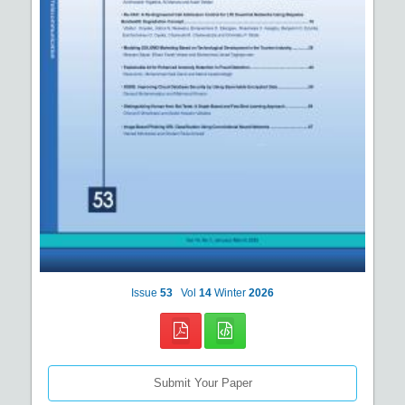
Issue
53
Vol
14
Winter
2026
Submit Your Paper