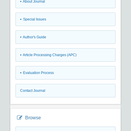
• About Journal
• Special Issues
• Author's Guide
• Article Processing Charges (APC)
• Evaluation Process
Contact Journal
Browse