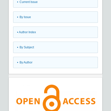
•
Current Issue
•
By Issue
•
Author Index
•
By Subject
•
By Author