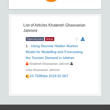
List of Articles
Khatereh Ghasvarian
Jahromi
Open Access
Article
1
-
Using Discrete Hidden Markov
Model for Modelling and Forecasting
the Tourism Demand in Isfahan
Khatereh Ghasvarian Jahromi
Vida Ghasvarian Jahromi
10.7508/jist.2018.02.007