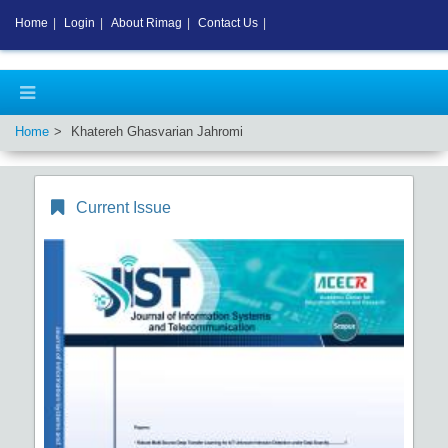
Home
|
Login
|
About Rimag
|
Contact Us
|
Home
Khatereh Ghasvarian Jahromi
Current Issue