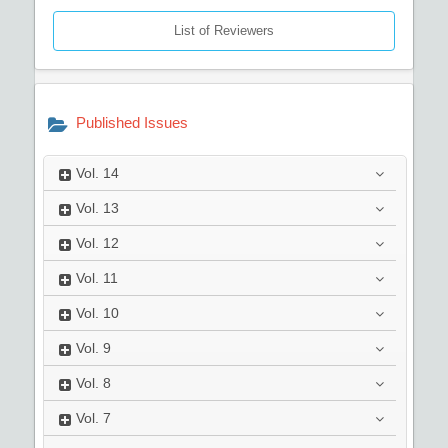
List of Reviewers
Published Issues
Vol.
14
Vol.
13
Vol.
12
Vol.
11
Vol.
10
Vol.
9
Vol.
8
Vol.
7