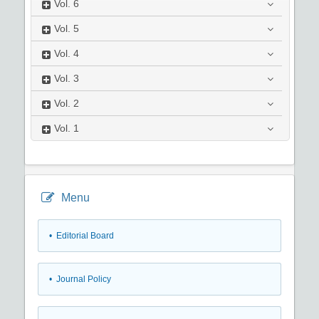
Vol.
6
Vol.
5
Vol.
4
Vol.
3
Vol.
2
Vol.
1
Menu
• Editorial Board
• Journal Policy