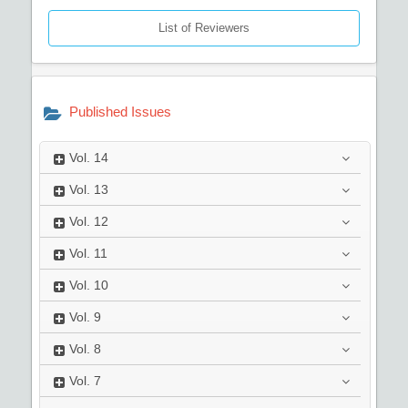
List of Reviewers
Published Issues
Vol.
14
Vol.
13
Vol.
12
Vol.
11
Vol.
10
Vol.
9
Vol.
8
Vol.
7