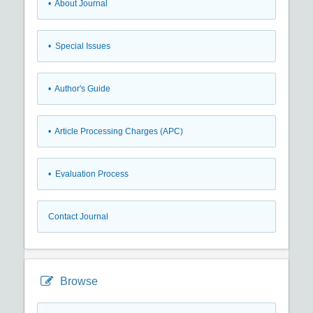
• About Journal
• Special Issues
• Author's Guide
• Article Processing Charges (APC)
• Evaluation Process
Contact Journal
Browse