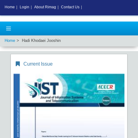
Home
|
Login
|
About Rimag
|
Contact Us
|
Home
Hadi Khodaei Jooshin
Current Issue