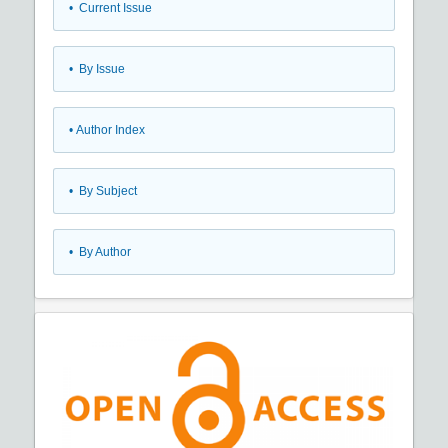
•
Current Issue
•
By Issue
•
Author Index
•
By Subject
•
By Author