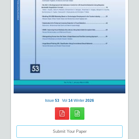
Issue
53
Vol
14
Winter
2026
Submit Your Paper