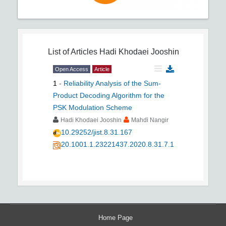
List of Articles
Hadi Khodaei Jooshin
Open Access
Article
1
-
Reliability Analysis of the Sum-
Product Decoding Algorithm for the
PSK Modulation Scheme
Hadi Khodaei Jooshin
Mahdi Nangir
10.29252/jist.8.31.167
20.1001.1.23221437.2020.8.31.7.1
Home Page