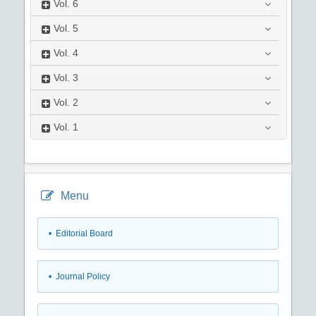
Vol.
6
Vol.
5
Vol.
4
Vol.
3
Vol.
2
Vol.
1
Menu
• Editorial Board
• Journal Policy