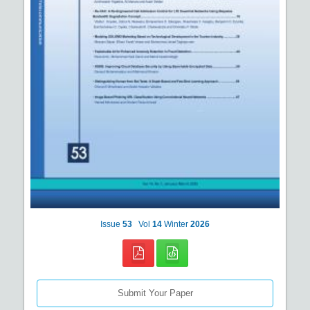
Issue
53
Vol
14
Winter
2026
Submit Your Paper