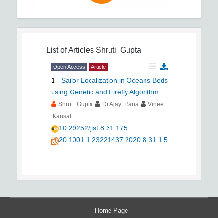
List of Articles
Shruti Gupta
Open Access
Article
1
-
Sailor Localization in Oceans Beds
using Genetic and Firefly Algorithm
Shruti Gupta
Dr Ajay Rana
Vineet
Kansal
10.29252/jist.8.31.175
20.1001.1.23221437.2020.8.31.1.5
Home Page