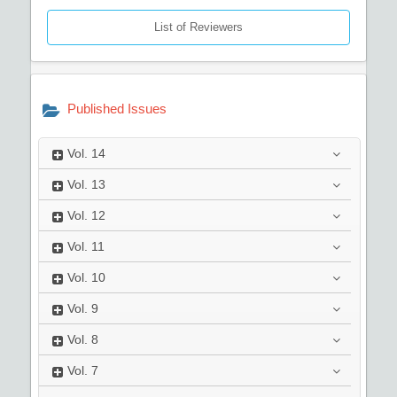
List of Reviewers
Published Issues
Vol.
14
Vol.
13
Vol.
12
Vol.
11
Vol.
10
Vol.
9
Vol.
8
Vol.
7