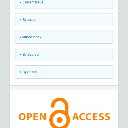
•
Current Issue
•
By Issue
•
Author Index
•
By Subject
•
By Author