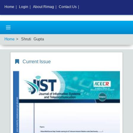
Home
|
Login
|
About Rimag
|
Contact Us
|
Home
Shruti Gupta
Current Issue