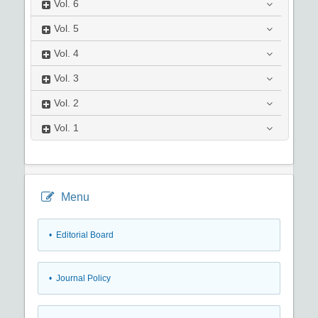
Vol.
6
Vol.
5
Vol.
4
Vol.
3
Vol.
2
Vol.
1
Menu
• Editorial Board
• Journal Policy