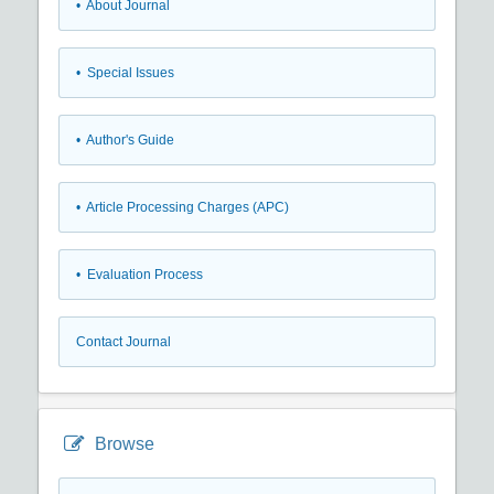
• About Journal
• Special Issues
• Author's Guide
• Article Processing Charges (APC)
• Evaluation Process
Contact Journal
Browse