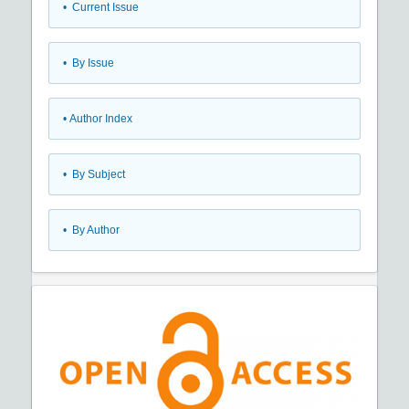
•
Current Issue
•
By Issue
•
Author Index
•
By Subject
•
By Author