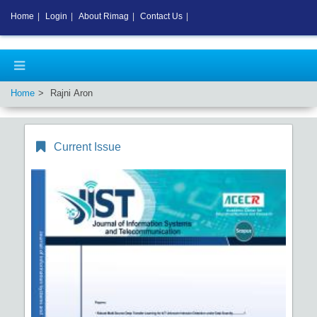
Home
|
Login
|
About Rimag
|
Contact Us
|
Home
Rajni Aron
Current Issue