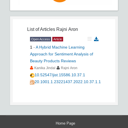
List of Articles
Rajni Aron
Open Access
Article
1
-
A Hybrid Machine Learning
Approach for Sentiment Analysis of
Beauty Products Reviews
Kanika Jindal
Rajni Aron
10.52547/jist.15586.10.37.1
20.1001.1.23221437.2022.10.37.1.1
Home Page