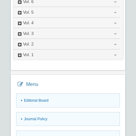
Vol.
6
Vol.
5
Vol.
4
Vol.
3
Vol.
2
Vol.
1
Menu
• Editorial Board
• Journal Policy