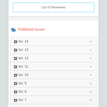
List of Reviewers
Published Issues
Vol.
14
Vol.
13
Vol.
12
Vol.
11
Vol.
10
Vol.
9
Vol.
8
Vol.
7