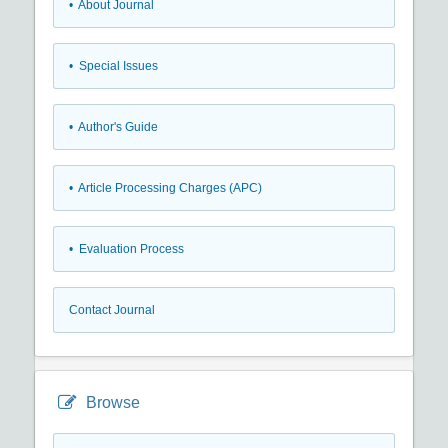
• About Journal
• Special Issues
• Author's Guide
• Article Processing Charges (APC)
• Evaluation Process
Contact Journal
Browse