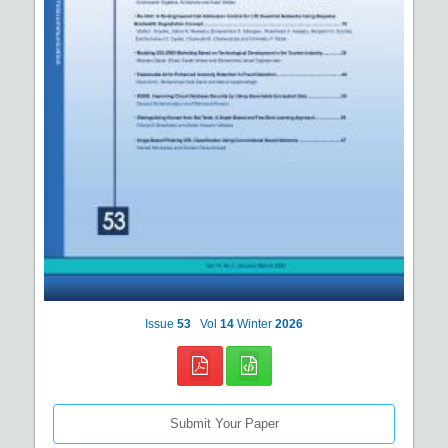
Issue
53
Vol
14
Winter
2026
Submit Your Paper