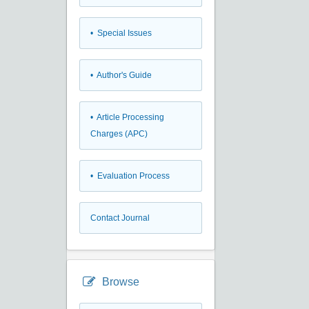
• Special Issues
• Author's Guide
• Article Processing
Charges (APC)
• Evaluation Process
Contact Journal
Browse