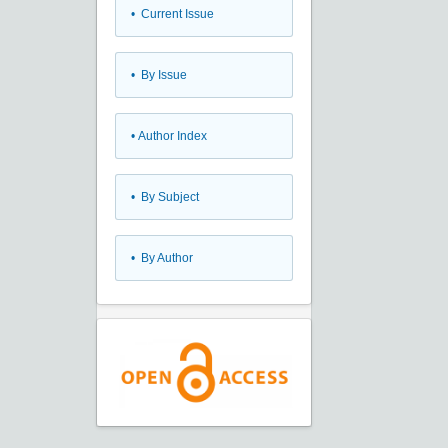
•
Current Issue
•
By Issue
•
Author Index
•
By Subject
•
By Author