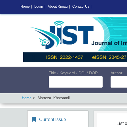
Home
|
Login
|
About Rimag
|
Contact Us
|
Title / Keyword / DOI / DOR
Author
Home
Morteza Khorsandi
Current Issue
List o