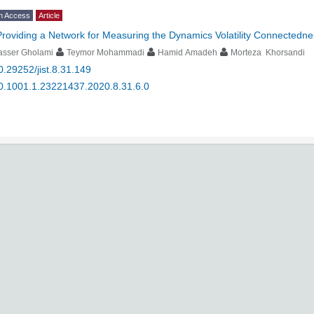
n Access
Article
Providing a Network for Measuring the Dynamics Volatility Connectednes
asser Gholami
Teymor Mohammadi
Hamid Amadeh
Morteza Khorsandi
0.29252/jist.8.31.149
0.1001.1.23221437.2020.8.31.6.0