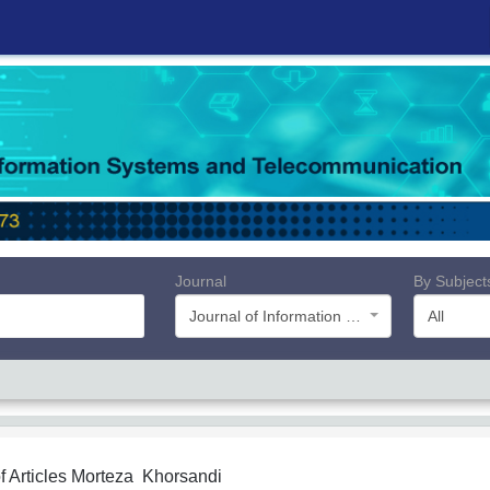
Journal
By Subject
Journal of Information Systems and Telecommunication (JIST)
All
f Articles
Morteza Khorsandi