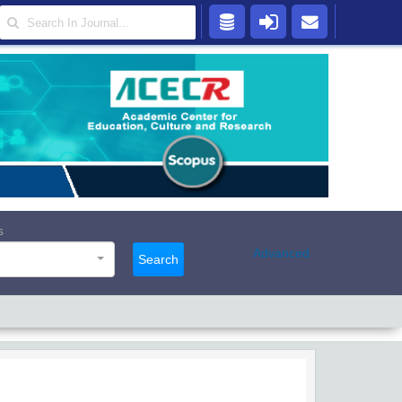
s
Advanced
Search