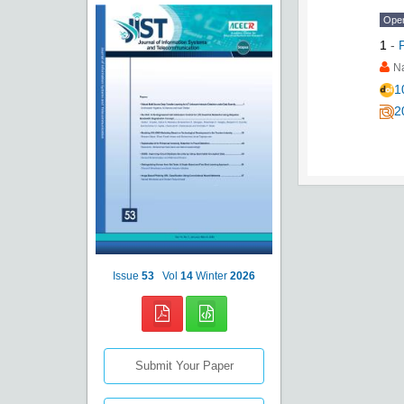
Ope
1
-
N
1
2
Issue
53
Vol
14
Winter
2026
Submit Your Paper