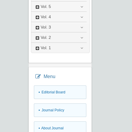
Vol.
5
Vol.
4
Vol.
3
Vol.
2
Vol.
1
Menu
• Editorial Board
• Journal Policy
• About Journal