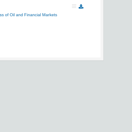
s of Oil and Financial Markets