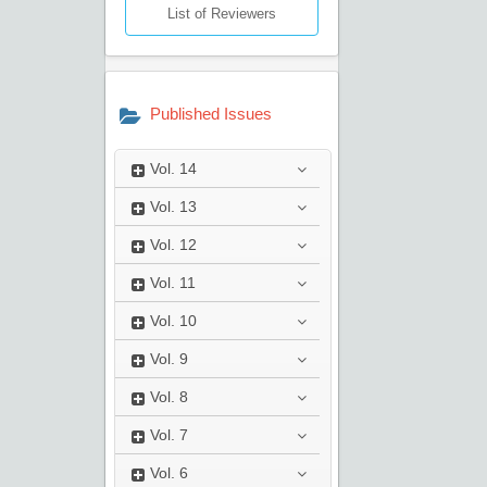
List of Reviewers
Published Issues
Vol.
14
Vol.
13
Vol.
12
Vol.
11
Vol.
10
Vol.
9
Vol.
8
Vol.
7
Vol.
6