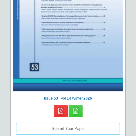
Issue
53
Vol
14
Winter
2026
Submit Your Paper