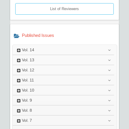
List of Reviewers
Published Issues
Vol.
14
Vol.
13
Vol.
12
Vol.
11
Vol.
10
Vol.
9
Vol.
8
Vol.
7