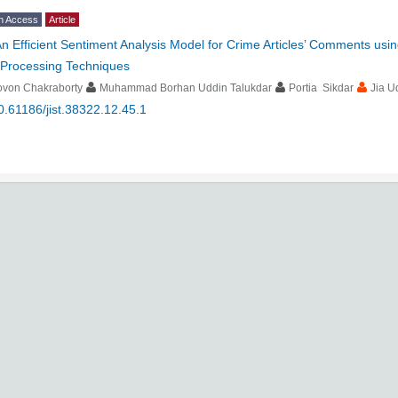
n Access
Article
n Efficient Sentiment Analysis Model for Crime Articles’ Comments us
-Processing Techniques
ovon Chakraborty
Muhammad Borhan Uddin Talukdar
Portia Sikdar
Jia U
0.61186/jist.38322.12.45.1