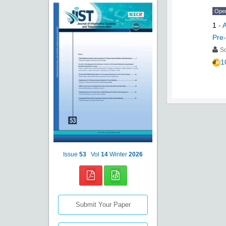
Ope
1
-
A
Pre
S
1
Issue
53
Vol
14
Winter
2026
Submit Your Paper