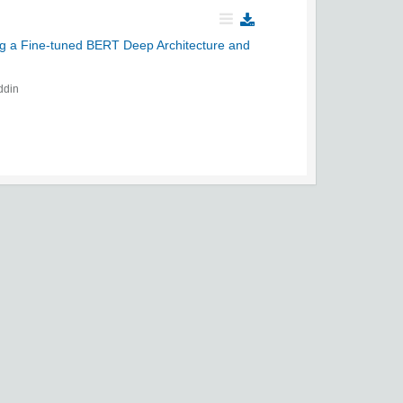
ing a Fine-tuned BERT Deep Architecture and
ddin