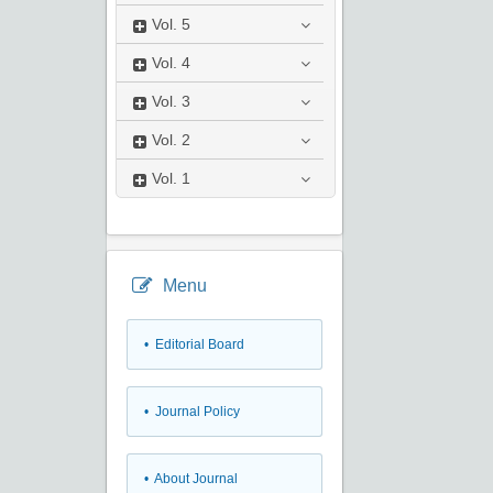
Vol.
5
Vol.
4
Vol.
3
Vol.
2
Vol.
1
Menu
• Editorial Board
• Journal Policy
• About Journal