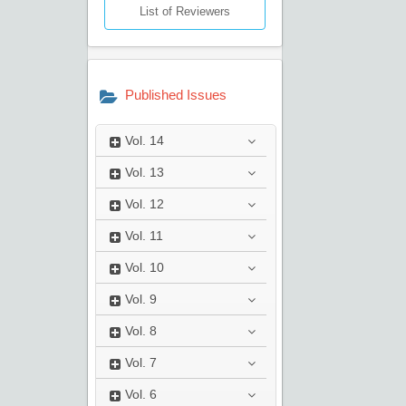
List of Reviewers
Published Issues
Vol.
14
Vol.
13
Vol.
12
Vol.
11
Vol.
10
Vol.
9
Vol.
8
Vol.
7
Vol.
6