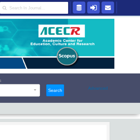
s
Advanced
Search