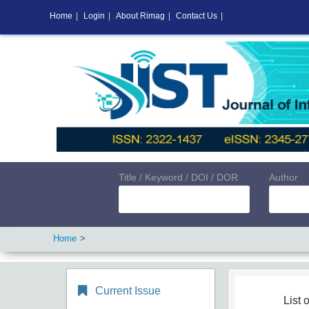
Home
|
Login
|
About Rimag
|
Contact Us
|
Title / Keyword / DOI / DOR
Author
Home
Current Issue
List o