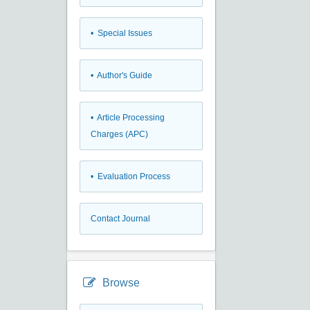
• Special Issues
• Author's Guide
• Article Processing
Charges (APC)
• Evaluation Process
Contact Journal
Browse