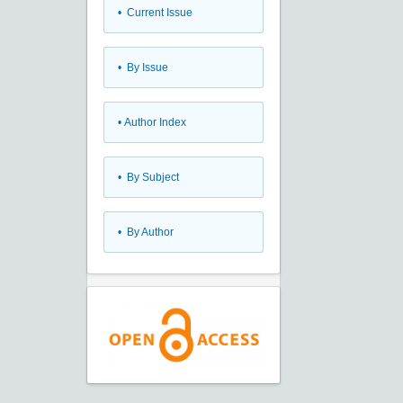
•
Current Issue
•
By Issue
•
Author Index
•
By Subject
•
By Author