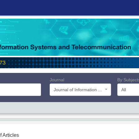
Journal
By Subject
Journal of Information Systems and Telecommunication (JIST)
All
f Articles