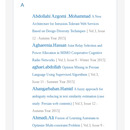
A
Abdollahi Azgomi .Mohammad
A New
Architecture for Intrusion-Tolerant Web Services
Based on Design Diversity Techniques
[
Vol.
3,
Issue
12
-
Autumn
Year
2015]
Aghaeenia.Hassan
Joint Relay Selection and
Power Allocation in MIMO Cooperative Cognitive
Radio Networks
[
Vol.
3,
Issue
9
-
Winter
Year
2015]
aghaei.abdollah
Opinion Mining in Persian
Language Using Supervised Algorithms
[
Vol.
3,
Issue
11
-
Summer
Year
2015]
Ahangarbahan.Hamid
A fuzzy approach for
ambiguity reducing in text similarity estimation (case
study: Persian web contents)
[
Vol.
3,
Issue
12
-
Autumn
Year
2015]
Ahmadi.Ali
Fusion of Learning Automata to
Optimize Multi-constraint Problem
[
Vol.
3,
Issue
9
-