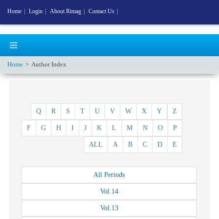
Home
|
Login
|
About Rimag
|
Contact Us
|
Home
Author Index
Q
R
S
T
U
V
W
X
Y
Z
F
G
H
I
J
K
L
M
N
O
P
ALL
A
B
C
D
E
All
Periods
Vol.
14
Vol.
13