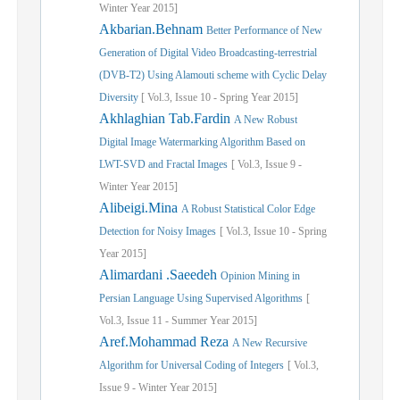
Winter
Year
2015]
Akbarian.Behnam
Better Performance of New
Generation of Digital Video Broadcasting-terrestrial
(DVB-T2) Using Alamouti scheme with Cyclic Delay
Diversity
[
Vol.
3,
Issue
10
-
Spring
Year
2015]
Akhlaghian Tab.Fardin
A New Robust
Digital Image Watermarking Algorithm Based on
LWT-SVD and Fractal Images
[
Vol.
3,
Issue
9
-
Winter
Year
2015]
Alibeigi.Mina
A Robust Statistical Color Edge
Detection for Noisy Images
[
Vol.
3,
Issue
10
-
Spring
Year
2015]
Alimardani .Saeedeh
Opinion Mining in
Persian Language Using Supervised Algorithms
[
Vol.
3,
Issue
11
-
Summer
Year
2015]
Aref.Mohammad Reza
A New Recursive
Algorithm for Universal Coding of Integers
[
Vol.
3,
Issue
9
-
Winter
Year
2015]