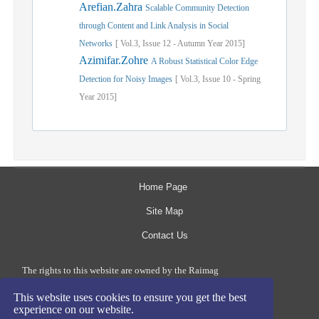
Arefian.Zahra
Scalable Community Detection
through Content and Link Analysis in Social
Networks
[
Vol.
3,
Issue
12
-
Autumn
Year
2015]
Azimifar.Zohre
A Robust Statistical Color Edge
Detection for Noisy Images
[
Vol.
3,
Issue
10
-
Spring
Year
2015]
Home Page
Site Map
Contact Us
The rights to this website are owned by the Raimag
Press Management System.
This website uses cookies to ensure you get the best
Copyright
2017-2026
©
experience on our website.