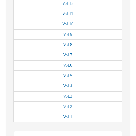
Vol.
12
Vol.
11
Vol.
10
Vol.
9
Vol.
8
Vol.
7
Vol.
6
Vol.
5
Vol.
4
Vol.
3
Vol.
2
Vol.
1