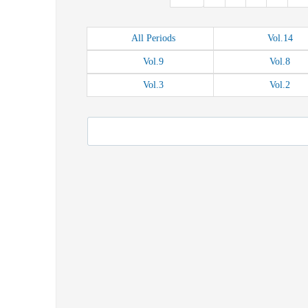
All
Periods
Vol.
14
Vol.
9
Vol.
8
Vol.
3
Vol.
2