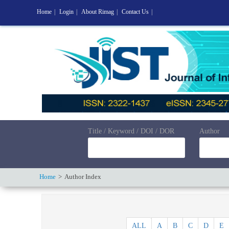
Home
|
Login
|
About Rimag
|
Contact Us
|
Title / Keyword / DOI / DOR
Author
Home
Author Index
ALL
A
B
C
D
E