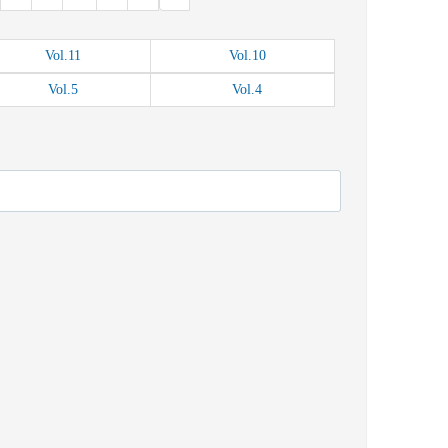
Vol.
11
Vol.
10
Vol.
5
Vol.
4