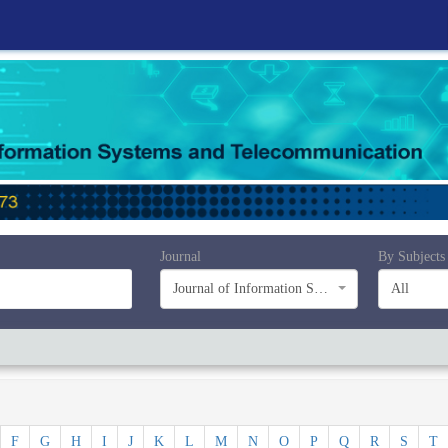
Journal
By Subjects
Journal of Information Systems and Telecommunication (JIST)
All
F
G
H
I
J
K
L
M
N
O
P
Q
R
S
T