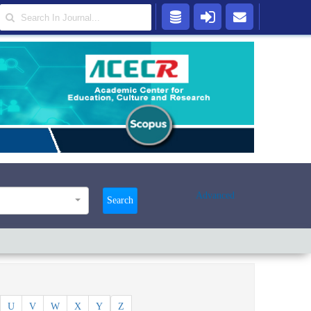
Advanced
Search
U
V
W
X
Y
Z