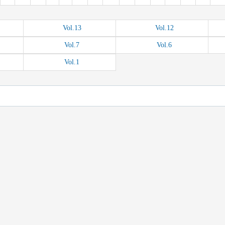
Vol.
13
Vol.
12
Vol.
7
Vol.
6
Vol.
1