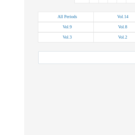
All
Periods
Vol.
14
Vol.
9
Vol.
8
Vol.
3
Vol.
2