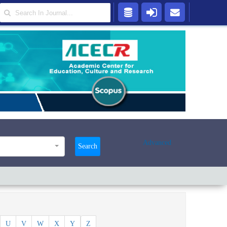
Advanced
Search
U
V
W
X
Y
Z