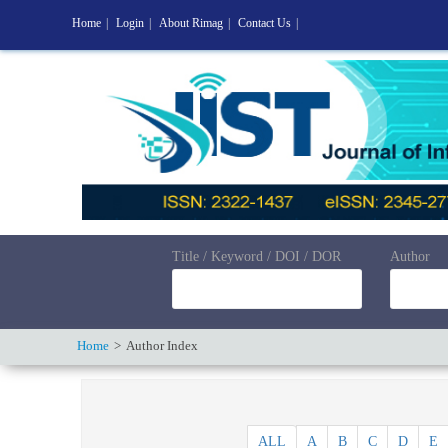
Home
|
Login
|
About Rimag
|
Contact Us
|
Title / Keyword / DOI / DOR
Author
Home
Author Index
ALL
A
B
C
D
E