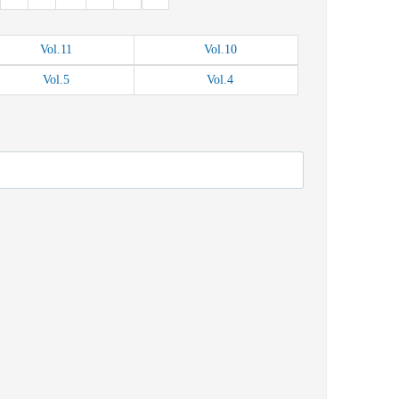
Vol.
11
Vol.
10
Vol.
5
Vol.
4