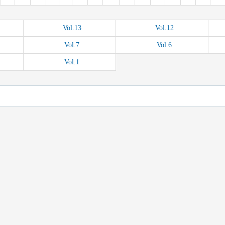
Vol.
13
Vol.
12
Vol.
7
Vol.
6
Vol.
1