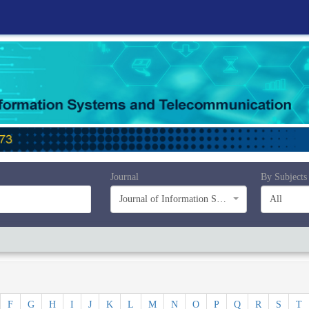
Journal
By Subjects
Journal of Information Systems and Telecommunication (JIST)
All
F
G
H
I
J
K
L
M
N
O
P
Q
R
S
T