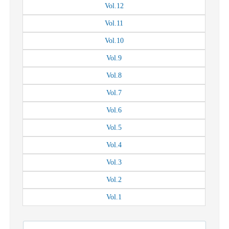
Vol.
12
Vol.
11
Vol.
10
Vol.
9
Vol.
8
Vol.
7
Vol.
6
Vol.
5
Vol.
4
Vol.
3
Vol.
2
Vol.
1