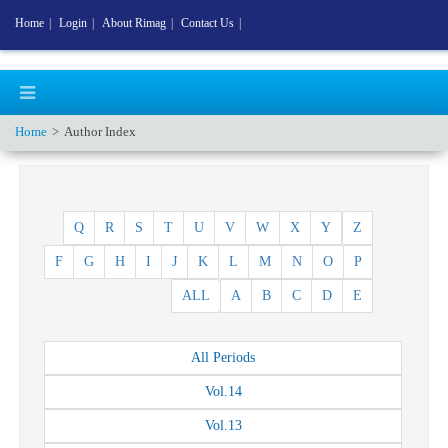
Home
|
Login
|
About Rimag
|
Contact Us
|
Home
Author Index
Q
R
S
T
U
V
W
X
Y
Z
F
G
H
I
J
K
L
M
N
O
P
ALL
A
B
C
D
E
All
Periods
Vol.
14
Vol.
13