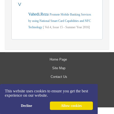
V
Vahedi.Reza
Promote Mobile Banking Services
by using National Smart Card Capabilities and NFC
Technology
[
Vol.
4,
Issue
15
-
Summer
Year
2016]
Home Page
Site Map
Contact Us
The rights to this website are owned by the Raimag
This website uses cookies to ensure you get the best
experience on our website.
Press Management System.
Copyright
2017-2026
©
Decline
Allow cookies