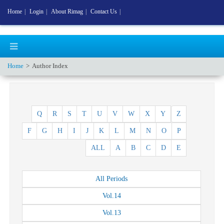
Home
|
Login
|
About Rimag
|
Contact Us
|
Home
Author Index
Q
R
S
T
U
V
W
X
Y
Z
F
G
H
I
J
K
L
M
N
O
P
ALL
A
B
C
D
E
All
Periods
Vol.
14
Vol.
13