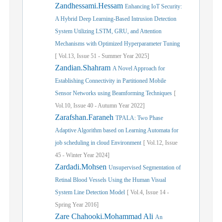
Zandhessami.Hessam
Enhancing IoT Security:
A Hybrid Deep Learning-Based Intrusion Detection
System Utilizing LSTM, GRU, and Attention
Mechanisms with Optimized Hyperparameter Tuning
[
Vol.
13,
Issue
51
-
Summer
Year
2025]
Zandian.Shahram
A Novel Approach for
Establishing Connectivity in Partitioned Mobile
Sensor Networks using Beamforming Techniques
[
Vol.
10,
Issue
40
-
Autumn
Year
2022]
Zarafshan.Faraneh
TPALA: Two Phase
Adaptive Algorithm based on Learning Automata for
job scheduling in cloud Environment
[
Vol.
12,
Issue
45
-
Winter
Year
2024]
Zardadi.Mohsen
Unsupervised Segmentation of
Retinal Blood Vessels Using the Human Visual
System Line Detection Model
[
Vol.
4,
Issue
14
-
Spring
Year
2016]
Zare Chahooki.Mohammad Ali
An