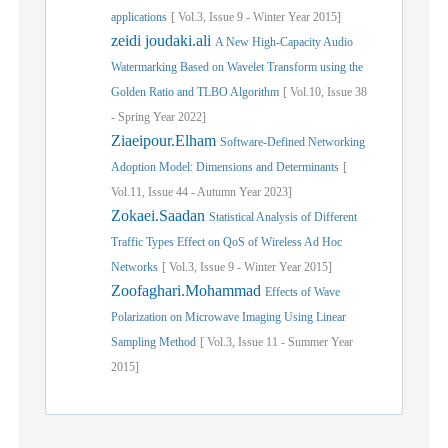
applications
[
Vol.
3,
Issue
9
-
Winter
Year
2015]
zeidi joudaki.ali
A New High-Capacity Audio
Watermarking Based on Wavelet Transform using the
Golden Ratio and TLBO Algorithm
[
Vol.
10,
Issue
38
-
Spring
Year
2022]
Ziaeipour.Elham
Software-Defined Networking
Adoption Model: Dimensions and Determinants
[
Vol.
11,
Issue
44
-
Autumn
Year
2023]
Zokaei.Saadan
Statistical Analysis of Different
Traffic Types Effect on QoS of Wireless Ad Hoc
Networks
[
Vol.
3,
Issue
9
-
Winter
Year
2015]
Zoofaghari.Mohammad
Effects of Wave
Polarization on Microwave Imaging Using Linear
Sampling Method
[
Vol.
3,
Issue
11
-
Summer
Year
2015]