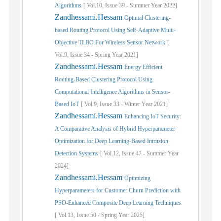
Algorithms
[
Vol.
10,
Issue
39
-
Summer
Year
2022]
Zandhessami.Hessam
Optimal Clustering-
based Routing Protocol Using Self-Adaptive Multi-
Objective TLBO For Wireless Sensor Network
[
Vol.
9,
Issue
34
-
Spring
Year
2021]
Zandhessami.Hessam
Energy Efficient
Routing-Based Clustering Protocol Using
Computational Intelligence Algorithms in Sensor-
Based IoT
[
Vol.
9,
Issue
33
-
Winter
Year
2021]
Zandhessami.Hessam
Enhancing IoT Security:
A Comparative Analysis of Hybrid Hyperparameter
Optimization for Deep Learning-Based Intrusion
Detection Systems
[
Vol.
12,
Issue
47
-
Summer
Year
2024]
Zandhessami.Hessam
Optimizing
Hyperparameters for Customer Churn Prediction with
PSO-Enhanced Composite Deep Learning Techniques
[
Vol.
13,
Issue
50
-
Spring
Year
2025]