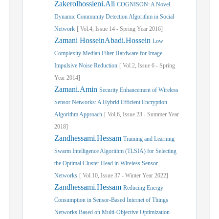
Zakerolhossieni.Ali
COGNISON: A Novel
Dynamic Community Detection Algorithm in Social
Network
[
Vol.
4,
Issue
14
-
Spring
Year
2016]
Zamani HosseinAbadi.Hossein
Low
Complexity Median Filter Hardware for Image
Impulsive Noise Reduction
[
Vol.
2,
Issue
6
-
Spring
Year
2014]
Zamani.Amin
Security Enhancement of Wireless
Sensor Networks: A Hybrid Efficient Encryption
Algorithm Approach
[
Vol.
6,
Issue
23
-
Summer
Year
2018]
Zandhessami.Hessam
Training and Learning
Swarm Intelligence Algorithm (TLSIA) for Selecting
the Optimal Cluster Head in Wireless Sensor
Networks
[
Vol.
10,
Issue
37
-
Winter
Year
2022]
Zandhessami.Hessam
Reducing Energy
Consumption in Sensor-Based Internet of Things
Networks Based on Multi-Objective Optimization