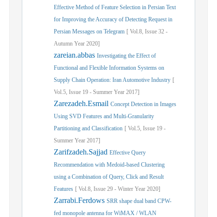
Effective Method of Feature Selection in Persian Text
for Improving the Accuracy of Detecting Request in
Persian Messages on Telegram
[
Vol.
8,
Issue
32
-
Autumn
Year
2020]
zareian.abbas
Investigating the Effect of
Functional and Flexible Information Systems on
Supply Chain Operation: Iran Automotive Industry
[
Vol.
5,
Issue
19
-
Summer
Year
2017]
Zarezadeh.Esmail
Concept Detection in Images
Using SVD Features and Multi-Granularity
Partitioning and Classification
[
Vol.
5,
Issue
19
-
Summer
Year
2017]
Zarifzadeh.Sajjad
Effective Query
Recommendation with Medoid-based Clustering
using a Combination of Query, Click and Result
Features
[
Vol.
8,
Issue
29
-
Winter
Year
2020]
Zarrabi.Ferdows
SRR shape dual band CPW-
fed monopole antenna for WiMAX / WLAN