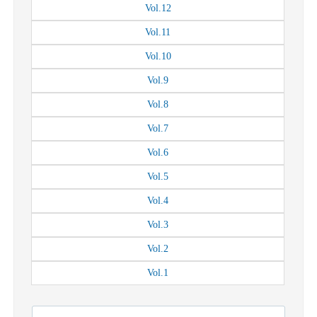
Vol.
12
Vol.
11
Vol.
10
Vol.
9
Vol.
8
Vol.
7
Vol.
6
Vol.
5
Vol.
4
Vol.
3
Vol.
2
Vol.
1