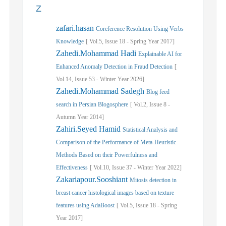
Z
zafari.hasan
Coreference Resolution Using Verbs
Knowledge
[
Vol.
5,
Issue
18
-
Spring
Year
2017]
Zahedi.Mohammad Hadi
Explainable AI for
Enhanced Anomaly Detection in Fraud Detection
[
Vol.
14,
Issue
53
-
Winter
Year
2026]
Zahedi.Mohammad Sadegh
Blog feed
search in Persian Blogosphere
[
Vol.
2,
Issue
8
-
Autumn
Year
2014]
Zahiri.Seyed Hamid
Statistical Analysis and
Comparison of the Performance of Meta-Heuristic
Methods Based on their Powerfulness and
Effectiveness
[
Vol.
10,
Issue
37
-
Winter
Year
2022]
Zakariapour.Sooshiant
Mitosis detection in
breast cancer histological images based on texture
features using AdaBoost
[
Vol.
5,
Issue
18
-
Spring
Year
2017]