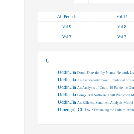
All
Periods
Vol.
14
Vol.
9
Vol.
8
Vol.
3
Vol.
2
U
Uddin.Jia
Drone Detection by Neural Network 
Uddin.Jia
An Autoencoder based Emotional Stress
Uddin.Jia
An Analysis of Covid-19 Pandemic Ou
Uddin.Jia
Long-Term Software Fault Prediction M
Uddin.Jia
An Efficient Sentiment Analysis Model
Umeugoji.Chikwe
Evaluating the Cultural An