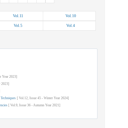
Vol.
11
Vol.
10
Vol.
5
Vol.
4
r
Year
2023]
r
2023]
]
 Techniques
[
Vol.
12,
Issue
45
-
Winter
Year
2024]
encies
[
Vol.
9,
Issue
36
-
Autumn
Year
2021]