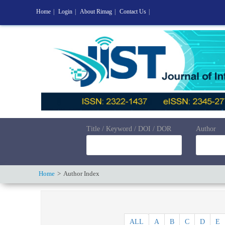
Home
|
Login
|
About Rimag
|
Contact Us
|
Title / Keyword / DOI / DOR
Author
Home
Author Index
ALL
A
B
C
D
E