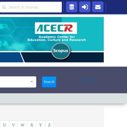
Advanced
Search
U
V
W
X
Y
Z