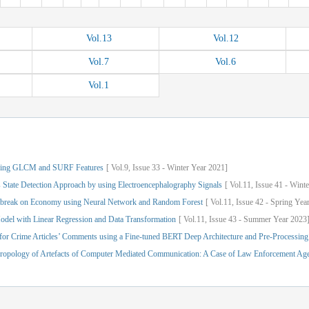
Vol.
13
Vol.
12
Vol.
7
Vol.
6
Vol.
1
Using GLCM and SURF Features
[
Vol.
9,
Issue
33
-
Winter
Year
2021]
 State Detection Approach by using Electroencephalography Signals
[
Vol.
11,
Issue
41
-
Winte
tbreak on Economy using Neural Network and Random Forest
[
Vol.
11,
Issue
42
-
Spring
Yea
odel with Linear Regression and Data Transformation
[
Vol.
11,
Issue
43
-
Summer
Year
2023
 for Crime Articles’ Comments using a Fine-tuned BERT Deep Architecture and Pre-Processing
thropology of Artefacts of Computer Mediated Communication: A Case of Law Enforcement Ag