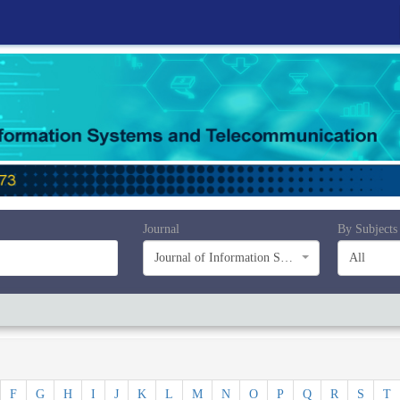
Journal
By Subjects
Journal of Information Systems and Telecommunication (JIST)
All
F
G
H
I
J
K
L
M
N
O
P
Q
R
S
T