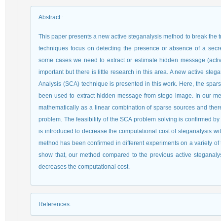
Abstract
:
This paper presents a new active steganalysis method to break the 
techniques focus on detecting the presence or absence of a secre
some cases we need to extract or estimate hidden message (activ
important but there is little research in this area. A new active 
Analysis (SCA) technique is presented in this work. Here, the spa
been used to extract hidden message from stego image. In our me
mathematically as a linear combination of sparse sources and ther
problem. The feasibility of the SCA problem solving is confirmed b
is introduced to decrease the computational cost of steganalysis w
method has been confirmed in different experiments on a variety o
show that, our method compared to the previous active steganalys
decreases the computational cost.
References
: