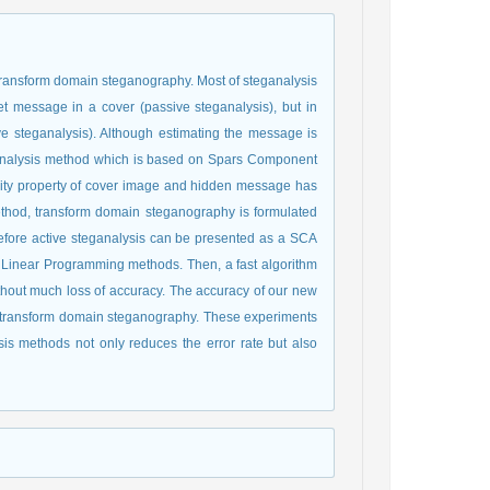
transform domain steganography. Most of steganalysis
t message in a cover (passive steganalysis), but in
e steganalysis). Although estimating the message is
steganalysis method which is based on Spars Component
rsity property of cover image and hidden message has
thod, transform domain steganography is formulated
efore active steganalysis can be presented as a SCA
y Linear Programming methods. Then, a fast algorithm
ithout much loss of accuracy. The accuracy of our new
f transform domain steganography. These experiments
is methods not only reduces the error rate but also