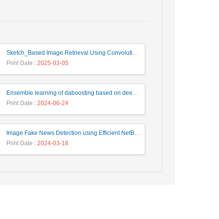
Sketch_Based Image Retrieval Using Convolutional Neural Network with Multi_Step Training
Print Date
: 2025-03-05
Ensemble learning of daboosting based on deep weighting for classification of hand-written numbers in Persian
Print Date
: 2024-06-24
Image Fake News Detection using Efficient NetB0 Model
Print Date
: 2024-03-18