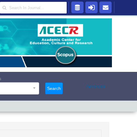
s
Advanced
Search