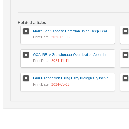
Related articles
Maize Leaf Disease Detection using Deep Learning Models and a DenXNet Ensemble Model
Print Date
: 2026-05-05
GOA-ISR: A Grasshopper Optimization Algorithm for Improved Image Super-Resolution
Print Date
: 2024-11-11
Fear Recognition Using Early Biologically Inspired Features Model
Print Date
: 2024-03-18