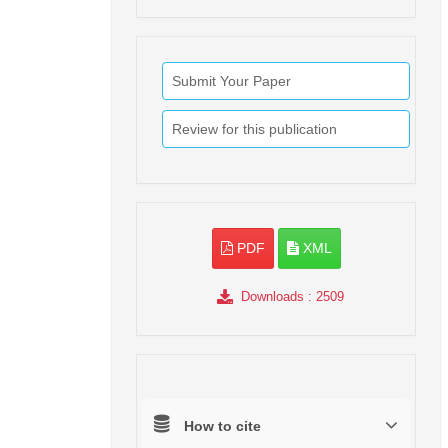
Submit Your Paper
Review for this publication
PDF
XML
Downloads
: 2509
How to cite