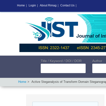
Home
|
Login
|
About Rimag
|
Contact Us
|
Title / Keyword / DOI / DOR
Author
Home
Active Steganalysis of Transform Domain Steganogr