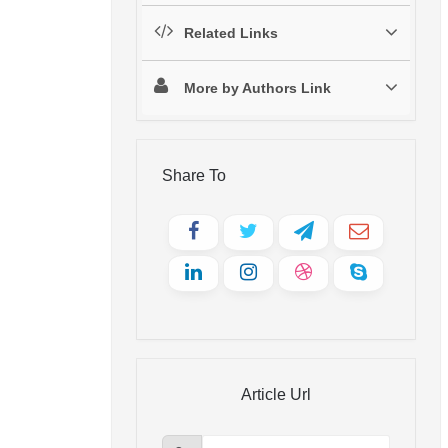
Related Links
More by Authors Link
Share To
Article Url