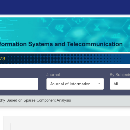
Journal
By Subject
Journal of Information Systems and Telecommunication (JIST)
All
aphy Based on Sparse Component Analysis