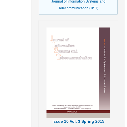
Journal of Information Systems and
Telecommunication (JIST)
Issue
10
Vol.
3
Spring
2015