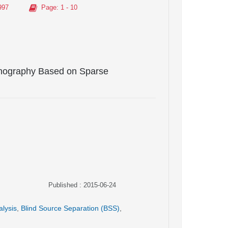
997
Page
: 1 - 10
anography Based on Sparse
Published : 2015-06-24
alysis
,
Blind Source Separation (BSS)
,