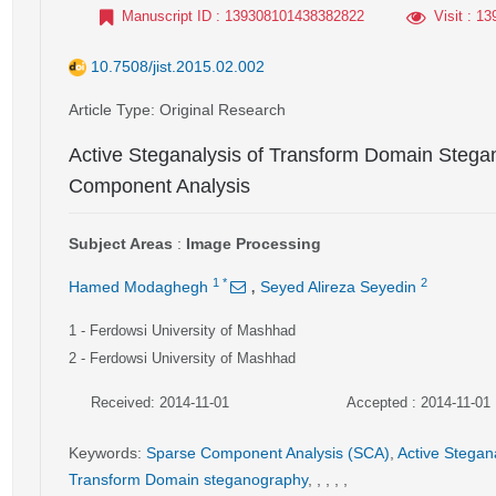
Manuscript ID
: 139308101438382822
Visit
: 13
10.7508/jist.2015.02.002
Article Type
: Original Research
Active Steganalysis of Transform Domain Steg
Component Analysis
Subject Areas
:
Image Processing
,
1
*
2
Hamed Modaghegh
Seyed Alireza Seyedin
1
- Ferdowsi University of Mashhad
2
- Ferdowsi University of Mashhad
Received: 2014-11-01
Accepted : 2014-11-01
Keywords
:
Sparse Component Analysis (SCA)
,
Active Stegan
Transform Domain steganography
,
,
,
,
,