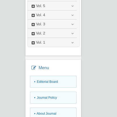
Vol.
5
Vol.
4
Vol.
3
Vol.
2
Vol.
1
Menu
• Editorial Board
• Journal Policy
• About Journal