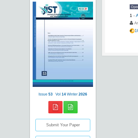
Ope
1
-
A
A
1
Issue
53
Vol
14
Winter
2026
Submit Your Paper