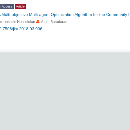
n Access
Article
 Multi-objective Multi-agent Optimization Algorithm for the Community
mirhossein Hosseinian
Vahid Baradaran
0.7508/jist.2018.03.006