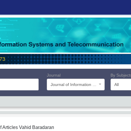
Journal
By Subject
Journal of Information Systems and Telecommunication (JIST)
All
f Articles
Vahid Baradaran