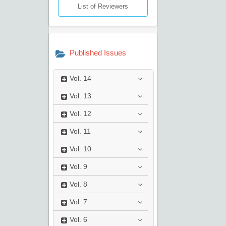
List of Reviewers
Published Issues
Vol.
14
Vol.
13
Vol.
12
Vol.
11
Vol.
10
Vol.
9
Vol.
8
Vol.
7
Vol.
6