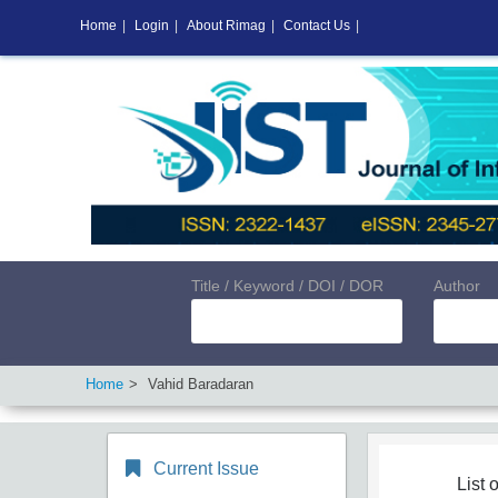
Home
|
Login
|
About Rimag
|
Contact Us
|
Title / Keyword / DOI / DOR
Author
Home
Vahid Baradaran
Current Issue
List o