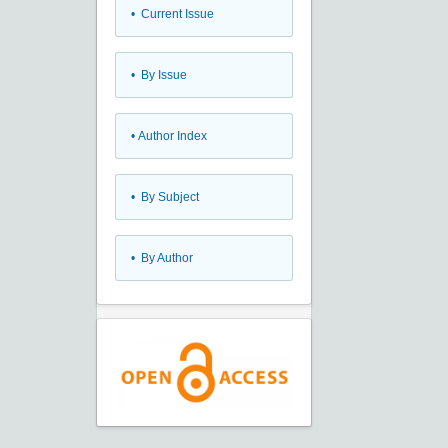
•
Current Issue
•
By Issue
•
Author Index
•
By Subject
•
By Author