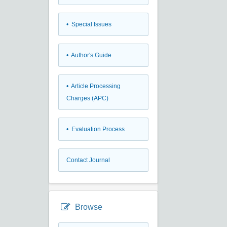
• Special Issues
• Author's Guide
• Article Processing
Charges (APC)
• Evaluation Process
Contact Journal
Browse