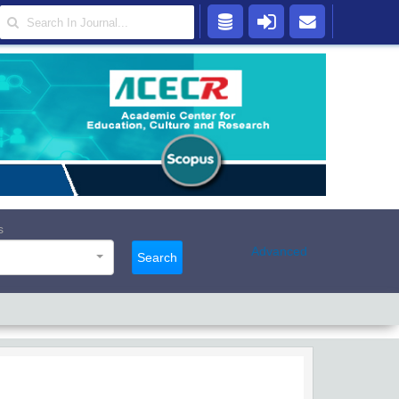
s
Advanced
Search