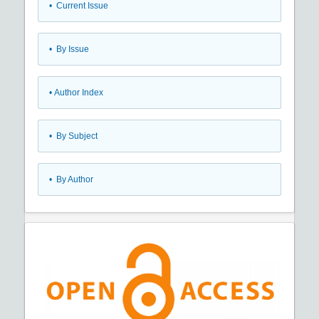
•
Current Issue
•
By Issue
•
Author Index
•
By Subject
•
By Author