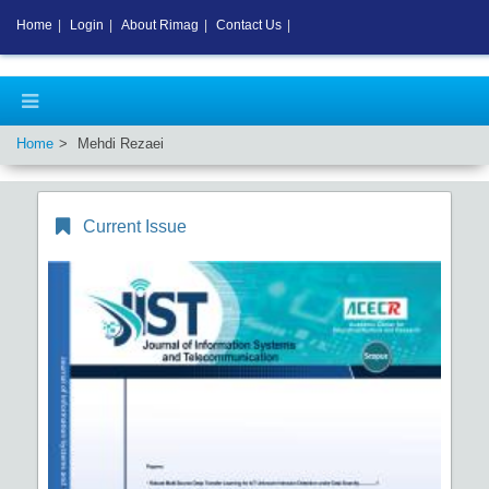
Home
|
Login
|
About Rimag
|
Contact Us
|
Home
Mehdi Rezaei
Current Issue