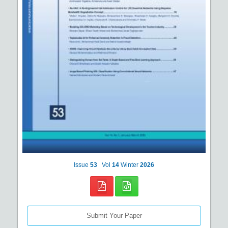
Issue
53
Vol
14
Winter
2026
Submit Your Paper