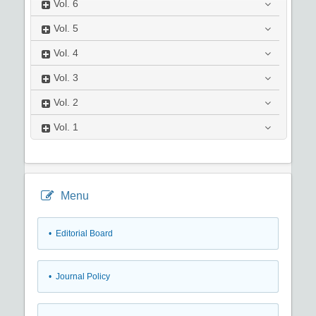
Vol.
6
Vol.
5
Vol.
4
Vol.
3
Vol.
2
Vol.
1
Menu
• Editorial Board
• Journal Policy