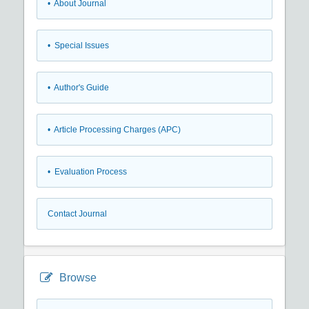
• About Journal
• Special Issues
• Author's Guide
• Article Processing Charges (APC)
• Evaluation Process
Contact Journal
Browse