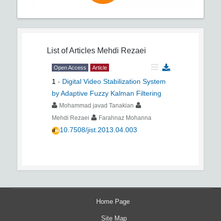
List of Articles
Mehdi Rezaei
Open Access
Article
1
-
Digital Video Stabilization System
by Adaptive Fuzzy Kalman Filtering
Mohammad javad Tanakian
Mehdi Rezaei
Farahnaz Mohanna
10.7508/jist.2013.04.003
Home Page
Site Map