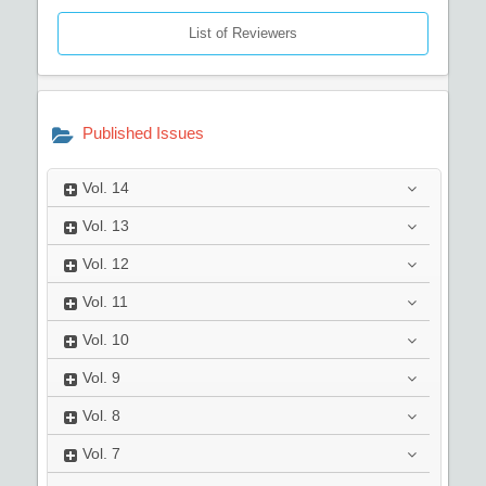
List of Reviewers
Published Issues
Vol.
14
Vol.
13
Vol.
12
Vol.
11
Vol.
10
Vol.
9
Vol.
8
Vol.
7