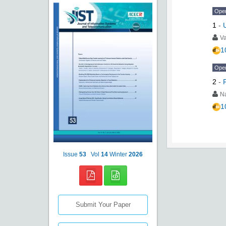
Ope
1
-
Va
1
Ope
2
-
N
1
Issue
53
Vol
14
Winter
2026
Submit Your Paper