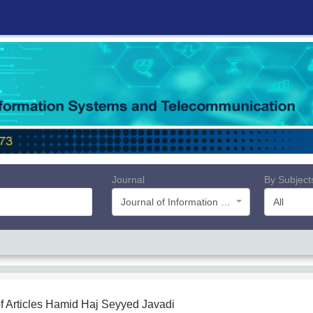
Journal
By Subject
Journal of Information Systems and Telecommunication (JIST)
All
f Articles
Hamid Haj Seyyed Javadi