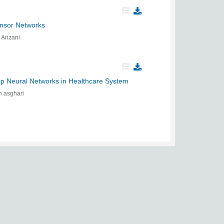
ensor Networks
 Anzani
p Neural Networks in Healthcare System
 asghari