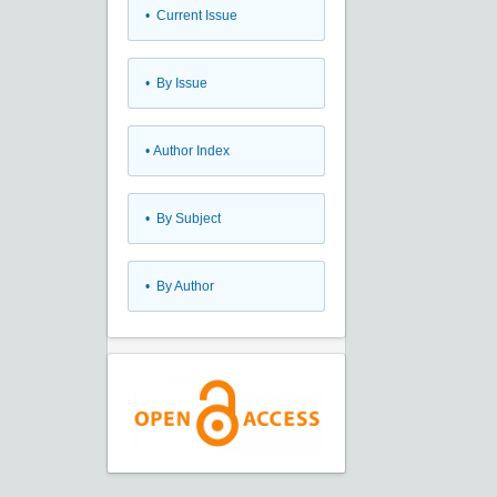
•
Current Issue
•
By Issue
•
Author Index
•
By Subject
•
By Author