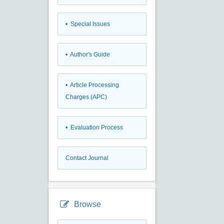
• Special Issues
• Author's Guide
• Article Processing
Charges (APC)
• Evaluation Process
Contact Journal
Browse