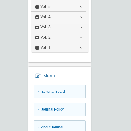
Vol.
5
Vol.
4
Vol.
3
Vol.
2
Vol.
1
Menu
• Editorial Board
• Journal Policy
• About Journal