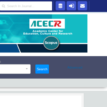
s
Advanced
Search