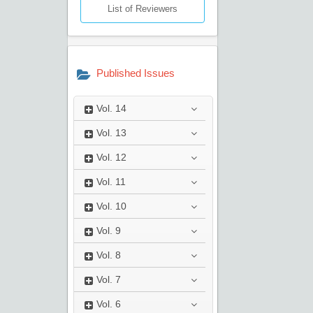
List of Reviewers
Published Issues
Vol.
14
Vol.
13
Vol.
12
Vol.
11
Vol.
10
Vol.
9
Vol.
8
Vol.
7
Vol.
6