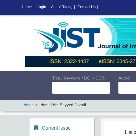
Home
|
Login
|
About Rimag
|
Contact Us
|
Title / Keyword / DOI / DOR
Author
Home
Hamid Haj Seyyed Javadi
Current Issue
List o