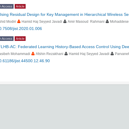
n Access
Article
Using Residual Design for Key Management in Hierarchical Wireless S
hid Modiri
Hamid Haj Seyyed Javadi
Amir Masoud Rahmani
Mohaddese
0.7508/jist.2020.01.006
n Access
Article
FLHB-AC: Federated Learning History-Based Access Control Using Dee
asibeh Mohammadi
Afshin Rezakhani
Hamid Haj Seyyed Javadi
Parvaneh
0.61186/jist.44500.12.46.90