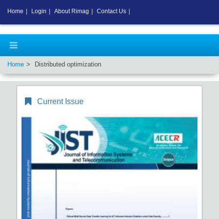
Home
|
Login
|
About Rimag
|
Contact Us
|
Home
Distributed optimization
Current Issue