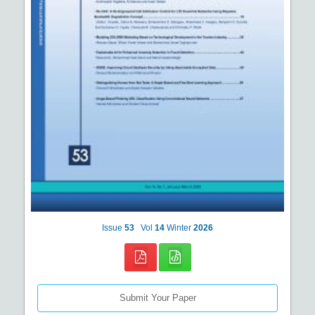
Issue
53
Vol
14
Winter
2026
Submit Your Paper