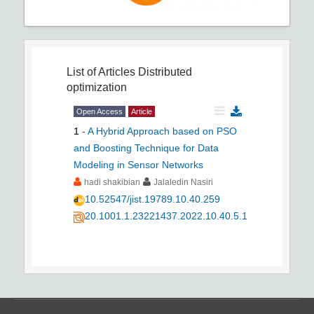
List of Articles
Distributed
optimization
Open Access
Article
1
-
A Hybrid Approach based on PSO
and Boosting Technique for Data
Modeling in Sensor Networks
hadi shakibian
Jalaledin Nasiri
10.52547/jist.19789.10.40.259
20.1001.1.23221437.2022.10.40.5.1