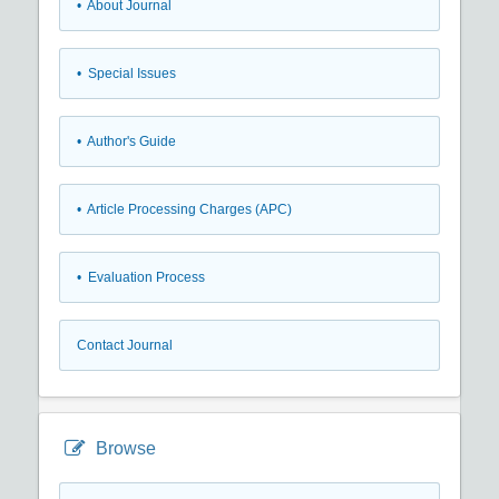
• About Journal
• Special Issues
• Author's Guide
• Article Processing Charges (APC)
• Evaluation Process
Contact Journal
Browse