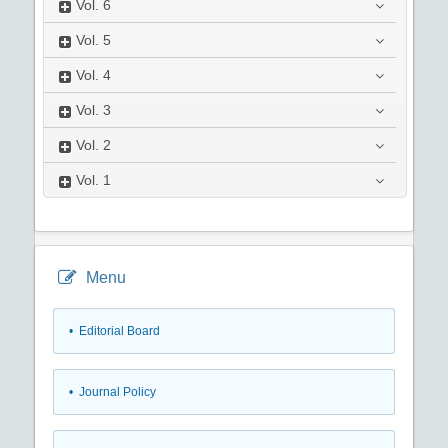
Vol.
6
Vol.
5
Vol.
4
Vol.
3
Vol.
2
Vol.
1
Menu
• Editorial Board
• Journal Policy