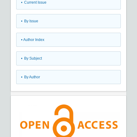
•
Current Issue
•
By Issue
•
Author Index
•
By Subject
•
By Author