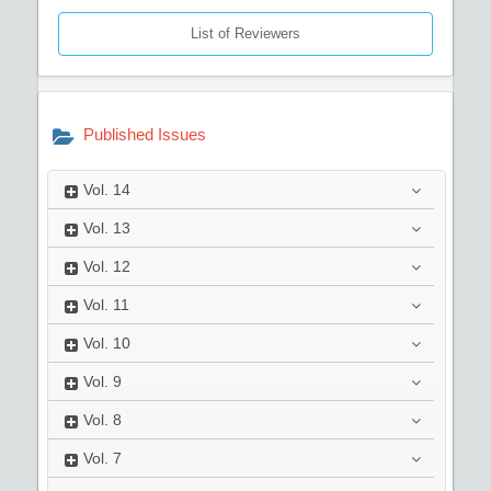
List of Reviewers
Published Issues
Vol.
14
Vol.
13
Vol.
12
Vol.
11
Vol.
10
Vol.
9
Vol.
8
Vol.
7