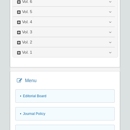
Vol.
6
Vol.
5
Vol.
4
Vol.
3
Vol.
2
Vol.
1
Menu
• Editorial Board
• Journal Policy