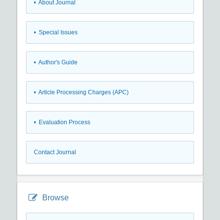
• About Journal
• Special Issues
• Author's Guide
• Article Processing Charges (APC)
• Evaluation Process
Contact Journal
Browse