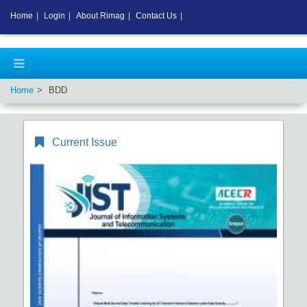
Home
|
Login
|
About Rimag
|
Contact Us
|
Home
BDD
Current Issue