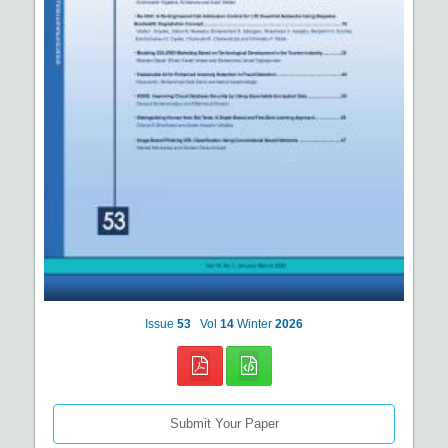
Issue
53
Vol
14
Winter
2026
Submit Your Paper