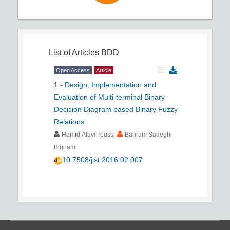
List of Articles
BDD
Open Access
Article
1
-
Design, Implementation and
Evaluation of Multi-terminal Binary
Decision Diagram based Binary Fuzzy
Relations
Hamid Alavi Toussi
Bahram Sadeghi
Bigham
10.7508/jist.2016.02.007