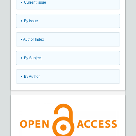
•
Current Issue
•
By Issue
•
Author Index
•
By Subject
•
By Author