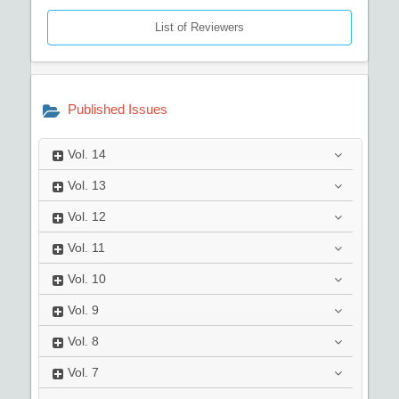
List of Reviewers
Published Issues
Vol.
14
Vol.
13
Vol.
12
Vol.
11
Vol.
10
Vol.
9
Vol.
8
Vol.
7