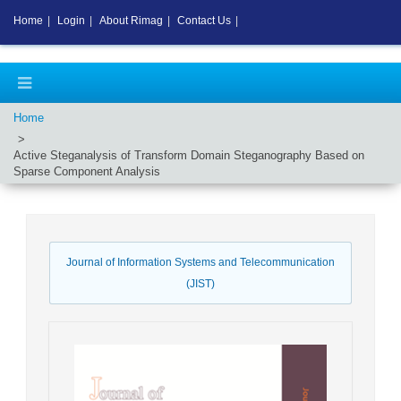
Home
|
Login
|
About Rimag
|
Contact Us
|
Home
Active Steganalysis of Transform Domain Steganography Based on
Sparse Component Analysis
Journal of Information Systems and Telecommunication
(JIST)