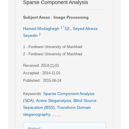
Sparse Component Analysis
Subject Areas
:
Image Processing
,
1
*
Hamed Modaghegh
Seyed Alireza
2
Seyedin
1
- Ferdowsi University of Mashhad
2
- Ferdowsi University of Mashhad
Received: 2014-11-01
Accepted : 2014-11-01
Published : 2015-06-24
Keywords
:
Sparse Component Analysis
(SCA)
,
Active Steganalysis
,
Blind Source
Separation (BSS)
,
Transform Domain
steganography
,
,
,
,
,
Abstract
: