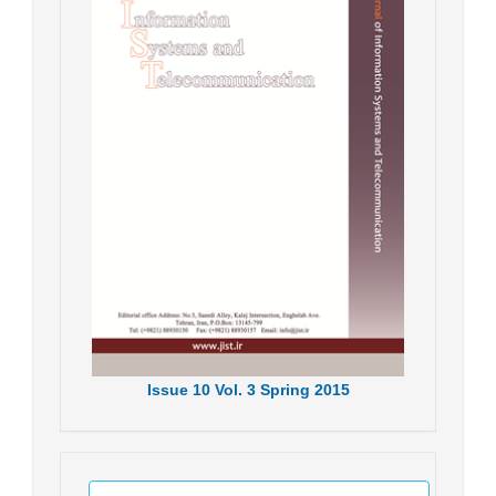
Issue
10
Vol.
3
Spring
2015