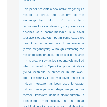
This paper presents a new active steganalysis
method to break the transform domain
steganography. Most of steganalysis
techniques focus on detecting the presence or
absence of a secret message in a cover
(passive steganalysis), but in some cases we
need to extract or estimate hidden message
(active steganalysis). Although estimating the
message is important but there is little research
in this area. A new active steganalysis method
which is based on Spars Component Analysis
(SCA) technique is presented in this work.
Here, the sparsity property of cover image and
hidden message has been used to extract
hidden message from stego image. In our
method, transform domain steganography is
formulated mathematically as a linear
combination of sparse sources and therefore