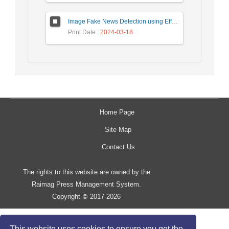
Image Fake News Detection using Efficient NetB0 Model
Print Date
: 2024-03-18
Home Page
Site Map
Contact Us
The rights to this website are owned by the
Raimag Press Management System.
Copyright
2017-2026
©
This website uses cookies to ensure you get the