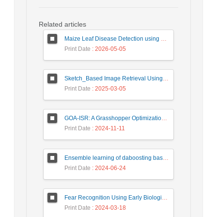
Related articles
Maize Leaf Disease Detection using Deep Learning Models and a DenXNet Ensemble Model
Print Date
: 2026-05-05
Sketch_Based Image Retrieval Using Convolutional Neural Network with Multi_Step Training
Print Date
: 2025-03-05
GOA-ISR: A Grasshopper Optimization Algorithm for Improved Image Super-Resolution
Print Date
: 2024-11-11
Ensemble learning of daboosting based on deep weighting for classification of hand-written numbers in Persian
Print Date
: 2024-06-24
Fear Recognition Using Early Biologically Inspired Features Model
Print Date
: 2024-03-18