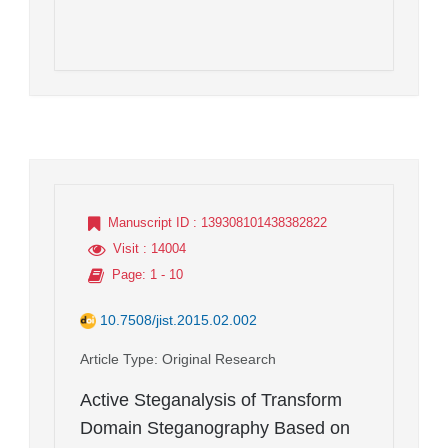
Manuscript ID
: 139308101438382822
Visit
: 14004
Page
: 1 - 10
10.7508/jist.2015.02.002
Article Type
: Original Research
Active Steganalysis of Transform
Domain Steganography Based on