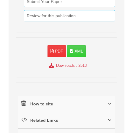
Submit Your Paper
Review for this publication
PDF
XML
Downloads
: 2513
How to cite
Related Links