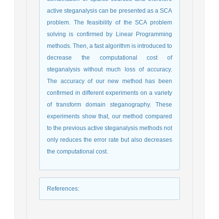
active steganalysis can be presented as a SCA
problem. The feasibility of the SCA problem
solving is confirmed by Linear Programming
methods. Then, a fast algorithm is introduced to
decrease the computational cost of
steganalysis without much loss of accuracy.
The accuracy of our new method has been
confirmed in different experiments on a variety
of transform domain steganography. These
experiments show that, our method compared
to the previous active steganalysis methods not
only reduces the error rate but also decreases
the computational cost.
References
: