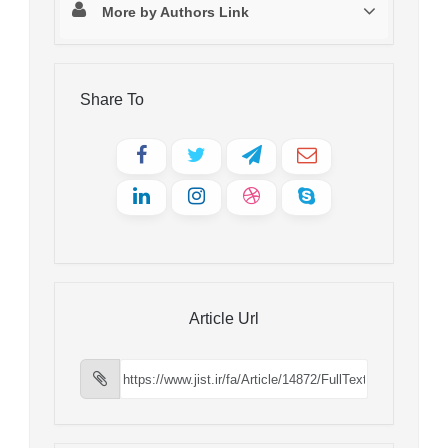
More by Authors Link
Share To
Article Url