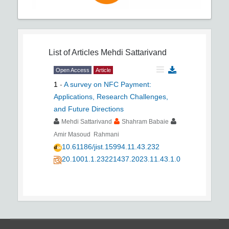
List of Articles
Mehdi Sattarivand
Open Access
Article
1
-
A survey on NFC Payment:
Applications, Research Challenges,
and Future Directions
Mehdi Sattarivand
Shahram Babaie
Amir Masoud Rahmani
10.61186/jist.15994.11.43.232
20.1001.1.23221437.2023.11.43.1.0