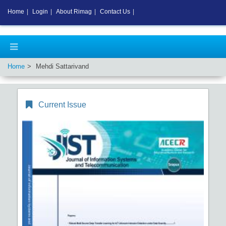
Home
|
Login
|
About Rimag
|
Contact Us
|
Home
Mehdi Sattarivand
Current Issue