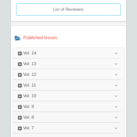
List of Reviewers
Published Issues
Vol.
14
Vol.
13
Vol.
12
Vol.
11
Vol.
10
Vol.
9
Vol.
8
Vol.
7