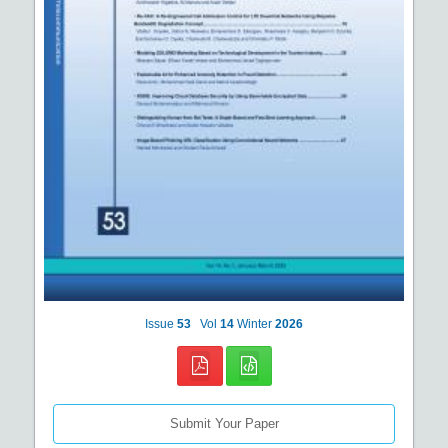
Issue
53
Vol
14
Winter
2026
Submit Your Paper