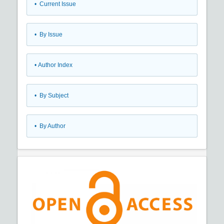
•
Current Issue
•
By Issue
•
Author Index
•
By Subject
•
By Author