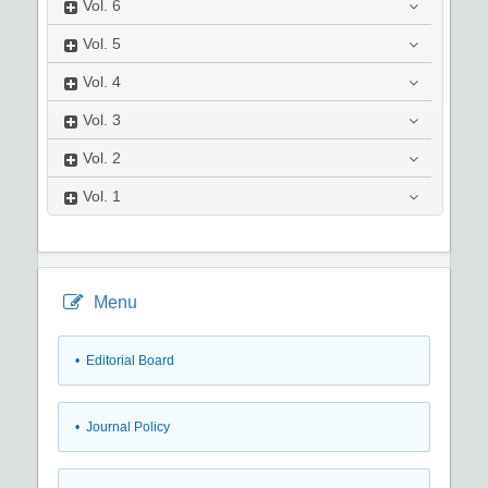
Vol.
6
Vol.
5
Vol.
4
Vol.
3
Vol.
2
Vol.
1
Menu
• Editorial Board
• Journal Policy