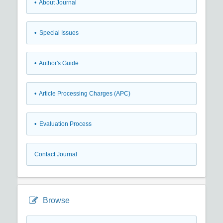
• About Journal
• Special Issues
• Author's Guide
• Article Processing Charges (APC)
• Evaluation Process
Contact Journal
Browse