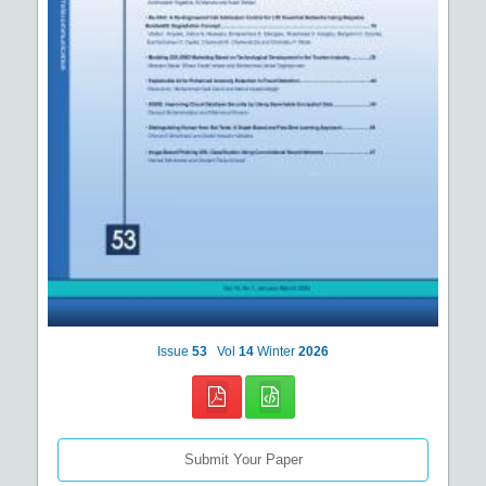
Issue
53
Vol
14
Winter
2026
Submit Your Paper