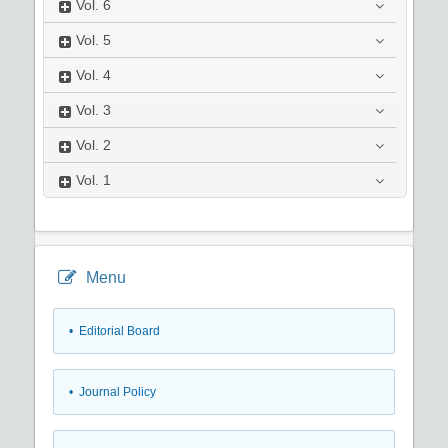
Vol.
6
Vol.
5
Vol.
4
Vol.
3
Vol.
2
Vol.
1
Menu
• Editorial Board
• Journal Policy