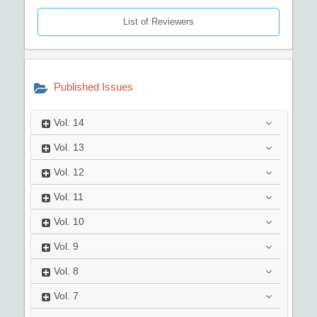
List of Reviewers
Published Issues
Vol.
14
Vol.
13
Vol.
12
Vol.
11
Vol.
10
Vol.
9
Vol.
8
Vol.
7