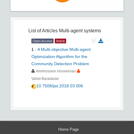
List of Articles
Multi-agent systems
Open Access
Article
1
-
A Multi-objective Multi-agent
Optimization Algorithm for the
Community Detection Problem
Amirhossein Hosseinian
Vahid Baradaran
10.7508/jist.2018.03.006
Home Page