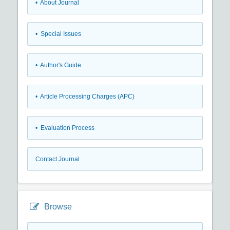
• About Journal
• Special Issues
• Author's Guide
• Article Processing Charges (APC)
• Evaluation Process
Contact Journal
Browse