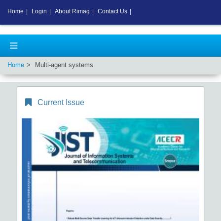
Home
|
Login
|
About Rimag
|
Contact Us
|
Home
Multi-agent systems
Current Issue