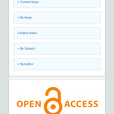
•
Current Issue
•
By Issue
•
Author Index
•
By Subject
•
By Author