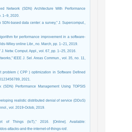
ined Network (SDN) Architecture With Performance
p. 1–9, 2020.
in SDN-based data center: a survey,” J. Supercomput.,
algorithm for performance improvement in a software‐
lds-Wiley online Libr., no. March, pp. 1–21, 2019.
 J. Netw. Comput. Appl., vol. 67, pp. 1–25, 2016.
tworks,” IEEE J. Sel. Areas Commun., vol. 35, no. 11,
nt problem ( CPP ) optimization in Software Defined
. 0123456789, 2021.
twork (SDN) Performance Management Using TOPSIS
veloping realistic distributed denial of service (DDoS)
hnol., vol. 2019-Octob, 2019.
 of Things (IoT),” 2016. [Online]. Available:
os-attacks-and-the-internet-of-things-iot/.