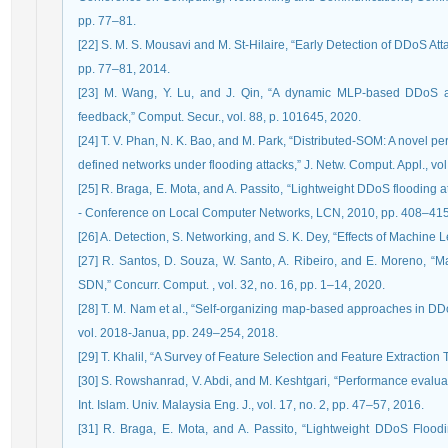
pp. 77–81.
[22] S. M. S. Mousavi and M. St-Hilaire, “Early Detection of DDoS Attacks i
pp. 77–81, 2014.
[23] M. Wang, Y. Lu, and J. Qin, “A dynamic MLP-based DDoS at
feedback,” Comput. Secur., vol. 88, p. 101645, 2020.
[24] T. V. Phan, N. K. Bao, and M. Park, “Distributed-SOM: A novel p
defined networks under flooding attacks,” J. Netw. Comput. Appl., vol
[25] R. Braga, E. Mota, and A. Passito, “Lightweight DDoS flooding
- Conference on Local Computer Networks, LCN, 2010, pp. 408–415
[26] A. Detection, S. Networking, and S. K. Dey, “Effects of Machine
[27] R. Santos, D. Souza, W. Santo, A. Ribeiro, and E. Moreno, “M
SDN,” Concurr. Comput. , vol. 32, no. 16, pp. 1–14, 2020.
[28] T. M. Nam et al., “Self-organizing map-based approaches in DDoS
vol. 2018-Janua, pp. 249–254, 2018.
[29] T. Khalil, “A Survey of Feature Selection and Feature Extracti
[30] S. Rowshanrad, V. Abdi, and M. Keshtgari, “Performance evaluat
Int. Islam. Univ. Malaysia Eng. J., vol. 17, no. 2, pp. 47–57, 2016.
[31] R. Braga, E. Mota, and A. Passito, “Lightweight DDoS Flood