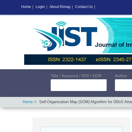
Home
|
Login
|
About Rimag
|
Contact Us
|
Title / Keyword / DOI / DOR
Author
Home
Self-Organization Map (SOM) Algorithm for DDoS Attac