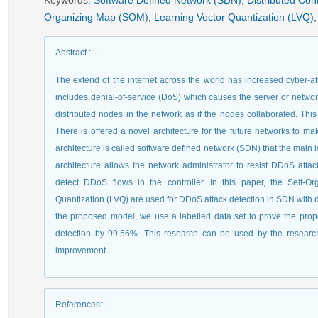
Keywords
:
Software Defined Network (SDN)
,
Distributed Cont
Organizing Map (SOM)
,
Learning Vector Quantization (LVQ)
,
Abstract
:
The extend of the internet across the world has increased cyber-att
includes denial-of-service (DoS) which causes the server or networ
distributed nodes in the network as if the nodes collaborated. This 
There is offered a novel architecture for the future networks to m
architecture is called software defined network (SDN) that the main 
architecture allows the network administrator to resist DDoS attack
detect DDoS flows in the controller. In this paper, the Self
Quantization (LVQ) are used for DDoS attack detection in SDN with dis
the proposed model, we use a labelled data set to prove the pro
detection by 99.56%. This research can be used by the resear
improvement.
References
: