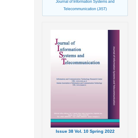
Journal of Information Systems and
Telecommunication (JIST)
Issue
38
Vol.
10
Spring
2022