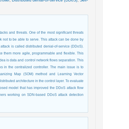
roller
,
Distributed denial-of-service (DDoS)
,
Self-
acks and threats. One of the most significant threats
k not to be able to serve. This attack can be done by
attack is called distributed denial-of-service (DDoS).
ake them more agile, programmable and flexible. This
idea is data and control network flows separation. This
s in the centralized controller. The main issue is to
-Organizing Map (SOM) method and Learning Vector
tributed architecture in the control layer. To evaluate
posed model that has improved the DDoS attack flow
chers working on SDN-based DDoS attack detection