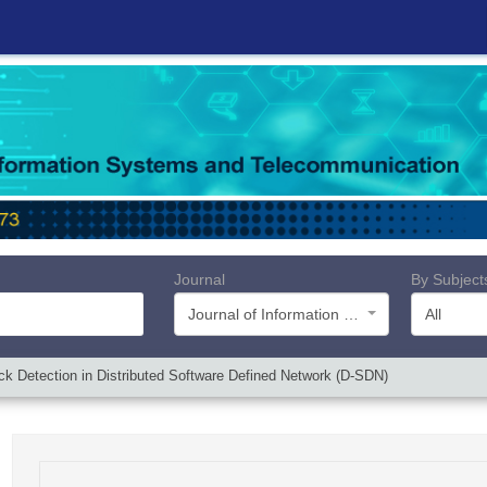
Journal
By Subject
Journal of Information Systems and Telecommunication (JIST)
All
k Detection in Distributed Software Defined Network (D-SDN)