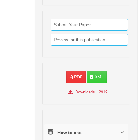
Submit Your Paper
Review for this publication
PDF
XML
Downloads
: 2919
How to cite