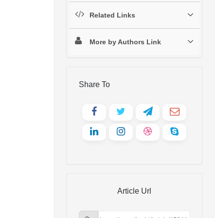
Related Links
More by Authors Link
Share To
Article Url