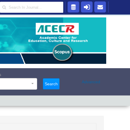
s
Advanced
Search