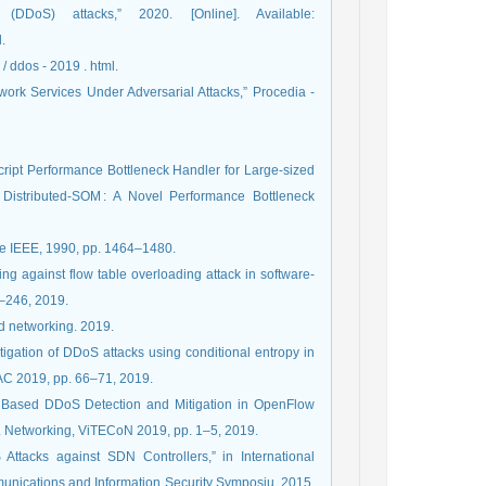
(DDoS) attacks,” 2020. [Online]. Available:
.
 / ddos - 2019 . html.
ork Services Under Adversarial Attacks,” Procedia -
cript Performance Bottleneck Handler for Large-sized
 Distributed-SOM : A Novel Performance Bottleneck
he IEEE, 1990, pp. 1464–1480.
ing against flow table overloading attack in software-
1–246, 2019.
nd networking. 2019.
gation of DDoS attacks using conditional entropy in
oAC 2019, pp. 66–71, 2019.
py Based DDoS Detection and Mitigation in OpenFlow
. Networking, ViTECoN 2019, pp. 1–5, 2019.
Attacks against SDN Controllers,” in International
ications and Information Security Symposiu, 2015,