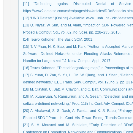
[11] “Defending against Distributed Denial of Service 
https://www2.deloitte.com/ca/en/pages/risk/articles/DDoSattacks.html
[12] “UNB Dataset.” [Online]. Available: www . unb . ca / cic / datasets
[13] Q. Niyaz, W. Sun, and M. Alam, “Impact on SDN Powered Netw
Procedia Comput. Sci., vol. 62, no. Scse, pp. 228–235, 2015.
[14] Teuvo Kohonen, The Basic SOM. 2001.
[15] T. V Phan, N. K. Bao, and M. Park, “Author ’ s Accepted Manus
Software- Defined Networks under Flooding Attacks Reference :
Handler for Large-sized,” J. Netw. Comput. Appl., 2017.
[16] Teuvo Kohonen, “The self-organizing map,” in Proceedings of t
[17] B. Yuan, D. Zou, S. Yu, H. Jin, W. Qiang, and J. Shen, “Defend
defined networks,” IEEE Trans. Serv. Comput., vol. 12, no. 2, pp. 23
[18] M. Clayton, C. Batt, M. Clayton, and C. Batt, Communications a
[19] M. Xuanyuan, V. Ramsurrun, and A. Seeam, “Detection and miti
software-defined networking,” Proc. 11th Int. Conf. Adv. Comput. IC
[20] A. Ahalawat, S. S. Dash, A. Panda, and K. S. Babu, “Entro
Enabled SDN,” Proc. - Int. Conf. Vis. Towar. Emerg. Trends Commun
[21] S. M. Mousavi and M. St-hilaire, “Early Detection of DDoS 
Conference on Computing, Networking and Communications, Commun