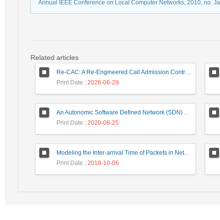
Annual IEEE Conference on Local Computer Networks, 2010, no. J
Related articles
Re-CAC: A Re-Engineered Call Admission Control for LTE Downlink Networks Using Stepwise Bandwidth Degradation Concept
Print Date
: 2026-06-29
An Autonomic Software Defined Network (SDN) Architecture With Performance Improvement Considering
Print Date
: 2020-08-25
Modeling the Inter-arrival Time of Packets in Network Traffic and Anomaly Detection Using the Zipf’s Law
Print Date
: 2018-10-06