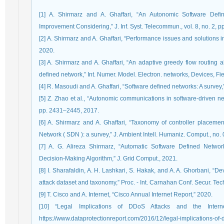
[1] A. Shirmarz and A. Ghaffari, “An Autonomic Software Def
Improvement Considering,” J. Inf. Syst. Telecommun., vol. 8, no. 2, p
[2] A. Shirmarz and A. Ghaffari, “Performance issues and solutions 
2020.
[3] A. Shirmarz and A. Ghaffari, “An adaptive greedy flow routing 
defined network,” Int. Numer. Model. Electron. networks, Devices, Fie
[4] R. Masoudi and A. Ghaffari, “Software defined networks: A survey,”
[5] Z. Zhao et al., “Autonomic communications in software-driven ne
pp. 2431–2445, 2017.
[6] A. Shirmarz and A. Ghaffari, “Taxonomy of controller placeme
Network ( SDN ): a survey,” J. Ambient Intell. Humaniz. Comput., no
[7] A. G. Alireza Shirmarz, “Automatic Software Defined Ne
Decision-Making Algorithm,” J. Grid Comput., 2021.
[8] I. Sharafaldin, A. H. Lashkari, S. Hakak, and A. A. Ghorbani, “De
attack dataset and taxonomy,” Proc. - Int. Carnahan Conf. Secur. Tec
[9] T. Cisco and A. Internet, “Cisco Annual Internet Report,” 2020.
[10] “Legal Implications of DDoS Attacks and the Internet
https://www.dataprotectionreport.com/2016/12/legal-implications-of-dd