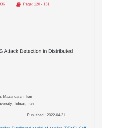
336
Page
: 120 - 131
 Attack Detection in Distributed
n, Mazandaran, Iran
versity, Tehran, Iran
Published : 2022-04-21