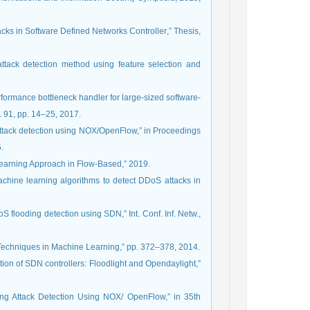
n Software Defined Networks Controller‏,” Thesis‏,
tack detection method using feature selection and
erformance bottleneck handler for large-sized software-
. 91, pp. 14–25, 2017.
 attack detection using NOX/OpenFlow,” in Proceedings
.
 Learning Approach in Flow-Based,” 2019.
achine learning algorithms to detect DDoS attacks in
 flooding detection using SDN,” Int. Conf. Inf. Netw.,
on Techniques in Machine Learning,” pp. 372–378, 2014.
ion of SDN controllers: Floodlight and Opendaylight,”
ing Attack Detection Using NOX/ OpenFlow,” in 35th