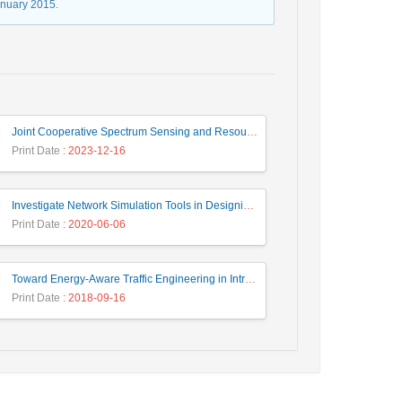
anuary 2015.
Joint Cooperative Spectrum Sensing and Resource Allocation in Dynamic Wireless Energy Harvesting Enabled Cognitive Sensor Networks
Print Date
: 2023-12-16
Investigate Network Simulation Tools in Designing and Managing Intelligent Systems
Print Date
: 2020-06-06
Toward Energy-Aware Traffic Engineering in Intra-Domain IP Networks Using Heuristic and Meta-Heuristics Approaches
Print Date
: 2018-09-16