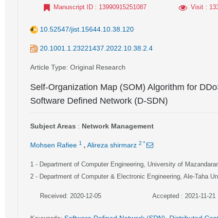
Manuscript ID
: 13990915251087
Visit
: 13
10.52547/jist.15644.10.38.120
20.1001.1.23221437.2022.10.38.2.4
Article Type
: Original Research
Self-Organization Map (SOM) Algorithm for DDoS
Software Defined Network (D-SDN)
Subject Areas
:
Network Management
,
1
2
*
Mohsen Rafiee
Alireza shirmarz
1
- Department of Computer Engineering, University of Mazandara
2
- Department of Computer & Electronic Engineering, Ale-Taha Uni
Received: 2020-12-05
Accepted : 2021-11-21