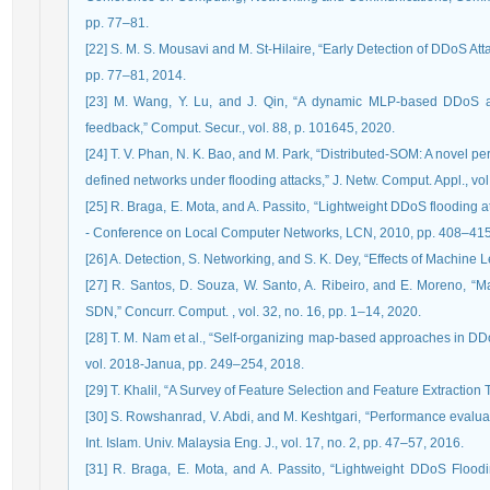
pp. 77–81.
[22] S. M. S. Mousavi and M. St-Hilaire, “Early Detection of DDoS Attacks i
pp. 77–81, 2014.
[23] M. Wang, Y. Lu, and J. Qin, “A dynamic MLP-based DDoS at
feedback,” Comput. Secur., vol. 88, p. 101645, 2020.
[24] T. V. Phan, N. K. Bao, and M. Park, “Distributed-SOM: A novel p
defined networks under flooding attacks,” J. Netw. Comput. Appl., vol
[25] R. Braga, E. Mota, and A. Passito, “Lightweight DDoS flooding
- Conference on Local Computer Networks, LCN, 2010, pp. 408–415
[26] A. Detection, S. Networking, and S. K. Dey, “Effects of Machine
[27] R. Santos, D. Souza, W. Santo, A. Ribeiro, and E. Moreno, “M
SDN,” Concurr. Comput. , vol. 32, no. 16, pp. 1–14, 2020.
[28] T. M. Nam et al., “Self-organizing map-based approaches in DDoS
vol. 2018-Janua, pp. 249–254, 2018.
[29] T. Khalil, “A Survey of Feature Selection and Feature Extracti
[30] S. Rowshanrad, V. Abdi, and M. Keshtgari, “Performance evaluat
Int. Islam. Univ. Malaysia Eng. J., vol. 17, no. 2, pp. 47–57, 2016.
[31] R. Braga, E. Mota, and A. Passito, “Lightweight DDoS Flood