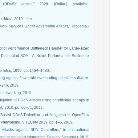
(DDoS) attacks,” 2020. [Online]. Available:
.
 / ddos - 2019 . html.
ork Services Under Adversarial Attacks,” Procedia -
cript Performance Bottleneck Handler for Large-sized
 Distributed-SOM : A Novel Performance Bottleneck
he IEEE, 1990, pp. 1464–1480.
ing against flow table overloading attack in software-
1–246, 2019.
nd networking. 2019.
gation of DDoS attacks using conditional entropy in
oAC 2019, pp. 66–71, 2019.
py Based DDoS Detection and Mitigation in OpenFlow
. Networking, ViTECoN 2019, pp. 1–5, 2019.
Attacks against SDN Controllers,” in International
ications and Information Security Symposiu, 2015,