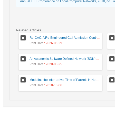
Annual IEEE Conference on Local Computer Networks, 2010, no. J
Related articles
Re-CAC: A Re-Engineered Call Admission Control for LTE Downlink Networks Using Stepwise Bandwidth Degradation Concept
Print Date
: 2026-06-29
An Autonomic Software Defined Network (SDN) Architecture With Performance Improvement Considering
Print Date
: 2020-08-25
Modeling the Inter-arrival Time of Packets in Network Traffic and Anomaly Detection Using the Zipf’s Law
Print Date
: 2018-10-06