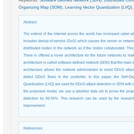
Keywords
:
Software Defined Network (SDN)
,
Distributed Cont
Organizing Map (SOM)
,
Learning Vector Quantization (LVQ)
,
Abstract
:
The extend of the internet across the world has increased cyber-att
includes denial-of-service (DoS) which causes the server or networ
distributed nodes in the network as if the nodes collaborated. This 
There is offered a novel architecture for the future networks to m
architecture is called software defined network (SDN) that the main 
architecture allows the network administrator to resist DDoS attack
detect DDoS flows in the controller. In this paper, the Self
Quantization (LVQ) are used for DDoS attack detection in SDN with dis
the proposed model, we use a labelled data set to prove the pro
detection by 99.56%. This research can be used by the resear
improvement.
References
: