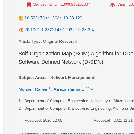
Manuscript ID
: 13990915251087
Visit
: 13
10.52547/jist.15644.10.38.120
20.1001.1.23221437.2022.10.38.2.4
Article Type
: Original Research
Self-Organization Map (SOM) Algorithm for DDoS
Software Defined Network (D-SDN)
Subject Areas
:
Network Management
,
1
2
*
Mohsen Rafiee
Alireza shirmarz
1
- Department of Computer Engineering, University of Mazandara
2
- Department of Computer & Electronic Engineering, Ale-Taha Uni
Received: 2020-12-05
Accepted : 2021-11-21