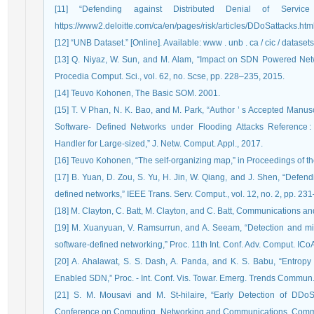
[11] “Defending against Distributed Denial of Service 
https://www2.deloitte.com/ca/en/pages/risk/articles/DDoSattacks.html
[12] “UNB Dataset.” [Online]. Available: www . unb . ca / cic / datasets
[13] Q. Niyaz, W. Sun, and M. Alam, “Impact on SDN Powered Netw
Procedia Comput. Sci., vol. 62, no. Scse, pp. 228–235, 2015.
[14] Teuvo Kohonen, The Basic SOM. 2001.
[15] T. V Phan, N. K. Bao, and M. Park, “Author ’ s Accepted Manus
Software- Defined Networks under Flooding Attacks Reference :
Handler for Large-sized,” J. Netw. Comput. Appl., 2017.
[16] Teuvo Kohonen, “The self-organizing map,” in Proceedings of t
[17] B. Yuan, D. Zou, S. Yu, H. Jin, W. Qiang, and J. Shen, “Defend
defined networks,” IEEE Trans. Serv. Comput., vol. 12, no. 2, pp. 23
[18] M. Clayton, C. Batt, M. Clayton, and C. Batt, Communications a
[19] M. Xuanyuan, V. Ramsurrun, and A. Seeam, “Detection and miti
software-defined networking,” Proc. 11th Int. Conf. Adv. Comput. IC
[20] A. Ahalawat, S. S. Dash, A. Panda, and K. S. Babu, “Entro
Enabled SDN,” Proc. - Int. Conf. Vis. Towar. Emerg. Trends Commun
[21] S. M. Mousavi and M. St-hilaire, “Early Detection of DDoS 
Conference on Computing, Networking and Communications, Commun