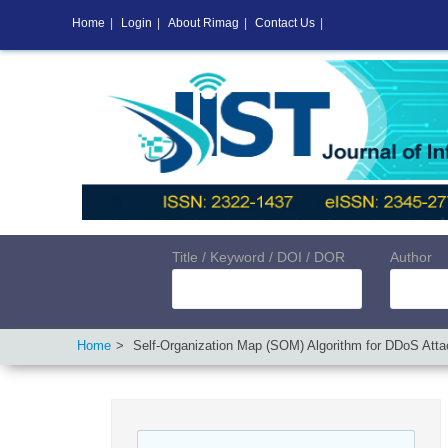
Home
|
Login
|
About Rimag
|
Contact Us
|
Title / Keyword / DOI / DOR
Author
Home
Self-Organization Map (SOM) Algorithm for DDoS Attac