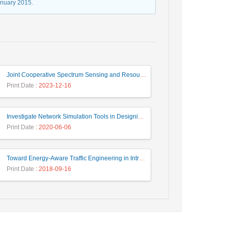
anuary 2015.
Joint Cooperative Spectrum Sensing and Resource Allocation in Dynamic Wireless Energy Harvesting Enabled Cognitive Sensor Networks
Print Date
: 2023-12-16
Investigate Network Simulation Tools in Designing and Managing Intelligent Systems
Print Date
: 2020-06-06
Toward Energy-Aware Traffic Engineering in Intra-Domain IP Networks Using Heuristic and Meta-Heuristics Approaches
Print Date
: 2018-09-16