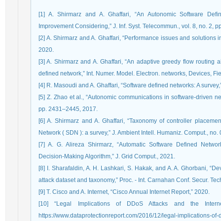
[1] A. Shirmarz and A. Ghaffari, “An Autonomic Software Def
Improvement Considering,” J. Inf. Syst. Telecommun., vol. 8, no. 2, p
[2] A. Shirmarz and A. Ghaffari, “Performance issues and solutions 
2020.
[3] A. Shirmarz and A. Ghaffari, “An adaptive greedy flow routing 
defined network,” Int. Numer. Model. Electron. networks, Devices, Fie
[4] R. Masoudi and A. Ghaffari, “Software defined networks: A survey,”
[5] Z. Zhao et al., “Autonomic communications in software-driven ne
pp. 2431–2445, 2017.
[6] A. Shirmarz and A. Ghaffari, “Taxonomy of controller placeme
Network ( SDN ): a survey,” J. Ambient Intell. Humaniz. Comput., no
[7] A. G. Alireza Shirmarz, “Automatic Software Defined Ne
Decision-Making Algorithm,” J. Grid Comput., 2021.
[8] I. Sharafaldin, A. H. Lashkari, S. Hakak, and A. A. Ghorbani, “De
attack dataset and taxonomy,” Proc. - Int. Carnahan Conf. Secur. Tec
[9] T. Cisco and A. Internet, “Cisco Annual Internet Report,” 2020.
[10] “Legal Implications of DDoS Attacks and the Internet
https://www.dataprotectionreport.com/2016/12/legal-implications-of-dd