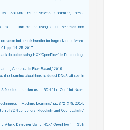
n Software Defined Networks Controller‏,” Thesis‏,
tack detection method using feature selection and
erformance bottleneck handler for large-sized software-
. 91, pp. 14–25, 2017.
 attack detection using NOX/OpenFlow,” in Proceedings
.
 Learning Approach in Flow-Based,” 2019.
achine learning algorithms to detect DDoS attacks in
 flooding detection using SDN,” Int. Conf. Inf. Netw.,
on Techniques in Machine Learning,” pp. 372–378, 2014.
ion of SDN controllers: Floodlight and Opendaylight,”
ing Attack Detection Using NOX/ OpenFlow,” in 35th