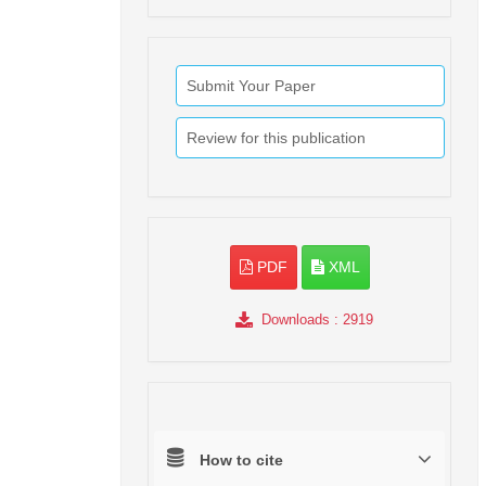
Submit Your Paper
Review for this publication
PDF
XML
Downloads
: 2919
How to cite