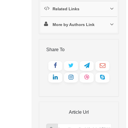
Related Links
More by Authors Link
Share To
Article Url