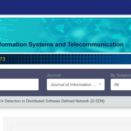
Journal
By Subject
Journal of Information Systems and Telecommunication (JIST)
All
k Detection in Distributed Software Defined Network (D-SDN)