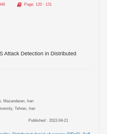
340
Page
: 120 - 131
 Attack Detection in Distributed
n, Mazandaran, Iran
versity, Tehran, Iran
Published : 2022-04-21