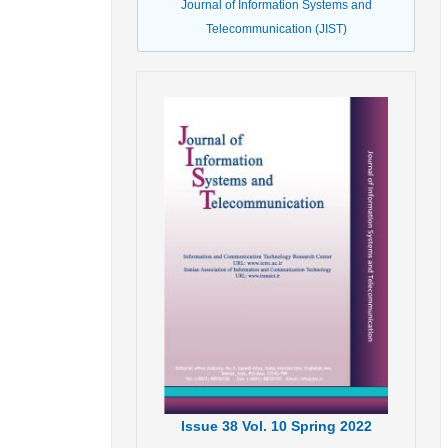
Journal of Information Systems and
Telecommunication (JIST)
Issue
38
Vol.
10
Spring
2022