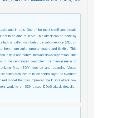
roller
,
Distributed denial-of-service (DDoS)
,
Self-
acks and threats. One of the most significant threats
k not to be able to serve. This attack can be done by
attack is called distributed denial-of-service (DDoS).
ake them more agile, programmable and flexible. This
idea is data and control network flows separation. This
s in the centralized controller. The main issue is to
-Organizing Map (SOM) method and Learning Vector
tributed architecture in the control layer. To evaluate
posed model that has improved the DDoS attack flow
chers working on SDN-based DDoS attack detection