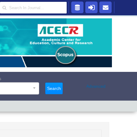
s
Advanced
Search