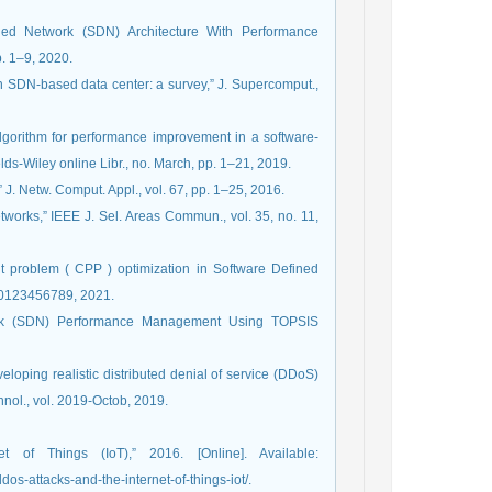
ined Network (SDN) Architecture With Performance
p. 1–9, 2020.
in SDN-based data center: a survey,” J. Supercomput.,
algorithm for performance improvement in a software‐
lds-Wiley online Libr., no. March, pp. 1–21, 2019.
 J. Netw. Comput. Appl., vol. 67, pp. 1–25, 2016.
tworks,” IEEE J. Sel. Areas Commun., vol. 35, no. 11,
nt problem ( CPP ) optimization in Software Defined
. 0123456789, 2021.
twork (SDN) Performance Management Using TOPSIS
veloping realistic distributed denial of service (DDoS)
hnol., vol. 2019-Octob, 2019.
 of Things (IoT),” 2016. [Online]. Available:
os-attacks-and-the-internet-of-things-iot/.