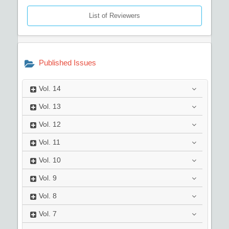
List of Reviewers
Published Issues
Vol.
14
Vol.
13
Vol.
12
Vol.
11
Vol.
10
Vol.
9
Vol.
8
Vol.
7