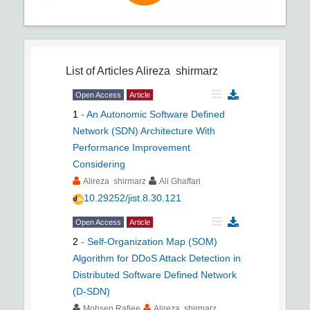
List of Articles
Alireza shirmarz
Open Access
Article
1
-
An Autonomic Software Defined
Network (SDN) Architecture With
Performance Improvement
Considering
Alireza shirmarz
Ali Ghaffari
10.29252/jist.8.30.121
Open Access
Article
2
-
Self-Organization Map (SOM)
Algorithm for DDoS Attack Detection in
Distributed Software Defined Network
(D-SDN)
Mohsen Rafiee
Alireza shirmarz