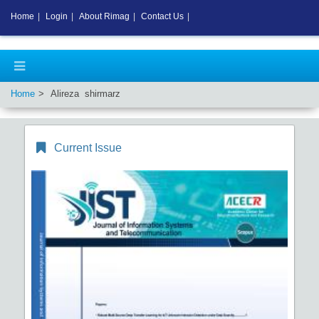
Home
|
Login
|
About Rimag
|
Contact Us
|
Home
Alireza shirmarz
Current Issue