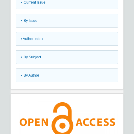
•
Current Issue
•
By Issue
•
Author Index
•
By Subject
•
By Author