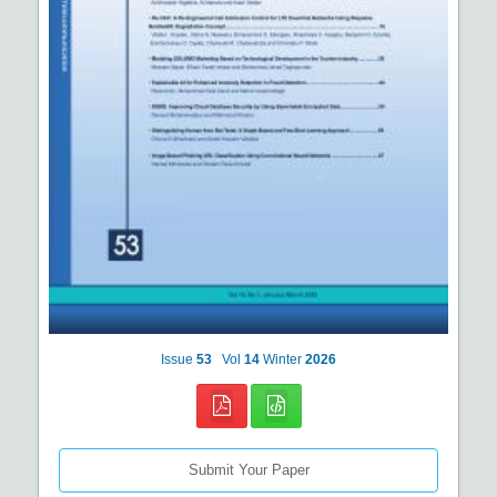
Issue
53
Vol
14
Winter
2026
Submit Your Paper