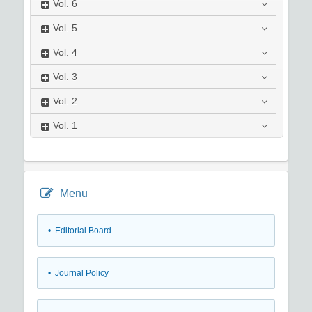
Vol.
6
Vol.
5
Vol.
4
Vol.
3
Vol.
2
Vol.
1
Menu
• Editorial Board
• Journal Policy