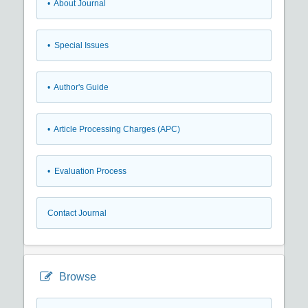
• About Journal
• Special Issues
• Author's Guide
• Article Processing Charges (APC)
• Evaluation Process
Contact Journal
Browse