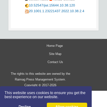
10.52547/jist.15644.10.38.120
20.1001.1.23221437.2022.10.38.2.4
Home Page
Site Map
Contact Us
The rights to this website are owned by the
Raimag Press Management System.
Copyright
2017-2026
©
This website uses cookies to ensure you get the
best experience on our website.
Decline
Allow cookies