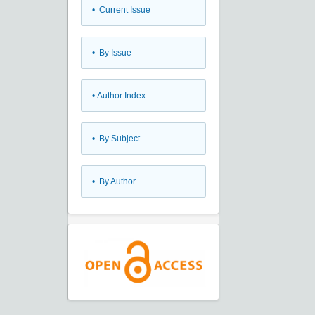
•
Current Issue
•
By Issue
•
Author Index
•
By Subject
•
By Author