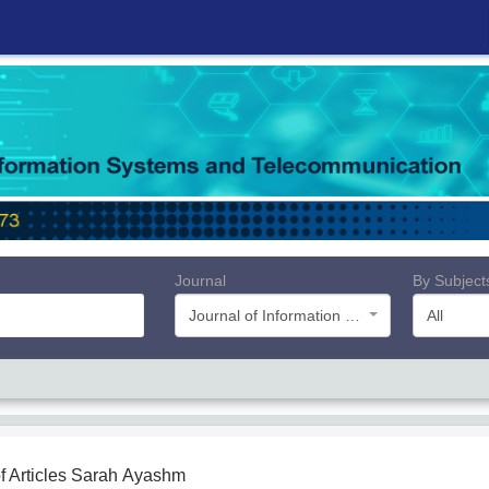
Journal
By Subject
Journal of Information Systems and Telecommunication (JIST)
All
f Articles
Sarah Ayashm