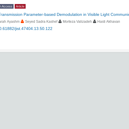
n Access
Article
Transmission Parameter-based Demodulation in Visible Light Communi
arah Ayashm
Seyed Sadra Kashef
Morteza Valizadeh
Hasti Akhavan
0.61882/jist.47404.13.50.122