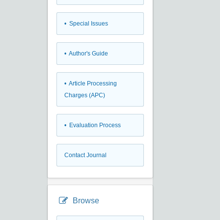
• Special Issues
• Author's Guide
• Article Processing
Charges (APC)
• Evaluation Process
Contact Journal
Browse