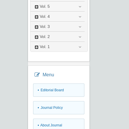
Vol.
5
Vol.
4
Vol.
3
Vol.
2
Vol.
1
Menu
• Editorial Board
• Journal Policy
• About Journal