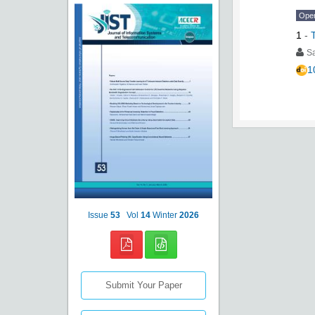
Ope
1
-
S
1
Issue
53
Vol
14
Winter
2026
Submit Your Paper