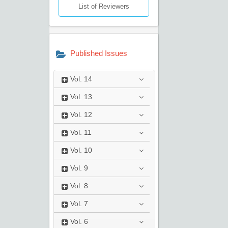
List of Reviewers
Published Issues
Vol.
14
Vol.
13
Vol.
12
Vol.
11
Vol.
10
Vol.
9
Vol.
8
Vol.
7
Vol.
6