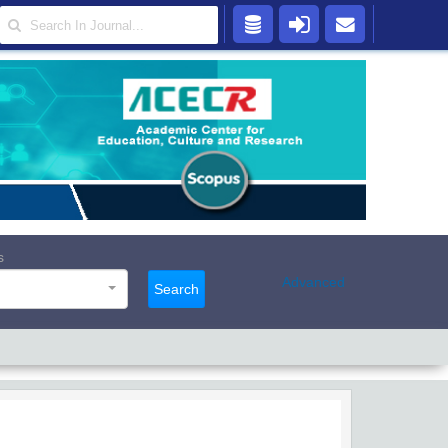
s
Advanced
Search