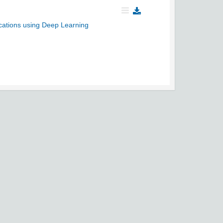
cations using Deep Learning