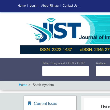
Home
|
Login
|
About Rimag
|
Contact Us
|
Title / Keyword / DOI / DOR
Author
Home
Sarah Ayashm
Current Issue
List o